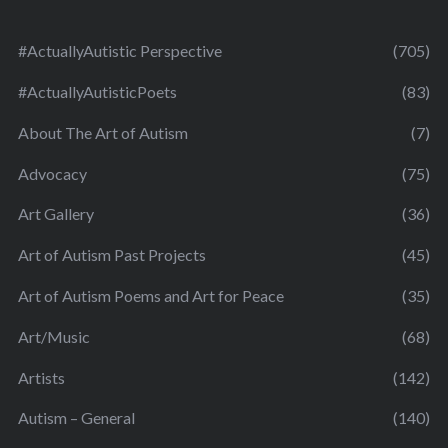
#ActuallyAutistic Perspective
(705)
#ActuallyAutisticPoets
(83)
About The Art of Autism
(7)
Advocacy
(75)
Art Gallery
(36)
Art of Autism Past Projects
(45)
Art of Autism Poems and Art for Peace
(35)
Art/Music
(68)
Artists
(142)
Autism – General
(140)