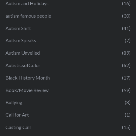
Autism and Holidays
(16)
autism famous people
(30)
Autism Shift
(41)
Autism Speaks
(7)
Autism Unveiled
(89)
AutisticsofColor
(62)
Black History Month
(17)
Book/Movie Review
(99)
Bullying
(8)
Call for Art
(1)
Casting Call
(15)