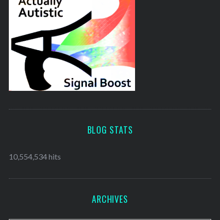
BLOG STATS
10,554,534 hits
ARCHIVES