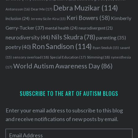
Debra Muzikar
(114)
Antonsson
(16)
Dear Me
(17)
Keri Bowers
(58)
Kimberly
inclusion
(24)
Jeremy Sicile-Kira
(15)
Gerry-Tucker
(37)
mental health
(24)
neurodivergent
(21)
Nils Skudra
(78)
neurodiversity
(44)
parenting
(35)
Ron Sandison
(114)
poetry
(40)
Ryan Smoluk
(15)
savant
sensory overload
(18)
Stimming
(18)
(15)
Special Education
(17)
synesthesia
World Autism Awareness Day
(86)
(17)
SUBSCRIBE TO THE ART OF AUTISM BLOGS
Enter your email address to subscribe to this blog
and receive notifications of new posts by email.
E