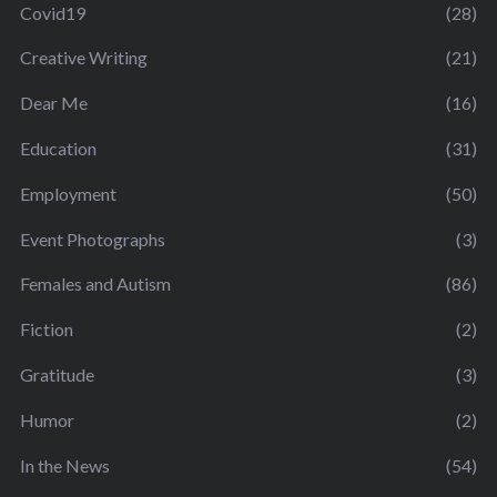
Covid19
(28)
Creative Writing
(21)
Dear Me
(16)
Education
(31)
Employment
(50)
Event Photographs
(3)
Females and Autism
(86)
Fiction
(2)
Gratitude
(3)
Humor
(2)
In the News
(54)