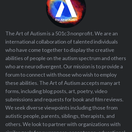
The Art of Autism is a 501c3 nonprofit. We are an
international collaboration of talented individuals
who have come together to display the creative
abilities of people on the autism spectrum and others
who are neurodivergent. Our mission is to provide a
forum to connect with those who wish to employ
these abilities. The Art of Autism accepts many art
forms, including blog posts, art, poetry, video
submissions and requests for book and film reviews.
We seek diverse viewpoints including those from
autistic people, parents, siblings, therapists, and
others. We look to partner with organizations with