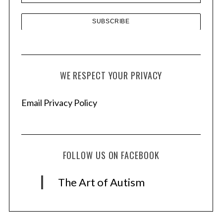
WE RESPECT YOUR PRIVACY
Email Privacy Policy
FOLLOW US ON FACEBOOK
The Art of Autism