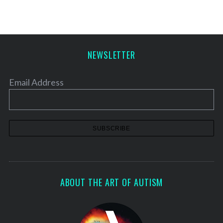
NEWSLETTER
Email Address
ABOUT THE ART OF AUTISM