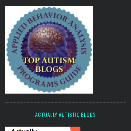
ACTUALLY AUTISTIC BLOGS