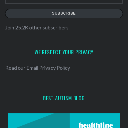
m
a
S
SUBSCRIBE
e
i
a
l
Join 25.2K other subscribers
r
A
c
d
h
f
d
WE RESPECT YOUR PRIVACY
o
r
r
e
Read our
Email Privacy Policy
:
s
s
BEST AUTISM BLOG