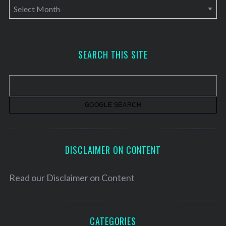
A
r
c
h
SEARCH THIS SITE
i
v
e
s
DISCLAIMER ON CONTENT
Read our
Disclaimer on Content
CATEGORIES