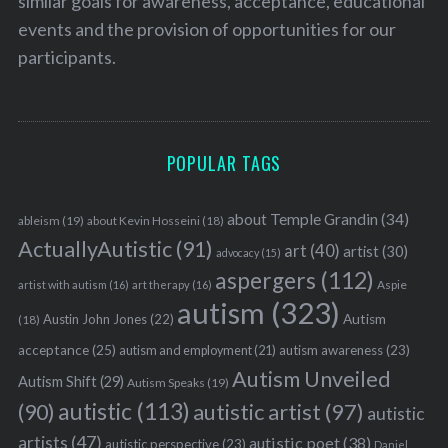
similar goals for awareness, acceptance, educational
events and the provision of opportunities for our
participants.
POPULAR TAGS
about Temple Grandin
(34)
ableism
(19)
about Kevin Hosseini
(18)
ActuallyAutistic
(91)
art
(40)
artist
(30)
advocacy
(15)
aspergers
(112)
Aspie
artist with autism
(16)
art therapy
(16)
autism
(323)
Austin John Jones
(22)
Autism
(18)
acceptance
(25)
autism awareness
(23)
autism and employment
(21)
Autism Unveiled
Autism Shift
(29)
Autism Speaks
(19)
autistic
(113)
autistic artist
(97)
(90)
autistic
artists
(47)
autistic poet
(38)
autistic perspective
(23)
Daniel