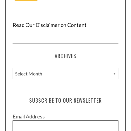
Read Our Disclaimer on Content
ARCHIVES
A
r
c
h
SUBSCRIBE TO OUR NEWSLETTER
i
v
Email Address
e
s