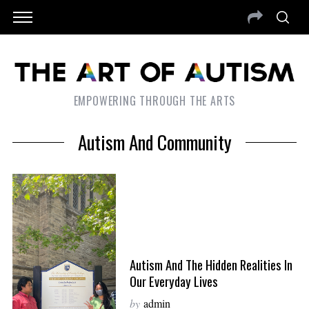
EMPOWERING THROUGH THE ARTS
Autism And Community
Autism And The Hidden Realities In
Our Everyday Lives
by
admin