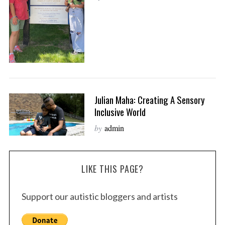
Julian Maha: Creating A Sensory
Inclusive World
by
admin
LIKE THIS PAGE?
Support our autistic bloggers and artists