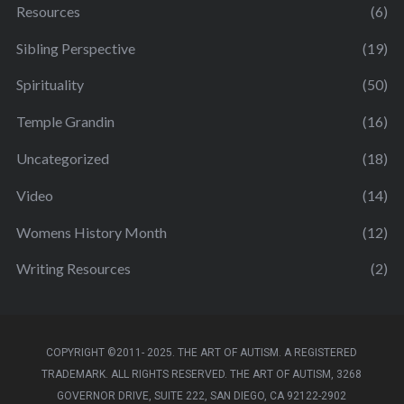
Resources
(6)
Sibling Perspective
(19)
Spirituality
(50)
Temple Grandin
(16)
Uncategorized
(18)
Video
(14)
Womens History Month
(12)
Writing Resources
(2)
COPYRIGHT ©2011- 2025. THE ART OF AUTISM. A REGISTERED
TRADEMARK. ALL RIGHTS RESERVED. THE ART OF AUTISM, 3268
GOVERNOR DRIVE, SUITE 222, SAN DIEGO, CA 92122-2902