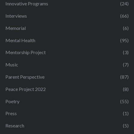
Innovative Programs
(24)
Interviews
(66)
Memorial
(6)
Mental Health
(95)
Mentorship Project
(3)
Music
(7)
Parent Perspective
(87)
Peace Project 2022
(8)
Poetry
(55)
Press
(1)
Research
(5)