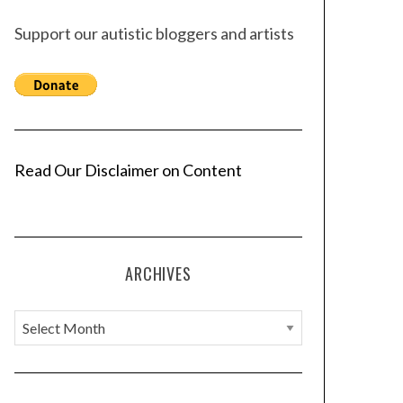
Support our autistic bloggers and artists
Read Our Disclaimer on Content
ARCHIVES
A
r
c
h