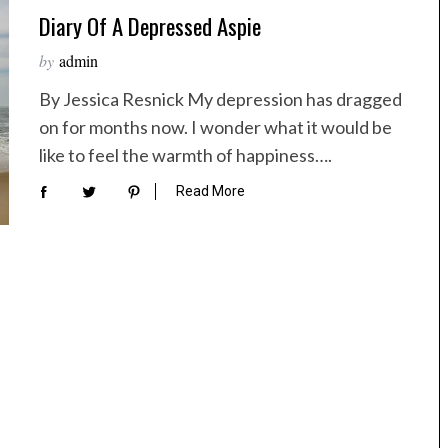
Diary Of A Depressed Aspie
by
admin
By Jessica Resnick My depression has dragged
on for months now. I wonder what it would be
like to feel the warmth of happiness….
Read More