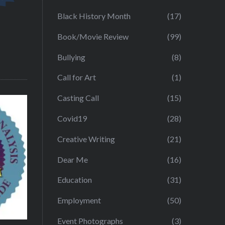
Black History Month
(17)
Book/Movie Review
(99)
Bullying
(8)
Call for Art
(1)
Casting Call
(15)
Covid19
(28)
Creative Writing
(21)
Dear Me
(16)
Education
(31)
Employment
(50)
Event Photographs
(3)