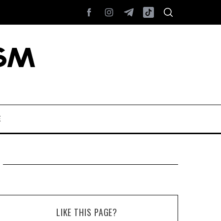
E
LIKE THIS PAGE?