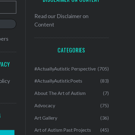
Read our
Disclaimer on
Content
bers
CATEGORIES
VACY
#ActuallyAutistic Perspective
(705)
olicy
#ActuallyAutisticPoets
(83)
About The Art of Autism
(7)
Advocacy
(75)
G
Art Gallery
(36)
Art of Autism Past Projects
(45)