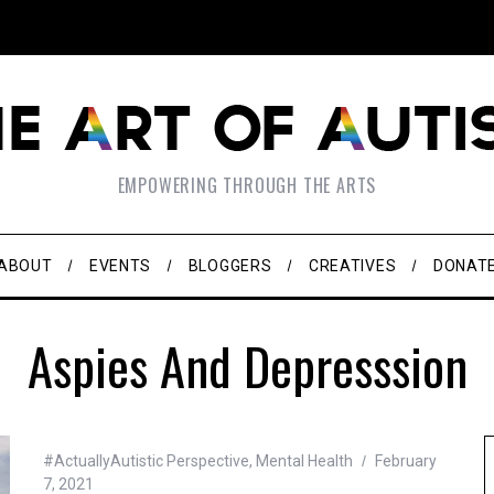
EMPOWERING THROUGH THE ARTS
ABOUT
EVENTS
BLOGGERS
CREATIVES
DONAT
Aspies And Depresssion
#ActuallyAutistic Perspective
,
Mental Health
February
7, 2021