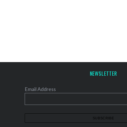
NEWSLETTER
Email Address