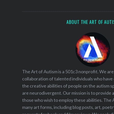
S
e
a
r
ABOUT THE ART OF AUT
c
h
f
o
r
:
The Art of Autism is a 501c3 nonprofit. We are
collaboration of talented individuals who have
the creative abilities of people on the autism
are neurodivergent. Our mission is to provide 
those who wish to employ these abilities. The 
many art forms, including blog posts, art, poet