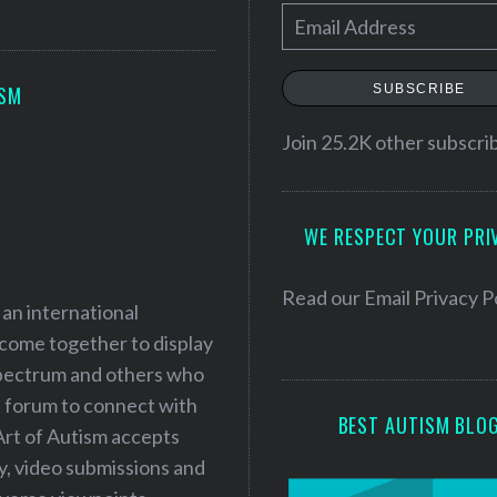
E
m
a
SUBSCRIBE
ISM
i
l
Join 25.2K other subscri
A
d
WE RESPECT YOUR PRI
d
r
e
Read our
Email Privacy P
 an international
s
 come together to display
s
 spectrum and others who
a forum to connect with
BEST AUTISM BLO
Art of Autism accepts
ry, video submissions and