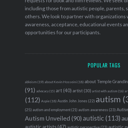
requests for book and film reviews. We seek d
including those from autistic people, parents, s
others. We look to partner with organizations w
awareness, acceptance, educational events and
opportunities for our participants.
POPULAR TAGS
about Temple Grandin
ableism
(19)
about Kevin Hosseini
(18)
(91)
art
(40)
artist
(30)
advocacy
(15)
artist with autism
(16)
ar
autism
(
(112)
Austin John Jones
(22)
Aspie
(18)
Autism
(25)
autism awareness
(23)
autism and employment
(21)
autistic
(113)
au
Autism Unveiled
(90)
autistic artists
(47)
autistic 
autistic perspective
(23)