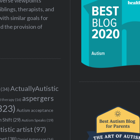
iverse viewpoints
iblings, therapists, and
ith similar goals for
 the provision of
ActuallyAutistic
(34)
aspergers
t therapy
(16)
323)
Autism acceptance
 Shift
(29)
Autism Speaks
(19)
tistic artist
(97)
poet
(38)
Daniel Antonsson
(16)