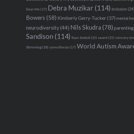
Debra Muzikar
(114)
inclusion
(24
Dear Me
(17)
Bowers
(58)
Kimberly Gerry-Tucker
(37)
mental he
Nils Skudra
(78)
neurodiversity
(44)
parenting
Sandison
(114)
sensory ov
Ryan Smoluk
(15)
savant
(15)
World Autism Awar
Stimming
(18)
synesthesia
(17)