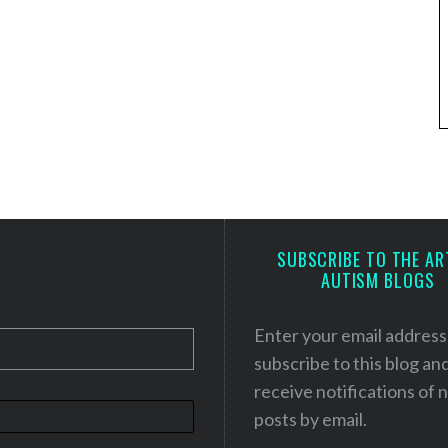
SUBSCRIBE TO THE AR
AUTISM BLOGS
Enter your email address
subscribe to this blog an
receive notifications of
posts by email.