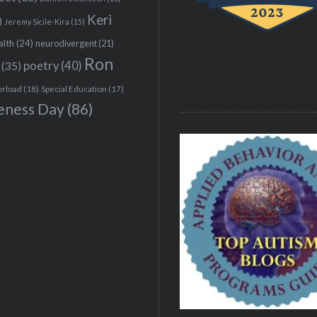
Keri
)
Jeremy Sicile-Kira
(15)
alth
(24)
neurodivergent
(21)
Ron
(35)
poetry
(40)
erload
(18)
Special Education
(17)
eness Day
(86)