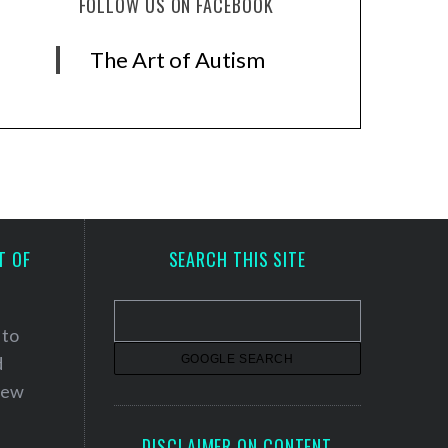
FOLLOW US ON FACEBOOK
The Art of Autism
T OF
SEARCH THIS SITE
 to
d
 new
DISCLAIMER ON CONTENT