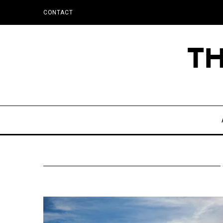
CONTACT