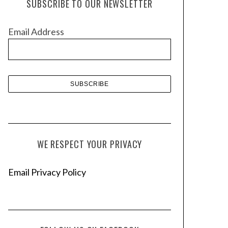
SUBSCRIBE TO OUR NEWSLETTER
i
v
Email Address
e
s
WE RESPECT YOUR PRIVACY
Email Privacy Policy