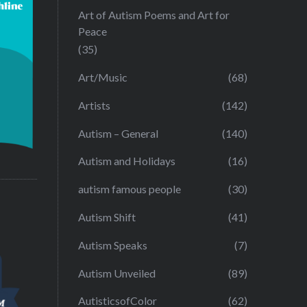
Art of Autism Poems and Art for
Peace
(35)
Art/Music
(68)
Artists
(142)
Autism – General
(140)
Autism and Holidays
(16)
autism famous people
(30)
Autism Shift
(41)
Autism Speaks
(7)
Autism Unveiled
(89)
AutisticsofColor
(62)