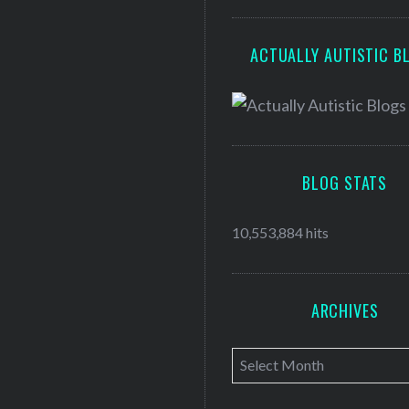
ACTUALLY AUTISTIC B
BLOG STATS
10,553,884 hits
ARCHIVES
A
r