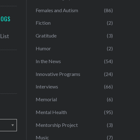
Females and Autism
(86)
LOGS
Fiction
(2)
Gratitude
(3)
Humor
(2)
In the News
(54)
Innovative Programs
(24)
Interviews
(66)
Memorial
(6)
Mental Health
(95)
Mentorship Project
(3)
Music
(7)