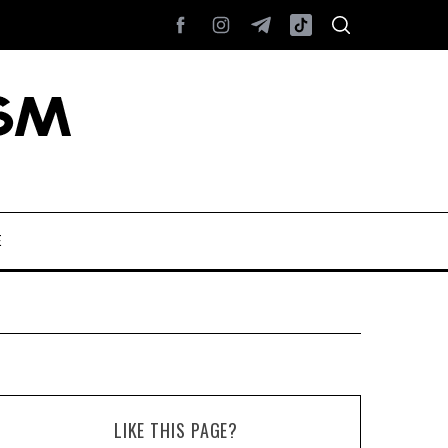
E
LIKE THIS PAGE?