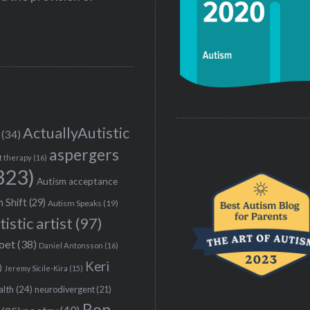
ActuallyAutistic
(34)
aspergers
t therapy
(16)
323)
Autism acceptance
 Shift
(29)
Autism Speaks
(19)
tistic artist
(97)
poet
(38)
Daniel Antonsson
(16)
Keri
)
Jeremy Sicile-Kira
(15)
alth
(24)
neurodivergent
(21)
Ron