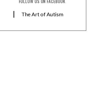
FOLLOW US ON FACEBOOK
The Art of Autism