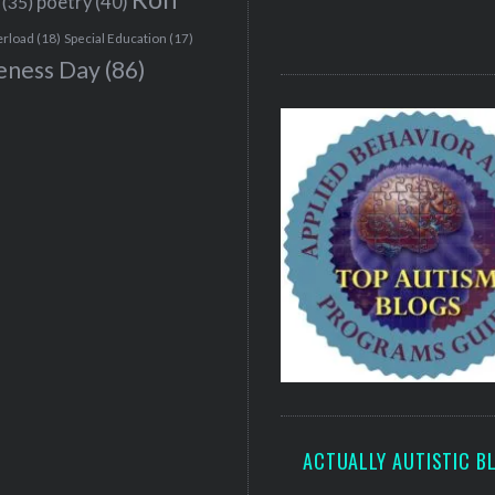
(35)
poetry
(40)
erload
(18)
Special Education
(17)
eness Day
(86)
ACTUALLY AUTISTIC B