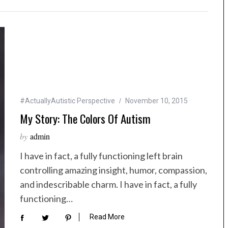
#ActuallyAutistic Perspective
November 10, 2015
My Story: The Colors Of Autism
by
admin
I have in fact, a fully functioning left brain
controlling amazing insight, humor, compassion,
and indescribable charm. I have in fact, a fully
functioning…
Read More