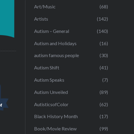
Art/Music
(68)
Artists
(142)
Autism – General
(140)
Autism and Holidays
(16)
autism famous people
(30)
Autism Shift
(41)
Autism Speaks
(7)
Autism Unveiled
(89)
AutisticsofColor
(62)
Black History Month
(17)
Book/Movie Review
(99)