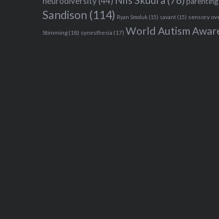
Nils Skudra
(78)
neurodiversity
(44)
parenting
Sandison
(114)
sensory ov
Ryan Smoluk
(15)
savant
(15)
World Autism Awar
Stimming
(18)
synesthesia
(17)