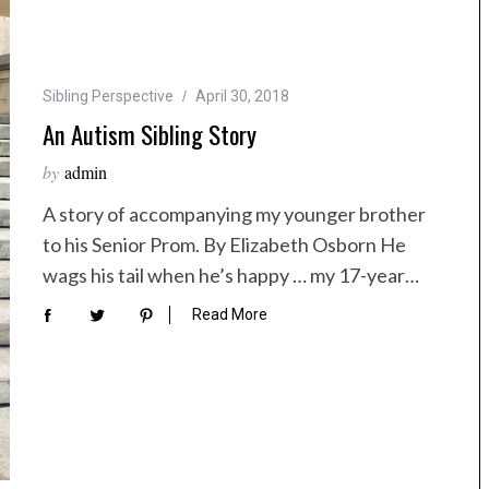
Sibling Perspective
April 30, 2018
An Autism Sibling Story
by
admin
A story of accompanying my younger brother
to his Senior Prom. By Elizabeth Osborn He
wags his tail when he’s happy … my 17-year…
Read More