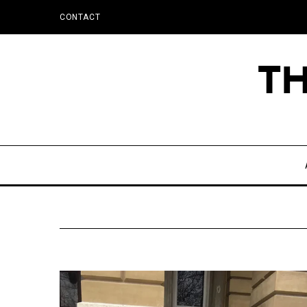
CONTACT