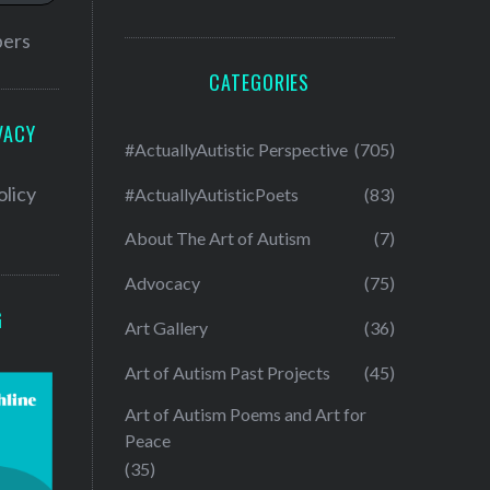
bers
CATEGORIES
VACY
#ActuallyAutistic Perspective
(705)
olicy
#ActuallyAutisticPoets
(83)
About The Art of Autism
(7)
Advocacy
(75)
G
Art Gallery
(36)
Art of Autism Past Projects
(45)
Art of Autism Poems and Art for
Peace
(35)