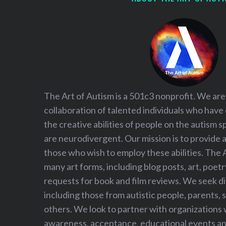
The Art of Autism is a 501c3 nonprofit. We are
collaboration of talented individuals who have
the creative abilities of people on the autism
are neurodivergent. Our mission is to provide 
those who wish to employ these abilities. The 
many art forms, including blog posts, art, poet
requests for book and film reviews. We seek d
including those from autistic people, parents, s
others. We look to partner with organizations w
awareness, acceptance, educational events and