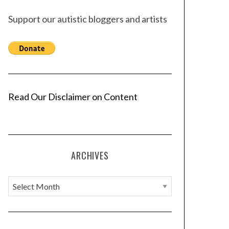
Support our autistic bloggers and artists
Read Our Disclaimer on Content
ARCHIVES
A
r
c
h