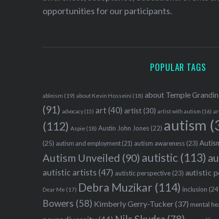
opportunities for our participants.
POPULAR TAGS
about Temple Grandin
ableism
(19)
about Kevin Hosseini
(18)
(91)
art
(40)
artist
(30)
advocacy
(15)
artist with autism
(16)
ar
autism
(
(112)
Austin John Jones
(22)
Aspie
(18)
Autism
(25)
autism awareness
(23)
autism and employment
(21)
autistic
(113)
au
Autism Unveiled
(90)
autistic artists
(47)
autistic 
autistic perspective
(23)
Debra Muzikar
(114)
inclusion
(24
Dear Me
(17)
Bowers
(58)
Kimberly Gerry-Tucker
(37)
mental he