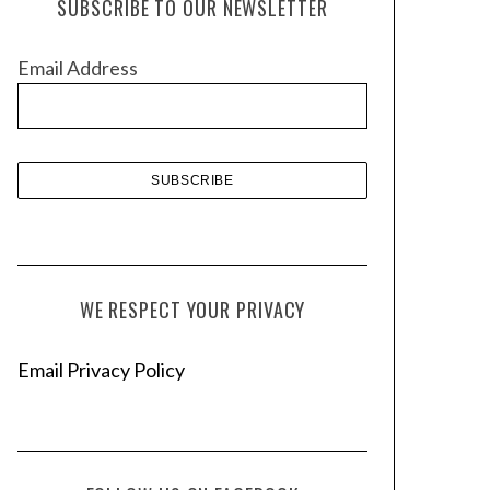
SUBSCRIBE TO OUR NEWSLETTER
i
v
Email Address
e
s
WE RESPECT YOUR PRIVACY
Email Privacy Policy