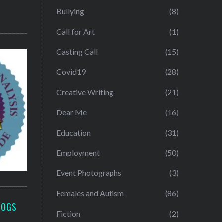
Bullying
(8)
Call for Art
(1)
Casting Call
(15)
Covid19
(28)
Creative Writing
(21)
Dear Me
(16)
Education
(31)
Employment
(50)
Event Photographs
(3)
Females and Autism
(86)
LOGS
Fiction
(2)