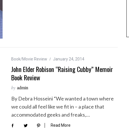
Book/Movie Review
January 24, 2014
John Elder Robison “Raising Cubby” Memoir
Book Review
by
admin
By Debra Hosseini “We wanted a town where
we could all feel like we fit in – a place that
accommodated geeks and freaks,…
Read More