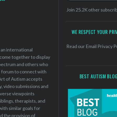
i
l
Join 25.2K other subscri
A
d
WE RESPECT YOUR PRI
d
r
e
Read our
Email Privacy P
 an international
s
 come together to display
s
 spectrum and others who
a forum to connect with
BEST AUTISM BLO
Art of Autism accepts
ry, video submissions and
iverse viewpoints
iblings, therapists, and
ith similar goals for
 the provision of