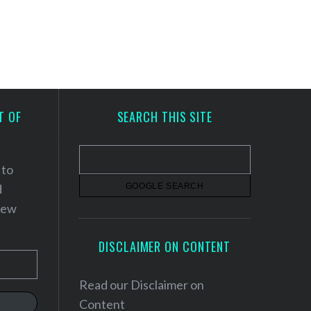
T OF
SEARCH THIS SITE
 to
d
 new
DISCLAIMER ON CONTENT
Read our
Disclaimer on
Content