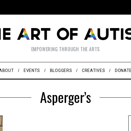
EMPOWERING THROUGH THE ARTS
ABOUT
EVENTS
BLOGGERS
CREATIVES
DONAT
Asperger’s