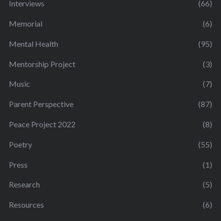
Interviews
(66)
Memorial
(6)
Mental Health
(95)
Mentorship Project
(3)
Music
(7)
Parent Perspective
(87)
Peace Project 2022
(8)
Poetry
(55)
Press
(1)
Research
(5)
Resources
(6)