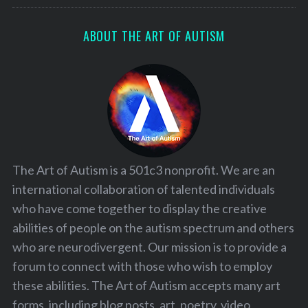
ABOUT THE ART OF AUTISM
The Art of Autism is a 501c3 nonprofit. We are an
international collaboration of talented individuals
who have come together to display the creative
abilities of people on the autism spectrum and others
who are neurodivergent. Our mission is to provide a
forum to connect with those who wish to employ
these abilities. The Art of Autism accepts many art
forms, including blog posts, art, poetry, video