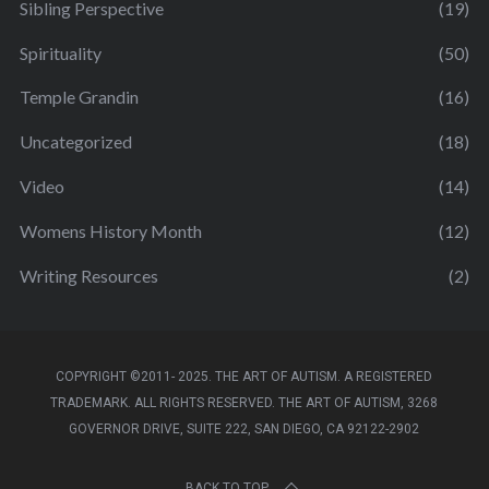
Sibling Perspective
(19)
Spirituality
(50)
Temple Grandin
(16)
Uncategorized
(18)
Video
(14)
Womens History Month
(12)
Writing Resources
(2)
COPYRIGHT ©2011- 2025. THE ART OF AUTISM. A REGISTERED
TRADEMARK. ALL RIGHTS RESERVED. THE ART OF AUTISM, 3268
GOVERNOR DRIVE, SUITE 222, SAN DIEGO, CA 92122-2902
BACK TO TOP