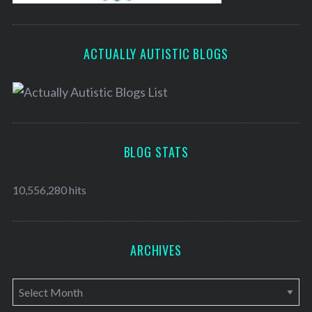
ACTUALLY AUTISTIC BLOGS
BLOG STATS
10,556,280 hits
ARCHIVES
A
r