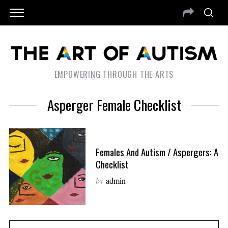
EMPOWERING THROUGH THE ARTS
Asperger Female Checklist
Females And Autism / Aspergers: A
Checklist
by
admin