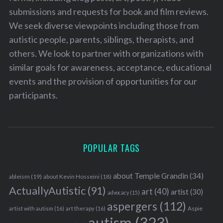
submissions and requests for book and film reviews.
We seek diverse viewpoints including those from
autistic people, parents, siblings, therapists, and
others. We look to partner with organizations with
similar goals for awareness, acceptance, educational
events and the provision of opportunities for our
participants.
POPULAR TAGS
about Temple Grandin
(34)
ableism
(19)
about Kevin Hosseini
(18)
ActuallyAutistic
(91)
art
(40)
artist
(30)
advocacy
(15)
aspergers
(112)
Aspie
artist with autism
(16)
art therapy
(16)
autism
(323)