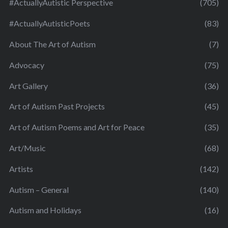
#ActuallyAutistic Perspective
(705)
#ActuallyAutisticPoets
(83)
About The Art of Autism
(7)
Advocacy
(75)
Art Gallery
(36)
Art of Autism Past Projects
(45)
Art of Autism Poems and Art for Peace
(35)
Art/Music
(68)
Artists
(142)
Autism – General
(140)
Autism and Holidays
(16)