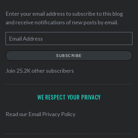
Enter your email address to subscribe to this blog
and receive notifications of new posts by email.
E
m
a
SUBSCRIBE
i
l
Join 25.2K other subscribers
A
S
d
e
d
WE RESPECT YOUR PRIVACY
a
r
r
e
Read our
Email Privacy Policy
c
h
s
f
s
o