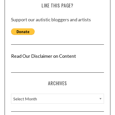
LIKE THIS PAGE?
Support our autistic bloggers and artists
Read Our Disclaimer on Content
ARCHIVES
A
r
c