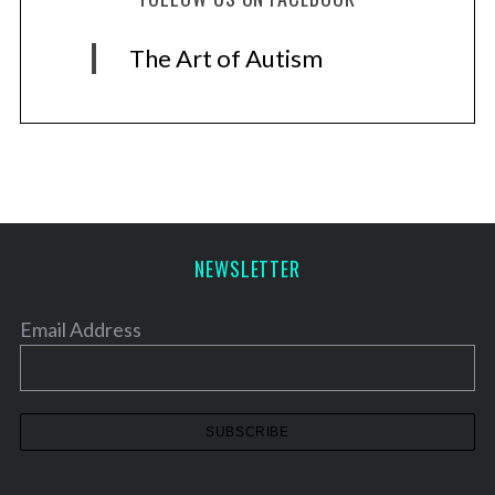
The Art of Autism
NEWSLETTER
Email Address