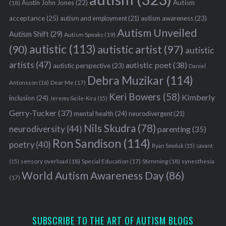
Austin John Jones
(22)
Autism
(18)
acceptance
(25)
autism awareness
(23)
autism and employment
(21)
Autism Unveiled
Autism Shift
(29)
Autism Speaks
(19)
autistic
(113)
autistic artist
(97)
(90)
autistic
artists
(47)
autistic poet
(38)
autistic perspective
(23)
Daniel
Debra Muzikar
(114)
Antonsson
(16)
Dear Me
(17)
Keri Bowers
(58)
Kimberly
inclusion
(24)
Jeremy Sicile-Kira
(15)
Gerry-Tucker
(37)
mental health
(24)
neurodivergent
(21)
Nils Skudra
(78)
neurodiversity
(44)
parenting
(35)
Ron Sandison
(114)
poetry
(40)
Ryan Smoluk
(15)
savant
sensory overload
(18)
Stimming
(18)
(15)
Special Education
(17)
synesthesia
World Autism Awareness Day
(86)
(17)
SUBSCRIBE TO THE ART OF AUTISM BLOGS