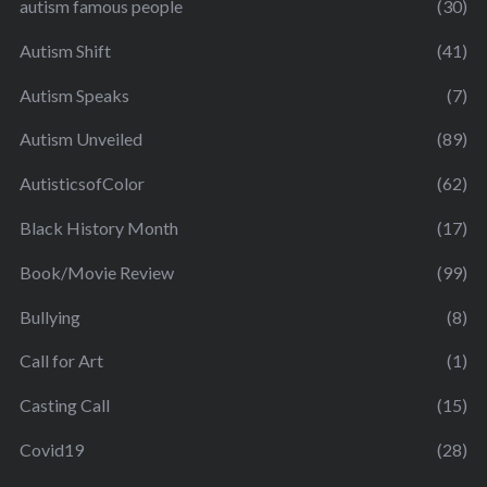
autism famous people
(30)
Autism Shift
(41)
Autism Speaks
(7)
Autism Unveiled
(89)
AutisticsofColor
(62)
Black History Month
(17)
Book/Movie Review
(99)
Bullying
(8)
Call for Art
(1)
Casting Call
(15)
Covid19
(28)