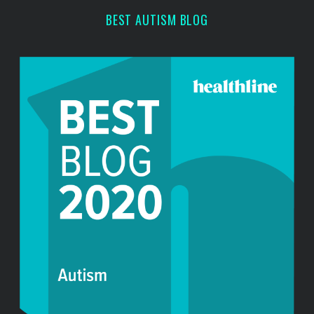
r
BEST AUTISM BLOG
: