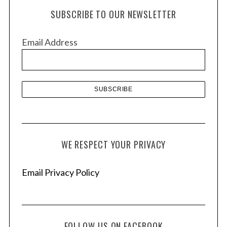
h
SUBSCRIBE TO OUR NEWSLETTER
i
v
Email Address
e
s
WE RESPECT YOUR PRIVACY
Email Privacy Policy
FOLLOW US ON FACEBOOK