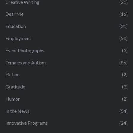
Creative Writing
(21)
Dear Me
(16)
Education
(31)
Employment
(50)
Event Photographs
(3)
Females and Autism
(86)
Fiction
(2)
Gratitude
(3)
Humor
(2)
In the News
(54)
Innovative Programs
(24)