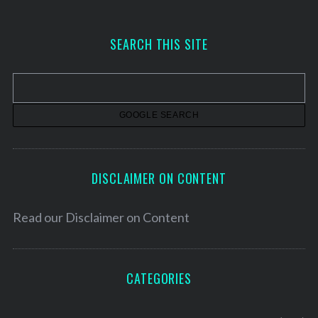
c
h
SEARCH THIS SITE
i
v
e
s
DISCLAIMER ON CONTENT
Read our
Disclaimer on Content
CATEGORIES