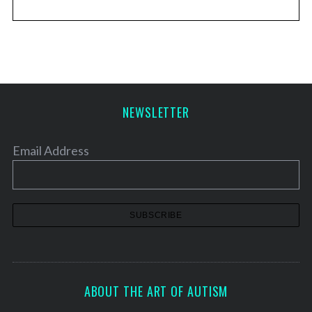
NEWSLETTER
Email Address
ABOUT THE ART OF AUTISM