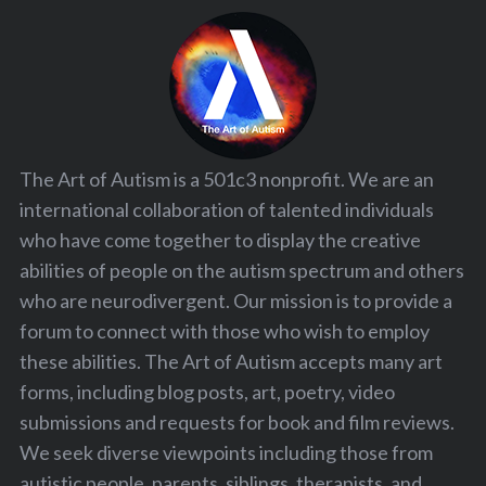
The Art of Autism is a 501c3 nonprofit. We are an
international collaboration of talented individuals
who have come together to display the creative
abilities of people on the autism spectrum and others
who are neurodivergent. Our mission is to provide a
forum to connect with those who wish to employ
these abilities. The Art of Autism accepts many art
forms, including blog posts, art, poetry, video
submissions and requests for book and film reviews.
We seek diverse viewpoints including those from
autistic people, parents, siblings, therapists, and