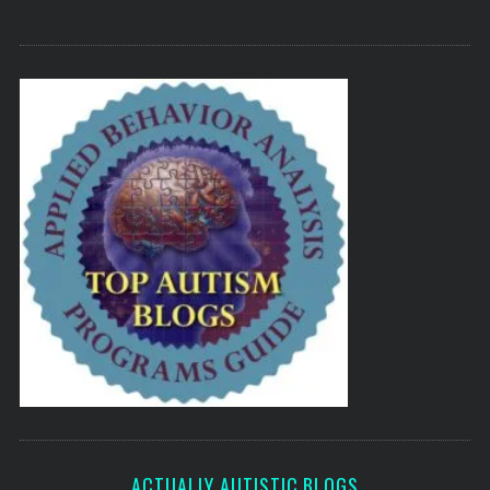
ACTUALLY AUTISTIC BLOGS