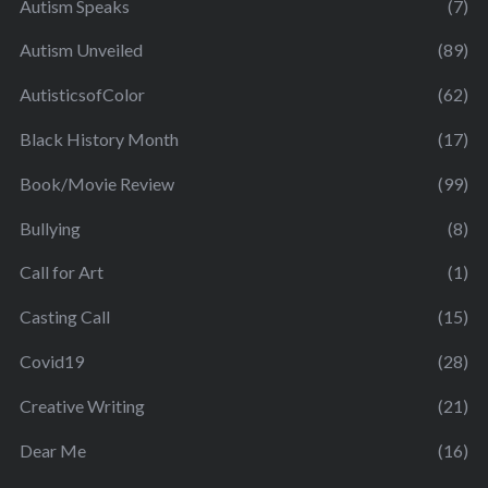
Autism Speaks
(7)
Autism Unveiled
(89)
AutisticsofColor
(62)
Black History Month
(17)
Book/Movie Review
(99)
Bullying
(8)
Call for Art
(1)
Casting Call
(15)
Covid19
(28)
Creative Writing
(21)
Dear Me
(16)