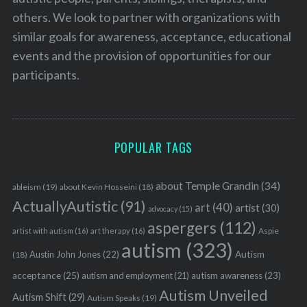
others. We look to partner with organizations with
similar goals for awareness, acceptance, educational
events and the provision of opportunities for our
participants.
POPULAR TAGS
about Temple Grandin
(34)
ableism
(19)
about Kevin Hosseini
(18)
ActuallyAutistic
(91)
art
(40)
artist
(30)
advocacy
(15)
aspergers
(112)
Aspie
artist with autism
(16)
art therapy
(16)
autism
(323)
Austin John Jones
(22)
Autism
(18)
acceptance
(25)
autism awareness
(23)
autism and employment
(21)
Autism Unveiled
Autism Shift
(29)
Autism Speaks
(19)