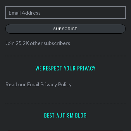
E
m
a
SUBSCRIBE
i
l
Join 25.2K other subscribers
A
d
d
WE RESPECT YOUR PRIVACY
S
r
e
e
Read our
Email Privacy Policy
a
r
s
c
s
h
f
BEST AUTISM BLOG
o
r
: