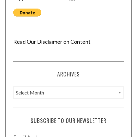
Read Our Disclaimer on Content
ARCHIVES
A
r
c
h
SUBSCRIBE TO OUR NEWSLETTER
i
v