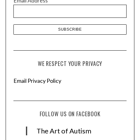
Email Address
e
s
WE RESPECT YOUR PRIVACY
Email Privacy Policy
FOLLOW US ON FACEBOOK
The Art of Autism