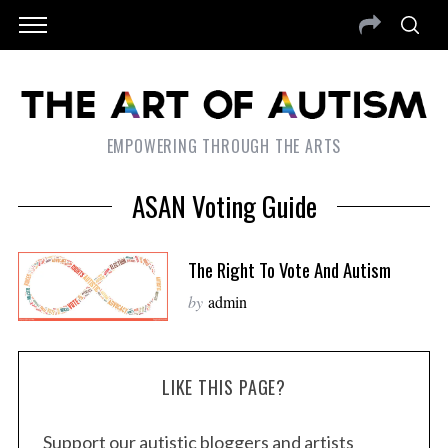
EMPOWERING THROUGH THE ARTS
ASAN Voting Guide
The Right To Vote And Autism
by
admin
LIKE THIS PAGE?
Support our autistic bloggers and artists