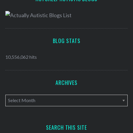
BLOG STATS
10,556,062 hits
ARCHIVES
A
r
c
h
SEARCH THIS SITE
i