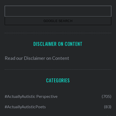
v
e
s
DISCLAIMER ON CONTENT
Read our
Disclaimer on Content
CATEGORIES
#ActuallyAutistic Perspective
(705)
#ActuallyAutisticPoets
(83)