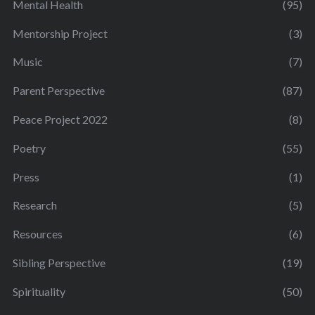
Mental Health
(95)
Mentorship Project
(3)
Music
(7)
Parent Perspective
(87)
Peace Project 2022
(8)
Poetry
(55)
Press
(1)
Research
(5)
Resources
(6)
Sibling Perspective
(19)
Spirituality
(50)