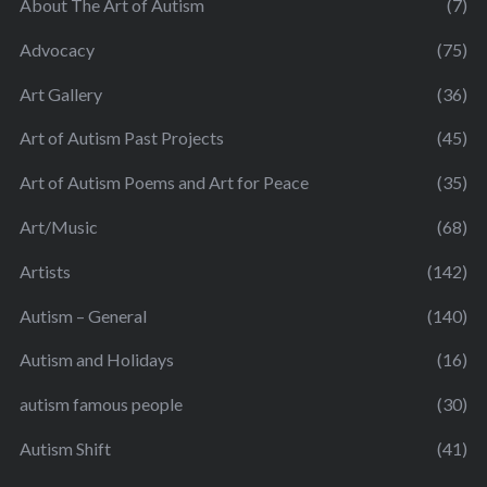
About The Art of Autism
(7)
Advocacy
(75)
Art Gallery
(36)
Art of Autism Past Projects
(45)
Art of Autism Poems and Art for Peace
(35)
Art/Music
(68)
Artists
(142)
Autism – General
(140)
Autism and Holidays
(16)
autism famous people
(30)
Autism Shift
(41)