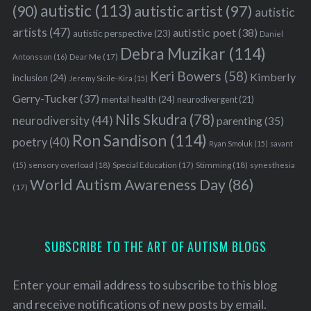
autistic
(113)
autistic artist
(97)
(90)
autistic
artists
(47)
autistic poet
(38)
autistic perspective
(23)
Daniel
Debra Muzikar
(114)
Antonsson
(16)
Dear Me
(17)
Keri Bowers
(58)
Kimberly
inclusion
(24)
Jeremy Sicile-Kira
(15)
Gerry-Tucker
(37)
mental health
(24)
neurodivergent
(21)
Nils Skudra
(78)
neurodiversity
(44)
parenting
(35)
Ron Sandison
(114)
poetry
(40)
Ryan Smoluk
(15)
savant
sensory overload
(18)
Stimming
(18)
(15)
Special Education
(17)
synesthesia
World Autism Awareness Day
(86)
(17)
SUBSCRIBE TO THE ART OF AUTISM BLOGS
Enter your email address to subscribe to this blog
and receive notifications of new posts by email.