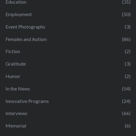
Education
(31)
Employment
(50)
Event Photographs
(3)
Females and Autism
(86)
Fiction
(2)
Gratitude
(3)
Humor
(2)
In the News
(54)
Innovative Programs
(24)
Interviews
(66)
Memorial
(6)