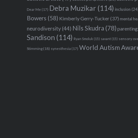
Debra Muzikar
(114)
inclusion
(24
Dear Me
(17)
Bowers
(58)
Kimberly Gerry-Tucker
(37)
mental he
Nils Skudra
(78)
neurodiversity
(44)
parenting
Sandison
(114)
sensory ov
Ryan Smoluk
(15)
savant
(15)
World Autism Awar
Stimming
(18)
synesthesia
(17)