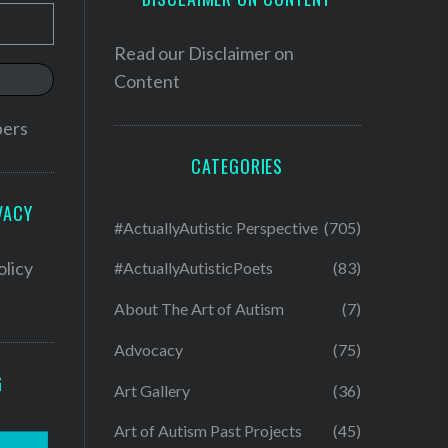
Read our
Disclaimer on
Content
bers
CATEGORIES
VACY
#ActuallyAutistic Perspective
(705)
olicy
#ActuallyAutisticPoets
(83)
About The Art of Autism
(7)
Advocacy
(75)
G
Art Gallery
(36)
Art of Autism Past Projects
(45)