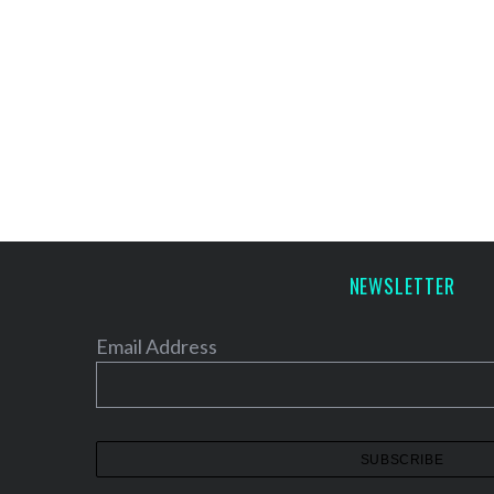
NEWSLETTER
Email Address