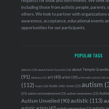
requests for book and film reviews. We seek d
including those from autistic people, parents, s
others. We look to partner with organizations w
awareness, acceptance, educational events and
opportunities for our participants.
POPULAR TAGS
about Temple Grandin
ableism
(19)
about Kevin Hosseini
(18)
(91)
art
(40)
artist
(30)
advocacy
(15)
artist with autism
(16)
ar
autism
(
(112)
Austin John Jones
(22)
Aspie
(18)
Autism
(25)
autism awareness
(23)
autism and employment
(21)
autistic
(113)
au
Autism Unveiled
(90)
autistic artists
(47)
autistic 
autistic perspective
(23)