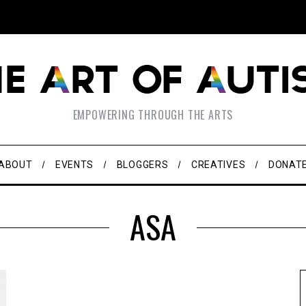
EMPOWERING THROUGH THE ARTS
ABOUT
EVENTS
BLOGGERS
CREATIVES
DONAT
ASA