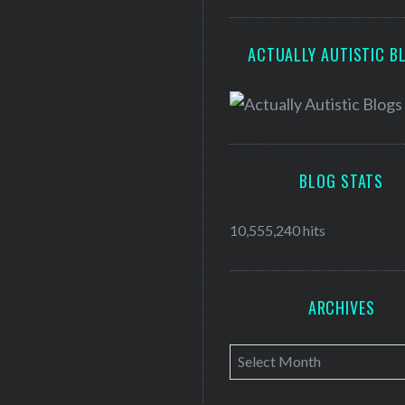
ACTUALLY AUTISTIC B
BLOG STATS
10,555,240 hits
ARCHIVES
A
r