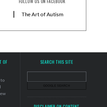
FOLLOW US ON FACEBOOK
The Art of Autism
T OF
SEARCH THIS SITE
 to
d
 new
DISCLAIMER ON CONTENT