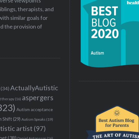
iverse viewpoints
iblings, therapists, and
ith similar goals for
 the provision of
ActuallyAutistic
(34)
aspergers
t therapy
(16)
323)
Autism acceptance
 Shift
(29)
Autism Speaks
(19)
tistic artist
(97)
poet
(38)
Daniel Antonsson
(16)