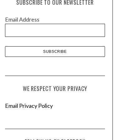
SUBSCRIBE TO OUR NEWSLETTER
i
v
Email Address
e
s
WE RESPECT YOUR PRIVACY
Email Privacy Policy