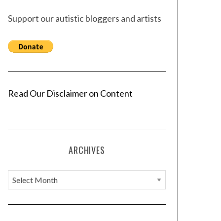
Support our autistic bloggers and artists
Read Our Disclaimer on Content
ARCHIVES
A
r
c
h