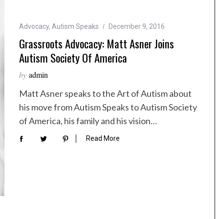
Advocacy
,
Autism Speaks
December 9, 2016
Grassroots Advocacy: Matt Asner Joins
Autism Society Of America
by
admin
Matt Asner speaks to the Art of Autism about
his move from Autism Speaks to Autism Society
of America, his family and his vision…
Read More