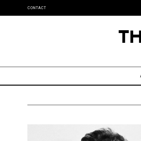
CONTACT