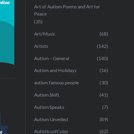
Art of Autism Poems and Art for
Peace
(35)
Art/Music
(68)
Artists
(142)
Autism – General
(140)
Autism and Holidays
(16)
autism famous people
(30)
Autism Shift
(41)
Autism Speaks
(7)
Autism Unveiled
(89)
AutisticsofColor
(62)