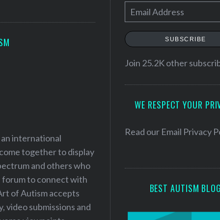
E
m
a
SUBSCRIBE
ISM
i
l
Join 25.2K other subscri
A
d
WE RESPECT YOUR PRI
d
r
e
Read our
Email Privacy P
 an international
s
 come together to display
s
 spectrum and others who
a forum to connect with
BEST AUTISM BLO
Art of Autism accepts
ry, video submissions and