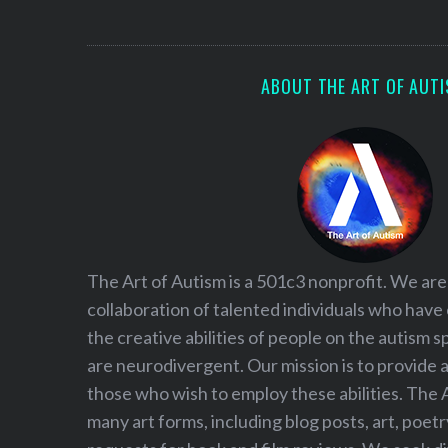
S
e
a
r
ABOUT THE ART OF AUT
c
h
f
o
r
:
The Art of Autism is a 501c3 nonprofit. We are
collaboration of talented individuals who have
the creative abilities of people on the autism
are neurodivergent. Our mission is to provide 
those who wish to employ these abilities. The 
many art forms, including blog posts, art, poet