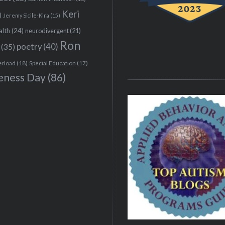
Keri
)
Jeremy Sicile-Kira
(15)
alth
(24)
neurodivergent
(21)
Ron
(35)
poetry
(40)
erload
(18)
Special Education
(17)
eness Day
(86)