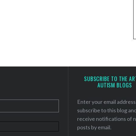
SUBSCRIBE TO THE AR
AUTISM BLOGS
Enter your email address
subscribe to this blog an
receive notifications of
posts by email.