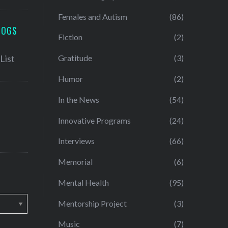
Females and Autism
(86)
LOGS
Fiction
(2)
Gratitude
(3)
Humor
(2)
In the News
(54)
Innovative Programs
(24)
Interviews
(66)
Memorial
(6)
Mental Health
(95)
Mentorship Project
(3)
Music
(7)