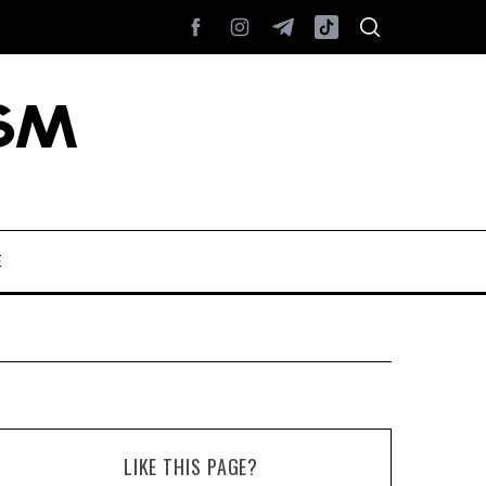
E
LIKE THIS PAGE?