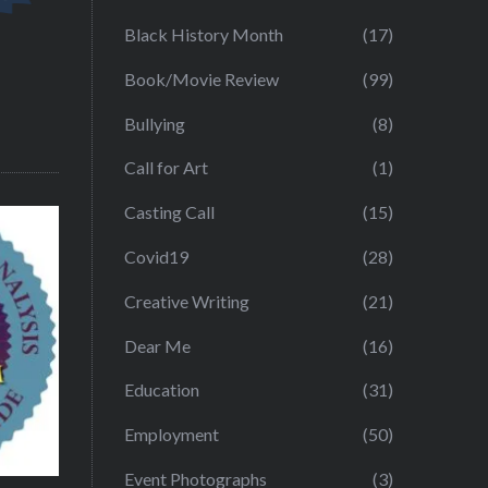
Black History Month
(17)
Book/Movie Review
(99)
Bullying
(8)
Call for Art
(1)
Casting Call
(15)
Covid19
(28)
Creative Writing
(21)
Dear Me
(16)
Education
(31)
Employment
(50)
Event Photographs
(3)