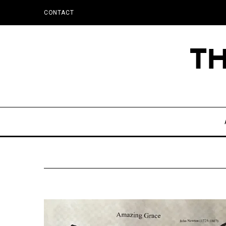
CONTACT