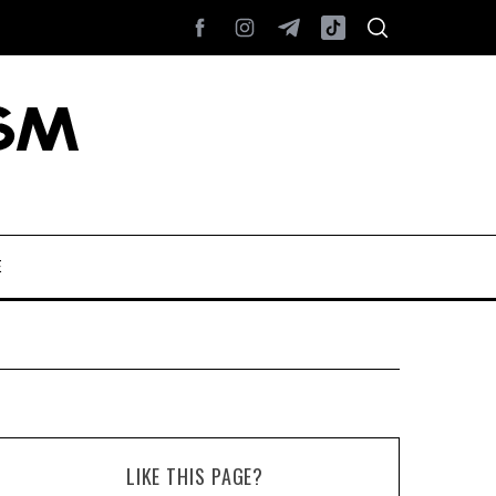
E
LIKE THIS PAGE?