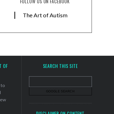
FOLLOW US ON FACEBOOK
The Art of Autism
T OF
SEARCH THIS SITE
 to
d
 new
DISCLAIMER ON CONTENT