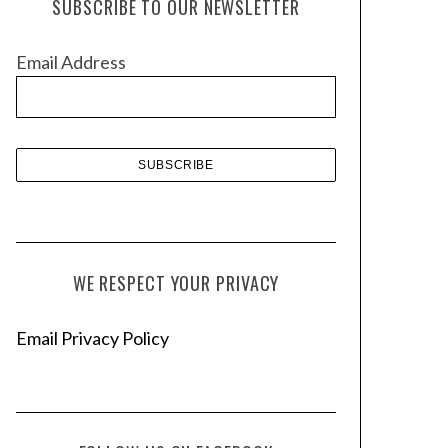
SUBSCRIBE TO OUR NEWSLETTER
i
v
Email Address
e
s
WE RESPECT YOUR PRIVACY
Email Privacy Policy