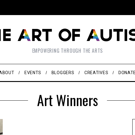
EMPOWERING THROUGH THE ARTS
ABOUT
EVENTS
BLOGGERS
CREATIVES
DONAT
Art Winners