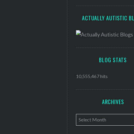
ACTUALLY AUTISTIC B
BLOG STATS
10,555,467 hits
ARCHIVES
A
r