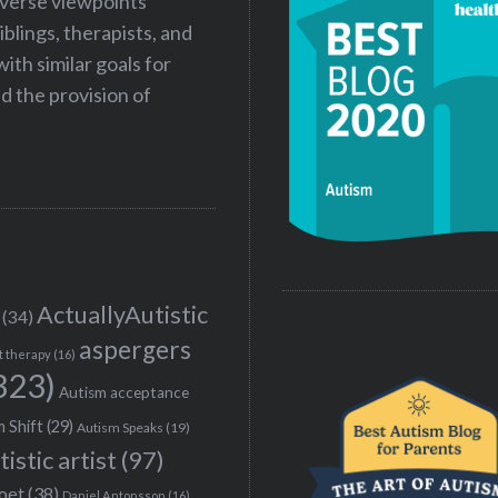
iverse viewpoints
iblings, therapists, and
ith similar goals for
 the provision of
ActuallyAutistic
(34)
aspergers
t therapy
(16)
323)
Autism acceptance
 Shift
(29)
Autism Speaks
(19)
tistic artist
(97)
poet
(38)
Daniel Antonsson
(16)