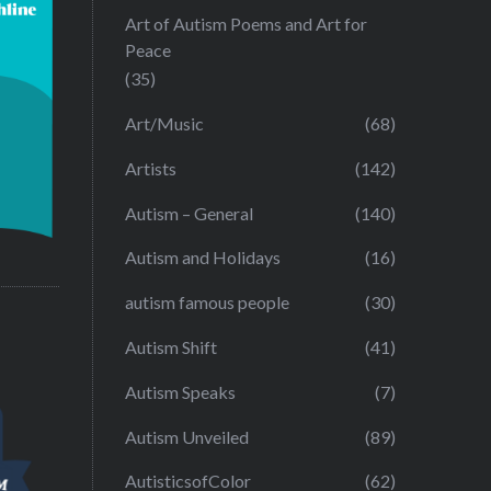
Art of Autism Poems and Art for
Peace
(35)
Art/Music
(68)
Artists
(142)
Autism – General
(140)
Autism and Holidays
(16)
autism famous people
(30)
Autism Shift
(41)
Autism Speaks
(7)
Autism Unveiled
(89)
AutisticsofColor
(62)