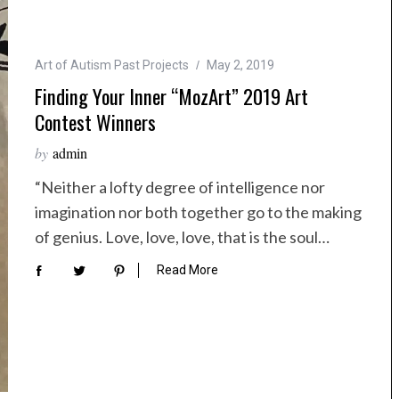
Art of Autism Past Projects
May 2, 2019
Finding Your Inner “MozArt” 2019 Art
Contest Winners
by
admin
“Neither a lofty degree of intelligence nor
imagination nor both together go to the making
of genius. Love, love, love, that is the soul…
Read More