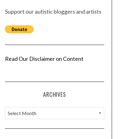
Support our autistic bloggers and artists
Read Our Disclaimer on Content
ARCHIVES
A
r
c
h