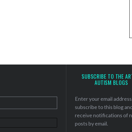
SUBSCRIBE TO THE AR
AUTISM BLOGS
Enter your email address
subscribe to this blog an
receive notifications of
posts by email.