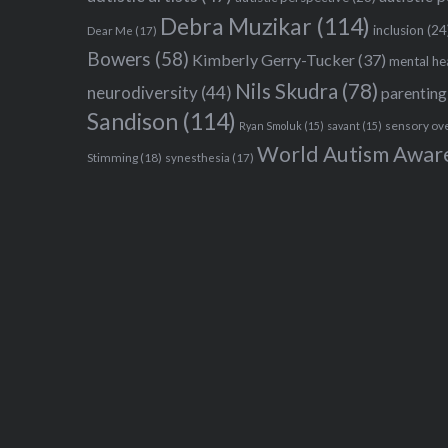
Debra Muzikar
(114)
inclusion
(24
Dear Me
(17)
Bowers
(58)
Kimberly Gerry-Tucker
(37)
mental he
Nils Skudra
(78)
neurodiversity
(44)
parenting
Sandison
(114)
sensory ov
Ryan Smoluk
(15)
savant
(15)
World Autism Awar
Stimming
(18)
synesthesia
(17)