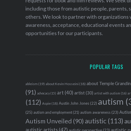
requests for book and film reviews. We seek d
including those from autistic people, parents, s
others. We look to partner with organizations w
awareness, acceptance, educational events and
opportunities for our participants.
POPULAR TAGS
about Temple Grandin
ableism
(19)
about Kevin Hosseini
(18)
(91)
art
(40)
artist
(30)
advocacy
(15)
artist with autism
(16)
ar
autism
(
(112)
Austin John Jones
(22)
Aspie
(18)
Autism
(25)
autism awareness
(23)
autism and employment
(21)
autistic
(113)
au
Autism Unveiled
(90)
autistic artists
(47)
autistic 
autistic perspective
(23)