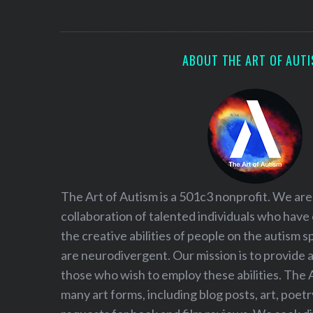
S
e
a
r
ABOUT THE ART OF AUT
c
h
f
o
r
:
The Art of Autism is a 501c3 nonprofit. We are
collaboration of talented individuals who have
the creative abilities of people on the autism
are neurodivergent. Our mission is to provide 
those who wish to employ these abilities. The 
many art forms, including blog posts, art, poet