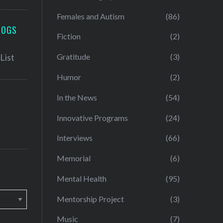
Females and Autism
(86)
LOGS
Fiction
(2)
Gratitude
(3)
Humor
(2)
In the News
(54)
Innovative Programs
(24)
Interviews
(66)
Memorial
(6)
Mental Health
(95)
Mentorship Project
(3)
Music
(7)