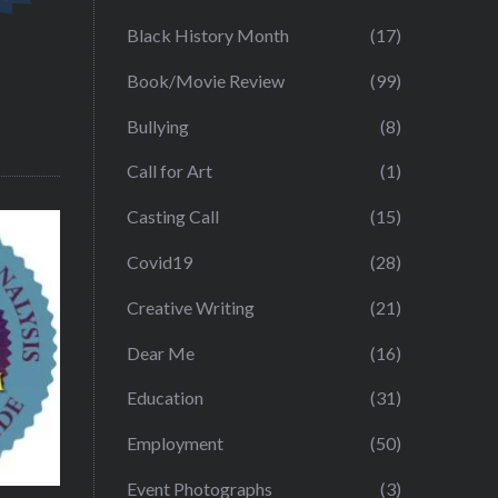
Black History Month
(17)
Book/Movie Review
(99)
Bullying
(8)
Call for Art
(1)
Casting Call
(15)
Covid19
(28)
Creative Writing
(21)
Dear Me
(16)
Education
(31)
Employment
(50)
Event Photographs
(3)