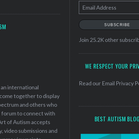
E
m
a
SUBSCRIBE
ISM
i
l
Join 25.2K other subscri
A
d
WE RESPECT YOUR PRI
d
r
e
Read our
Email Privacy P
 an international
s
 come together to display
s
 spectrum and others who
a forum to connect with
BEST AUTISM BLO
Art of Autism accepts
ry, video submissions and