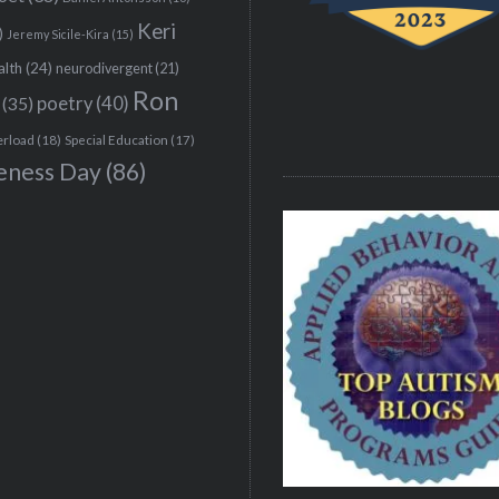
Keri
)
Jeremy Sicile-Kira
(15)
alth
(24)
neurodivergent
(21)
Ron
(35)
poetry
(40)
erload
(18)
Special Education
(17)
eness Day
(86)