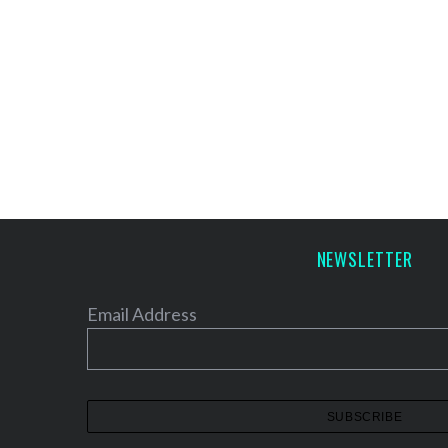
NEWSLETTER
Email Address