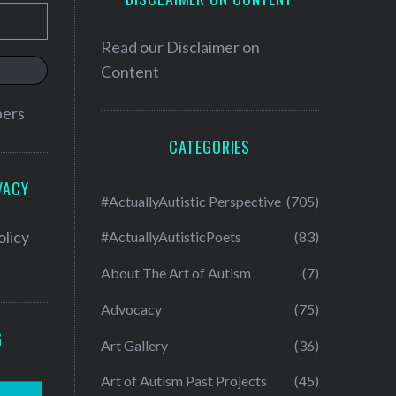
Read our
Disclaimer on
Content
bers
CATEGORIES
VACY
#ActuallyAutistic Perspective
(705)
olicy
#ActuallyAutisticPoets
(83)
About The Art of Autism
(7)
Advocacy
(75)
G
Art Gallery
(36)
Art of Autism Past Projects
(45)