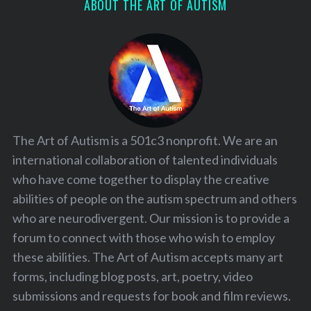
ABOUT THE ART OF AUTISM
The Art of Autism is a 501c3 nonprofit. We are an
international collaboration of talented individuals
who have come together to display the creative
abilities of people on the autism spectrum and others
who are neurodivergent. Our mission is to provide a
forum to connect with those who wish to employ
these abilities. The Art of Autism accepts many art
forms, including blog posts, art, poetry, video
submissions and requests for book and film reviews.