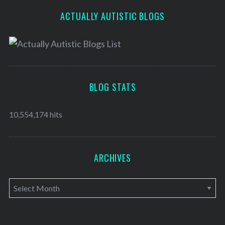
ACTUALLY AUTISTIC BLOGS
BLOG STATS
10,554,174 hits
ARCHIVES
A
r
c