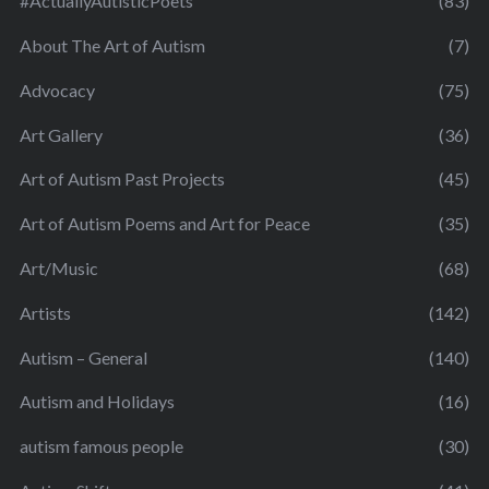
#ActuallyAutisticPoets
(83)
About The Art of Autism
(7)
Advocacy
(75)
Art Gallery
(36)
Art of Autism Past Projects
(45)
Art of Autism Poems and Art for Peace
(35)
Art/Music
(68)
Artists
(142)
Autism – General
(140)
Autism and Holidays
(16)
autism famous people
(30)