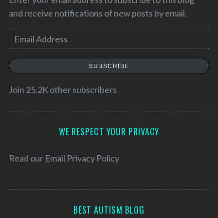
and receive notifications of new posts by email.
E
m
a
SUBSCRIBE
i
l
Join 25.2K other subscribers
A
d
S
d
WE RESPECT YOUR PRIVACY
e
r
a
e
Read our
Email Privacy Policy
r
c
s
h
s
f
o
BEST AUTISM BLOG
r