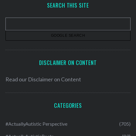
h
SEARCH THIS SITE
i
v
e
s
DISCLAIMER ON CONTENT
Read our
Disclaimer on Content
CATEGORIES
#ActuallyAutistic Perspective
(705)