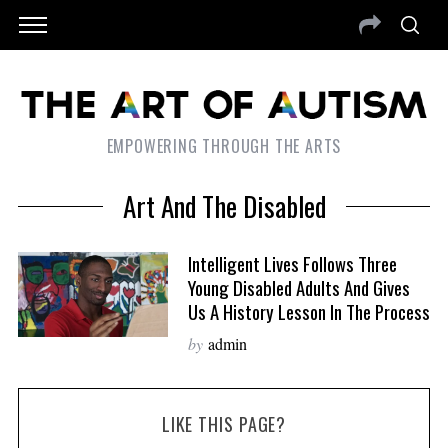
EMPOWERING THROUGH THE ARTS
Art And The Disabled
Intelligent Lives Follows Three
Young Disabled Adults And Gives
Us A History Lesson In The Process
by
admin
LIKE THIS PAGE?