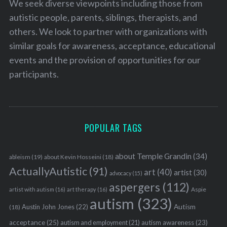
We seek diverse viewpoints including those from
autistic people, parents, siblings, therapists, and
others. We look to partner with organizations with
similar goals for awareness, acceptance, educational
events and the provision of opportunities for our
participants.
POPULAR TAGS
about Temple Grandin
(34)
ableism
(19)
about Kevin Hosseini
(18)
ActuallyAutistic
(91)
art
(40)
artist
(30)
advocacy
(15)
aspergers
(112)
Aspie
artist with autism
(16)
art therapy
(16)
autism
(323)
Austin John Jones
(22)
Autism
(18)
acceptance
(25)
autism awareness
(23)
autism and employment
(21)