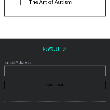
The Art of Autism
NEWSLETTER
Email Address