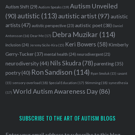
Autism Unveiled
Autism Shift
(29)
Autism Speaks
(19)
autistic
(113)
autistic artist
(97)
(90)
autistic
artists
(47)
autistic poet
(38)
autistic perspective
(23)
Daniel
Debra Muzikar
(114)
Antonsson
(16)
Dear Me
(17)
Keri Bowers
(58)
Kimberly
inclusion
(24)
Jeremy Sicile-Kira
(15)
Gerry-Tucker
(37)
mental health
(24)
neurodivergent
(21)
Nils Skudra
(78)
neurodiversity
(44)
parenting
(35)
Ron Sandison
(114)
poetry
(40)
Ryan Smoluk
(15)
savant
sensory overload
(18)
Stimming
(18)
(15)
Special Education
(17)
synesthesia
World Autism Awareness Day
(86)
(17)
SUBSCRIBE TO THE ART OF AUTISM BLOGS
Enter your email address to subscribe to this blog