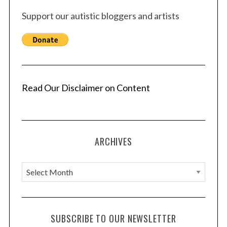
Support our autistic bloggers and artists
Read Our Disclaimer on Content
ARCHIVES
A
r
c
h
SUBSCRIBE TO OUR NEWSLETTER
i