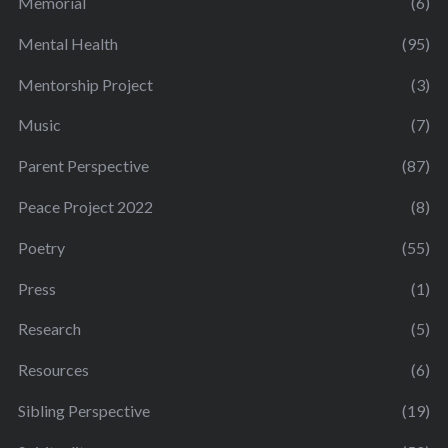
Memorial
(6)
Mental Health
(95)
Mentorship Project
(3)
Music
(7)
Parent Perspective
(87)
Peace Project 2022
(8)
Poetry
(55)
Press
(1)
Research
(5)
Resources
(6)
Sibling Perspective
(19)