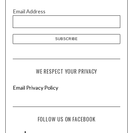
v
Email Address
e
s
WE RESPECT YOUR PRIVACY
Email Privacy Policy
FOLLOW US ON FACEBOOK