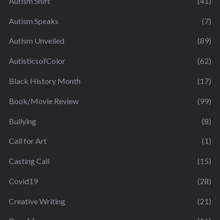
Autism Shift
(41)
Autism Speaks
(7)
Autism Unveiled
(89)
AutisticsofColor
(62)
Black History Month
(17)
Book/Movie Review
(99)
Bullying
(8)
Call for Art
(1)
Casting Call
(15)
Covid19
(28)
Creative Writing
(21)