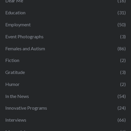
Dear Me
(16)
Education
(31)
Employment
(50)
Event Photographs
(3)
Females and Autism
(86)
Fiction
(2)
Gratitude
(3)
Humor
(2)
In the News
(54)
Innovative Programs
(24)
Interviews
(66)