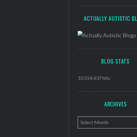
ACTUALLY AUTISTIC B
BLOG STATS
10,554,437 hits
ARCHIVES
A
r