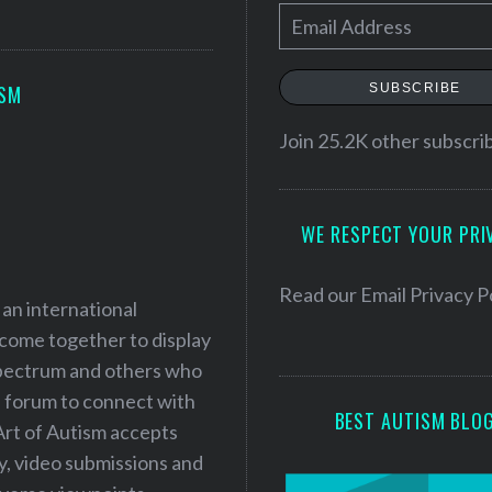
E
m
a
SUBSCRIBE
ISM
i
l
Join 25.2K other subscri
A
d
WE RESPECT YOUR PRI
d
r
e
Read our
Email Privacy P
 an international
s
 come together to display
s
 spectrum and others who
a forum to connect with
BEST AUTISM BLO
Art of Autism accepts
ry, video submissions and