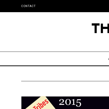
CONTACT