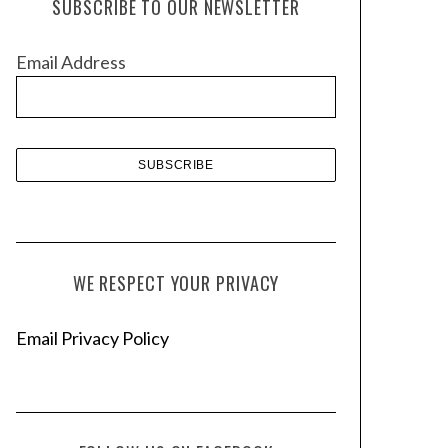
SUBSCRIBE TO OUR NEWSLETTER
i
v
Email Address
e
s
WE RESPECT YOUR PRIVACY
Email Privacy Policy