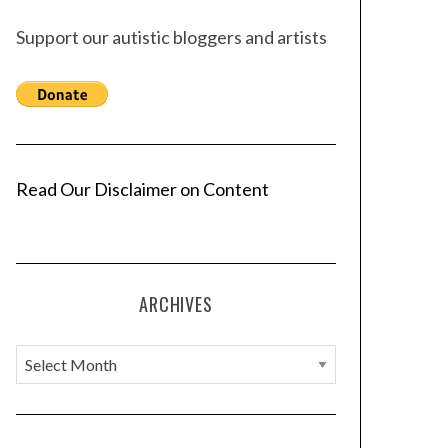
Support our autistic bloggers and artists
Read Our Disclaimer on Content
ARCHIVES
A
r
c
h