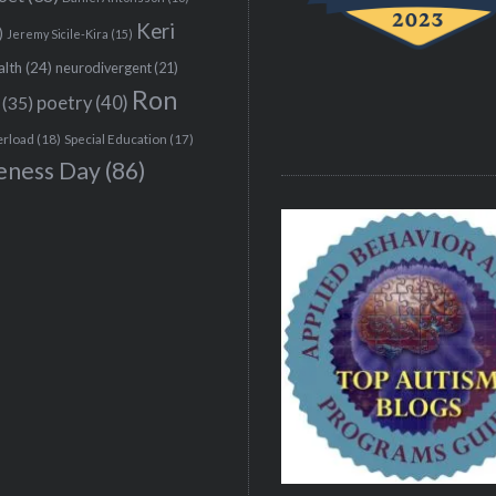
Keri
)
Jeremy Sicile-Kira
(15)
alth
(24)
neurodivergent
(21)
Ron
(35)
poetry
(40)
erload
(18)
Special Education
(17)
eness Day
(86)