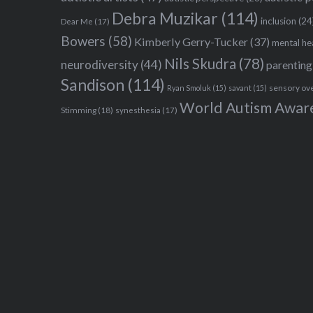
Debra Muzikar
(114)
inclusion
(24
Dear Me
(17)
Bowers
(58)
Kimberly Gerry-Tucker
(37)
mental he
Nils Skudra
(78)
neurodiversity
(44)
parenting
Sandison
(114)
sensory ov
Ryan Smoluk
(15)
savant
(15)
World Autism Awar
Stimming
(18)
synesthesia
(17)