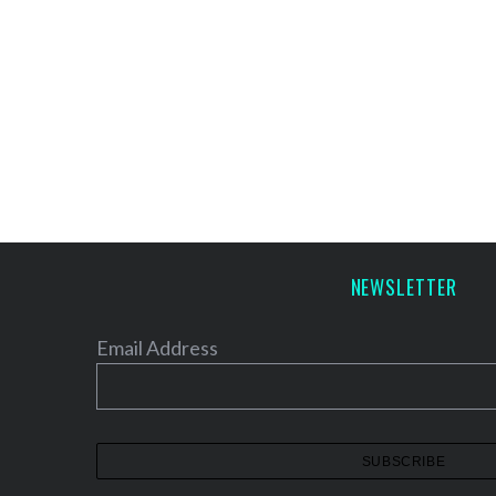
NEWSLETTER
Email Address