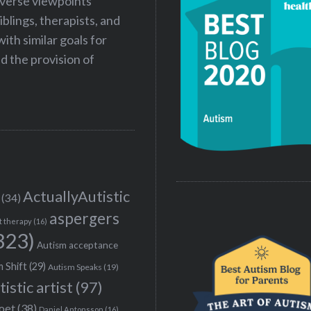
iverse viewpoints
iblings, therapists, and
ith similar goals for
 the provision of
ActuallyAutistic
(34)
aspergers
t therapy
(16)
323)
Autism acceptance
 Shift
(29)
Autism Speaks
(19)
tistic artist
(97)
poet
(38)
Daniel Antonsson
(16)