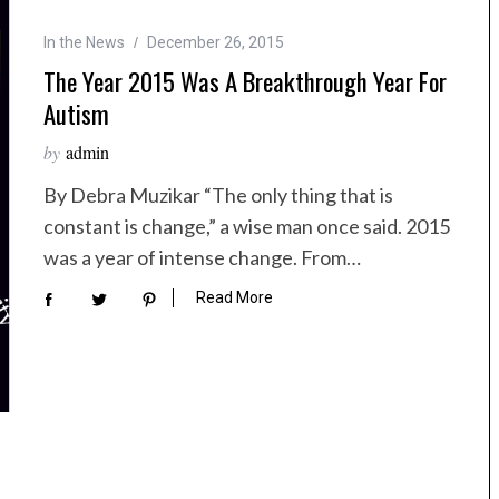
In the News
December 26, 2015
The Year 2015 Was A Breakthrough Year For
Autism
by
admin
By Debra Muzikar “The only thing that is
constant is change,” a wise man once said. 2015
was a year of intense change. From…
Read More