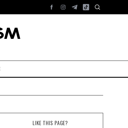
E
LIKE THIS PAGE?