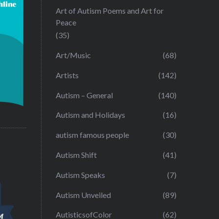
Art of Autism Poems and Art for
Peace
(35)
Art/Music
(68)
Artists
(142)
Autism – General
(140)
Autism and Holidays
(16)
autism famous people
(30)
Autism Shift
(41)
Autism Speaks
(7)
Autism Unveiled
(89)
AutisticsofColor
(62)