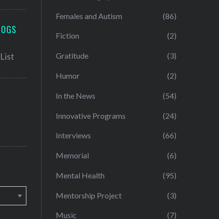
Females and Autism
(86)
LOGS
Fiction
(2)
Gratitude
(3)
Humor
(2)
In the News
(54)
Innovative Programs
(24)
Interviews
(66)
Memorial
(6)
Mental Health
(95)
Mentorship Project
(3)
Music
(7)