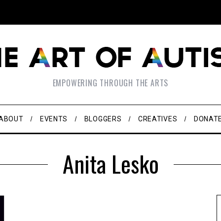
EMPOWERING THROUGH THE ARTS
ABOUT
EVENTS
BLOGGERS
CREATIVES
DONAT
Anita Lesko