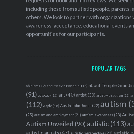
requests for book and film reviews. We seek d
including those from autistic people, parents, s
others. We look to partner with organizations w
awareness, acceptance, educational events and
opportunities for our participants.
POPULAR TAGS
about Temple Grandin
ableism
(19)
about Kevin Hosseini
(18)
(91)
art
(40)
artist
(30)
advocacy
(15)
artist with autism
(16)
ar
autism
(
(112)
Austin John Jones
(22)
Aspie
(18)
Autism
(25)
autism awareness
(23)
autism and employment
(21)
autistic
(113)
au
Autism Unveiled
(90)
autistic artists
(47)
autistic 
autistic perspective
(23)