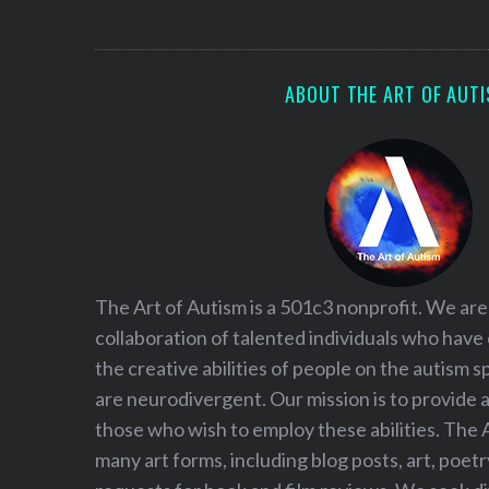
S
e
a
r
ABOUT THE ART OF AUT
c
h
f
o
r
:
The Art of Autism is a 501c3 nonprofit. We are
collaboration of talented individuals who have
the creative abilities of people on the autism
are neurodivergent. Our mission is to provide 
those who wish to employ these abilities. The 
many art forms, including blog posts, art, poet