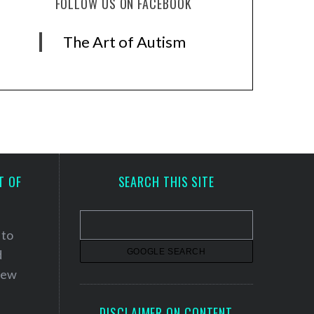
FOLLOW US ON FACEBOOK
The Art of Autism
T OF
SEARCH THIS SITE
 to
d
 new
DISCLAIMER ON CONTENT