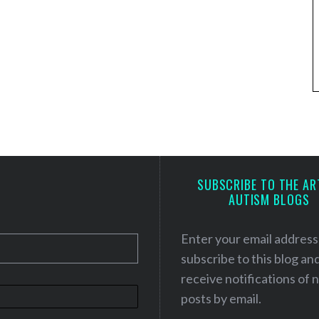
SUBSCRIBE TO THE AR
AUTISM BLOGS
Enter your email address
subscribe to this blog an
receive notifications of
posts by email.