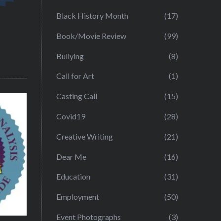
Black History Month
(17)
Book/Movie Review
(99)
Bullying
(8)
Call for Art
(1)
Casting Call
(15)
Covid19
(28)
Creative Writing
(21)
Dear Me
(16)
Education
(31)
Employment
(50)
Event Photographs
(3)