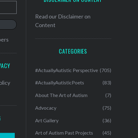
Read our
Disclaimer on
Content
bers
CATEGORIES
VACY
#ActuallyAutistic Perspective
(705)
olicy
#ActuallyAutisticPoets
(83)
About The Art of Autism
(7)
Advocacy
(75)
G
Art Gallery
(36)
Art of Autism Past Projects
(45)