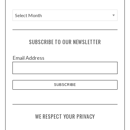
A
r
c
h
SUBSCRIBE TO OUR NEWSLETTER
i
v
Email Address
e
s
WE RESPECT YOUR PRIVACY