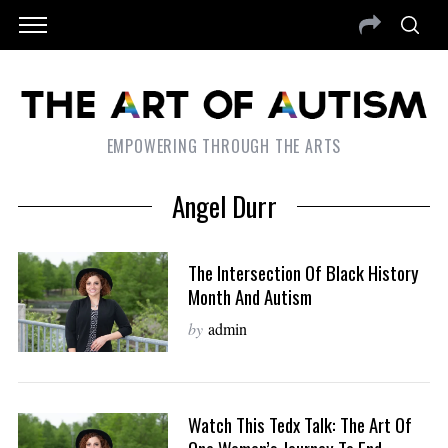
EMPOWERING THROUGH THE ARTS
Angel Durr
The Intersection Of Black History
Month And Autism
by
admin
Watch This Tedx Talk: The Art Of