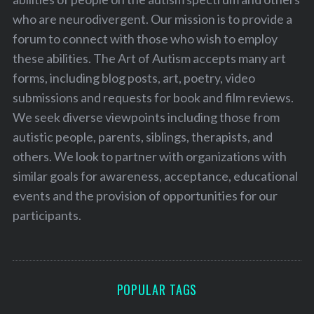
who are neurodivergent. Our mission is to provide a
forum to connect with those who wish to employ
these abilities. The Art of Autism accepts many art
forms, including blog posts, art, poetry, video
submissions and requests for book and film reviews.
We seek diverse viewpoints including those from
autistic people, parents, siblings, therapists, and
others. We look to partner with organizations with
similar goals for awareness, acceptance, educational
events and the provision of opportunities for our
participants.
POPULAR TAGS