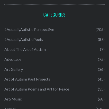
CATEGORIES
#ActuallyAutistic Perspective
(705)
#ActuallyAutisticPoets
(83)
About The Art of Autism
(7)
Advocacy
(75)
Art Gallery
(36)
Art of Autism Past Projects
(45)
Art of Autism Poems and Art for Peace
(35)
Art/Music
(68)
Artists
(142)