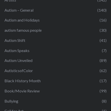
Autism – General
(140)
Autism and Holidays
(16)
autism famous people
(30)
Autism Shift
(41)
Autism Speaks
(7)
Autism Unveiled
(89)
AutisticsofColor
(62)
Black History Month
(17)
Book/Movie Review
(99)
Bullying
(8)
Call for Art
(1)