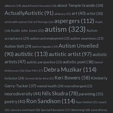
about Temple Grandin
(34)
ableism
(19)
about Kevin Hosseini
(18)
ActuallyAutistic
(91)
art
(40)
artist
(30)
advocacy
(15)
aspergers
(112)
Aspie
artist with autism
(16)
art therapy
(16)
autism
(323)
Austin John Jones
(22)
Autism
(18)
acceptance
(25)
autism awareness
(23)
autism and employment
(21)
Autism Unveiled
Autism Shift
(29)
Autism Speaks
(19)
autistic
(113)
autistic artist
(97)
(90)
autistic
artists
(47)
autistic poet
(38)
autistic perspective
(23)
Daniel
Debra Muzikar
(114)
Antonsson
(16)
Dear Me
(17)
Keri Bowers
(58)
Kimberly
inclusion
(24)
Jeremy Sicile-Kira
(15)
Gerry-Tucker
(37)
mental health
(24)
neurodivergent
(21)
Nils Skudra
(78)
neurodiversity
(44)
parenting
(35)
Ron Sandison
(114)
poetry
(40)
Ryan Smoluk
(15)
savant
sensory overload
(18)
Stimming
(18)
(15)
Special Education
(17)
synesthesia