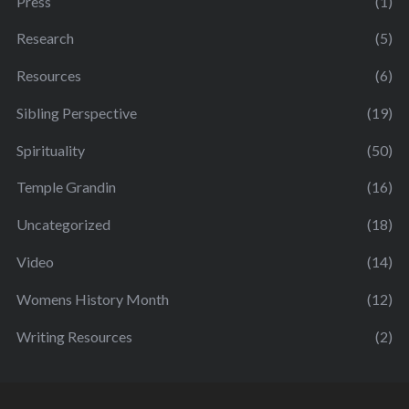
Press
(1)
Research
(5)
Resources
(6)
Sibling Perspective
(19)
Spirituality
(50)
Temple Grandin
(16)
Uncategorized
(18)
Video
(14)
Womens History Month
(12)
Writing Resources
(2)