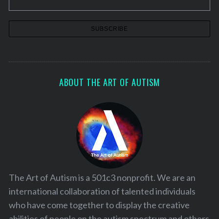
ABOUT THE ART OF AUTISM
The Art of Autism is a 501c3 nonprofit. We are an
international collaboration of talented individuals
who have come together to display the creative
abilities of people on the autism spectrum and others