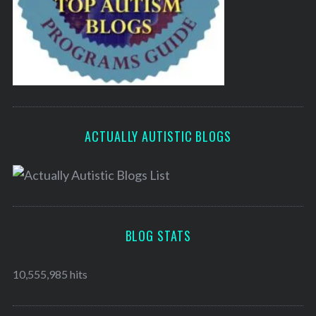
ACTUALLY AUTISTIC BLOGS
BLOG STATS
10,555,985 hits