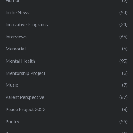
Humor
(2)
In the News
(54)
Innovative Programs
(24)
Interviews
(66)
Memorial
(6)
Mental Health
(95)
Mentorship Project
(3)
Music
(7)
Parent Perspective
(87)
Peace Project 2022
(8)
Poetry
(55)