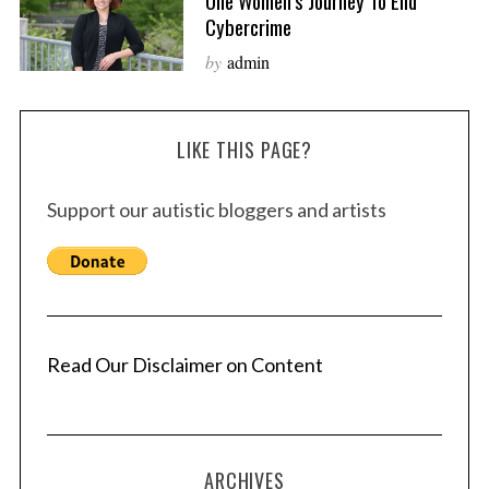
One Women’s Journey To End
Cybercrime
by
admin
LIKE THIS PAGE?
Support our autistic bloggers and artists
Read Our Disclaimer on Content
ARCHIVES