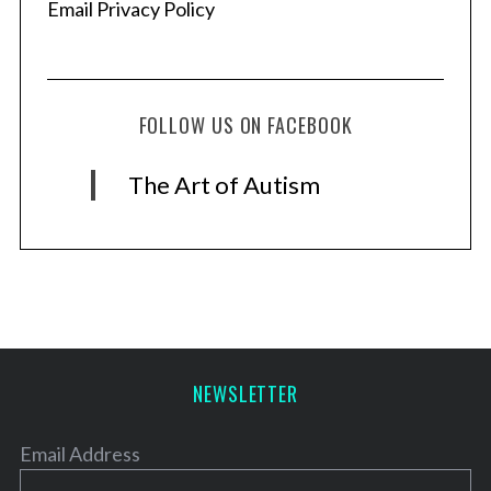
Email Privacy Policy
FOLLOW US ON FACEBOOK
The Art of Autism
NEWSLETTER
Email Address