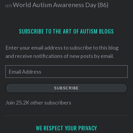
World Autism Awareness Day
(86)
(17)
SUBSCRIBE TO THE ART OF AUTISM BLOGS
Enter your email address to subscribe to this blog
and receive notifications of new posts by email.
E
m
a
SUBSCRIBE
i
S
l
Join 25.2K other subscribers
e
A
a
r
d
c
d
WE RESPECT YOUR PRIVACY
h