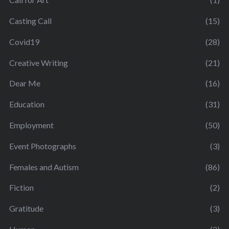
Casting Call
(15)
Covid19
(28)
Creative Writing
(21)
Dear Me
(16)
Education
(31)
Employment
(50)
Event Photographs
(3)
Females and Autism
(86)
Fiction
(2)
Gratitude
(3)