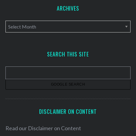
ARCHIVES
A
r
c
h
SEARCH THIS SITE
i
v
e
s
DISCLAIMER ON CONTENT
Read our
Disclaimer on Content