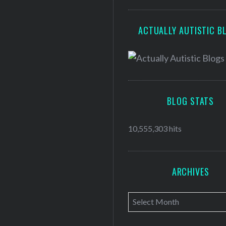
ACTUALLY AUTISTIC B
BLOG STATS
10,555,303 hits
ARCHIVES
A
r