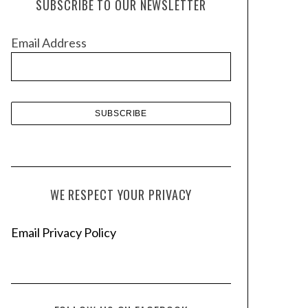
SUBSCRIBE TO OUR NEWSLETTER
i
v
Email Address
e
s
WE RESPECT YOUR PRIVACY
Email Privacy Policy