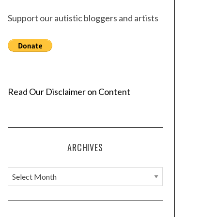
Support our autistic bloggers and artists
Read Our Disclaimer on Content
ARCHIVES
A
r
c
h