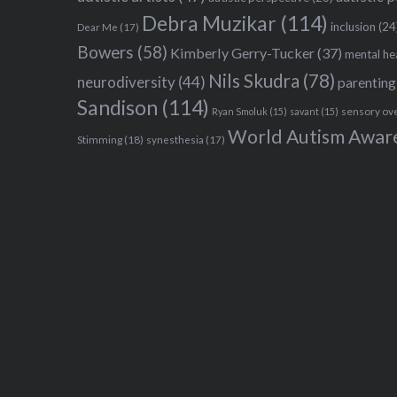
Debra Muzikar
(114)
inclusion
(24
Dear Me
(17)
Bowers
(58)
Kimberly Gerry-Tucker
(37)
mental he
Nils Skudra
(78)
neurodiversity
(44)
parenting
Sandison
(114)
sensory ov
Ryan Smoluk
(15)
savant
(15)
World Autism Awar
Stimming
(18)
synesthesia
(17)