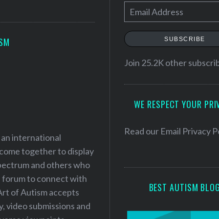
E
m
a
SUBSCRIBE
ISM
i
l
Join 25.2K other subscri
A
d
WE RESPECT YOUR PRI
d
r
e
Read our
Email Privacy P
 an international
s
 come together to display
s
 spectrum and others who
a forum to connect with
BEST AUTISM BLO
Art of Autism accepts
ry, video submissions and