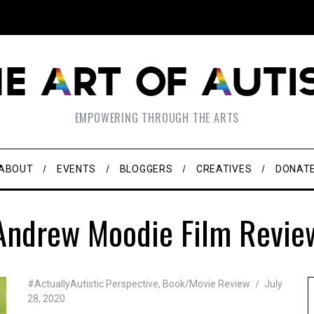
EMPOWERING THROUGH THE ARTS
ABOUT
EVENTS
BLOGGERS
CREATIVES
DONAT
Andrew Moodie Film Revie
#ActuallyAutistic Perspective
,
Book/Movie Review
July
28, 2020