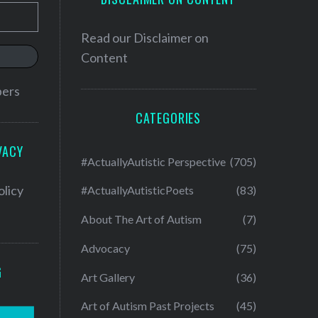
Read our
Disclaimer on
Content
bers
CATEGORIES
VACY
#ActuallyAutistic Perspective
(705)
olicy
#ActuallyAutisticPoets
(83)
About The Art of Autism
(7)
Advocacy
(75)
G
Art Gallery
(36)
Art of Autism Past Projects
(45)