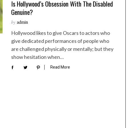
Is Hollywood’s Obsession With The Disabled
Genuine?
by
admin
Hollywood likes to give Oscars to actors who
give dedicated performances of people who
are challenged physically or mentally; but they
show hesitation when…
Read More