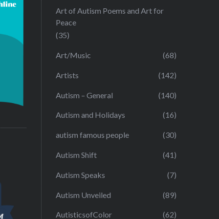
Art of Autism Poems and Art for
Peace
(35)
Art/Music
(68)
Artists
(142)
Autism – General
(140)
Autism and Holidays
(16)
autism famous people
(30)
Autism Shift
(41)
Autism Speaks
(7)
Autism Unveiled
(89)
AutisticsofColor
(62)