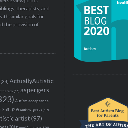
iverse viewpoints
iblings, therapists, and
ith similar goals for
 the provision of
ActuallyAutistic
(34)
aspergers
t therapy
(16)
323)
Autism acceptance
 Shift
(29)
Autism Speaks
(19)
tistic artist
(97)
poet
(38)
Daniel Antonsson
(16)