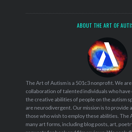
S
e
a
r
ABOUT THE ART OF AUT
c
h
f
o
r
:
The Art of Autism is a 501c3 nonprofit. We are
collaboration of talented individuals who have
the creative abilities of people on the autism
are neurodivergent. Our mission is to provide 
those who wish to employ these abilities. The 
many art forms, including blog posts, art, poet