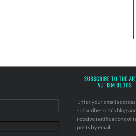
SUBSCRIBE TO THE AR
AUTISM BLOGS
Enter your email address
subscribe to this blog an
receive notifications of
posts by email.