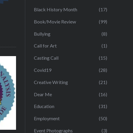
Black History Month
(17)
Book/Movie Review
(99)
Bullying
(8)
Call for Art
(1)
Casting Call
(15)
Covid19
(28)
Creative Writing
(21)
Dear Me
(16)
Education
(31)
Employment
(50)
Event Photographs
(3)