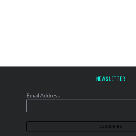
NEWSLETTER
Email Address