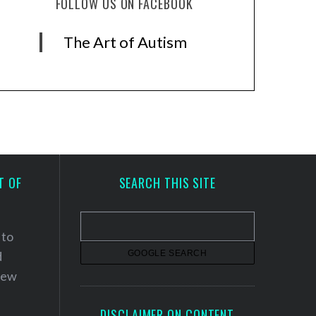
FOLLOW US ON FACEBOOK
The Art of Autism
T OF
SEARCH THIS SITE
 to
d
 new
DISCLAIMER ON CONTENT