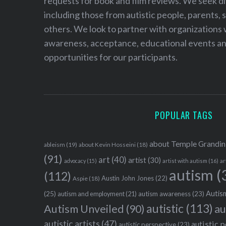
requests for book and film reviews. We seek d
including those from autistic people, parents, s
others. We look to partner with organizations w
awareness, acceptance, educational events and
opportunities for our participants.
POPULAR TAGS
about Temple Grandin
ableism
(19)
about Kevin Hosseini
(18)
(91)
art
(40)
artist
(30)
advocacy
(15)
artist with autism
(16)
ar
autism
(
(112)
Austin John Jones
(22)
Aspie
(18)
Autism
(25)
autism awareness
(23)
autism and employment
(21)
autistic
(113)
au
Autism Unveiled
(90)
autistic artists
(47)
autistic 
autistic perspective
(23)