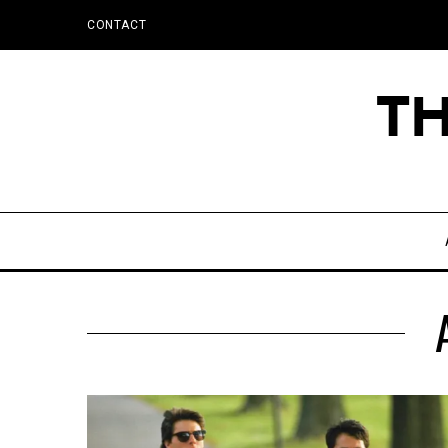
CONTACT