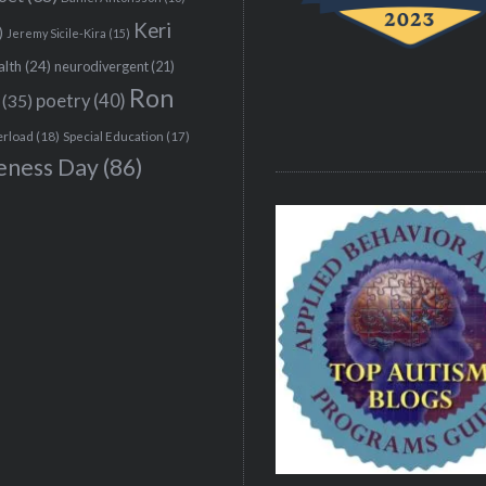
Keri
)
Jeremy Sicile-Kira
(15)
alth
(24)
neurodivergent
(21)
Ron
(35)
poetry
(40)
erload
(18)
Special Education
(17)
eness Day
(86)