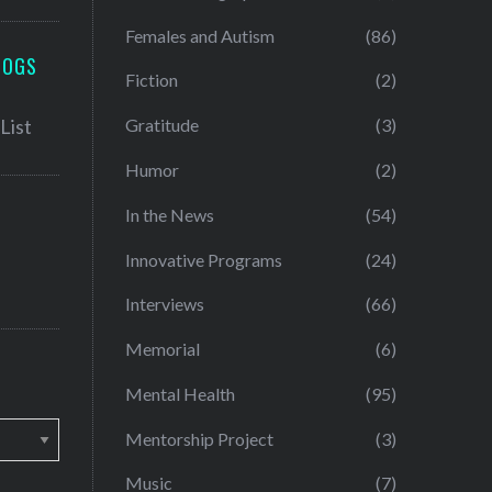
Females and Autism
(86)
LOGS
Fiction
(2)
Gratitude
(3)
Humor
(2)
In the News
(54)
Innovative Programs
(24)
Interviews
(66)
Memorial
(6)
Mental Health
(95)
Mentorship Project
(3)
Music
(7)