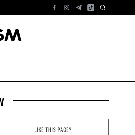
E
w
LIKE THIS PAGE?