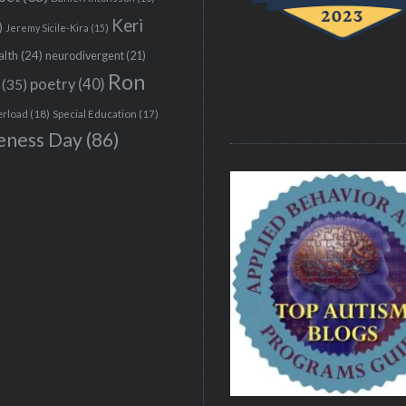
Keri
)
Jeremy Sicile-Kira
(15)
alth
(24)
neurodivergent
(21)
Ron
(35)
poetry
(40)
erload
(18)
Special Education
(17)
eness Day
(86)