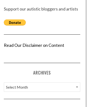
Support our autistic bloggers and artists
Read Our Disclaimer on Content
ARCHIVES
A
r
c
h