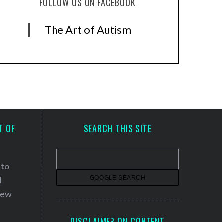
FOLLOW US ON FACEBOOK
The Art of Autism
T OF
SEARCH THIS SITE
 to
d
 new
DISCLAIMER ON CONTENT