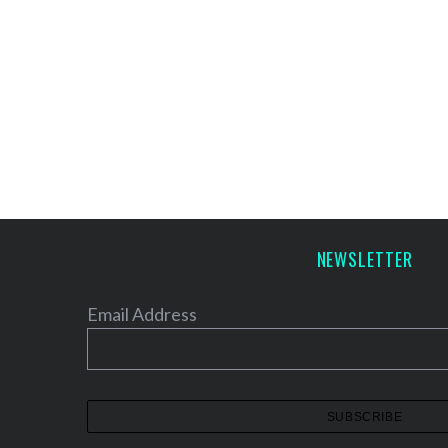
NEWSLETTER
Email Address