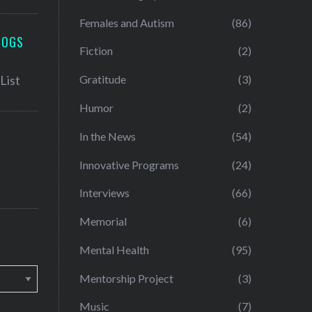
Females and Autism
(86)
LOGS
Fiction
(2)
Gratitude
(3)
Humor
(2)
In the News
(54)
Innovative Programs
(24)
Interviews
(66)
Memorial
(6)
Mental Health
(95)
Mentorship Project
(3)
Music
(7)