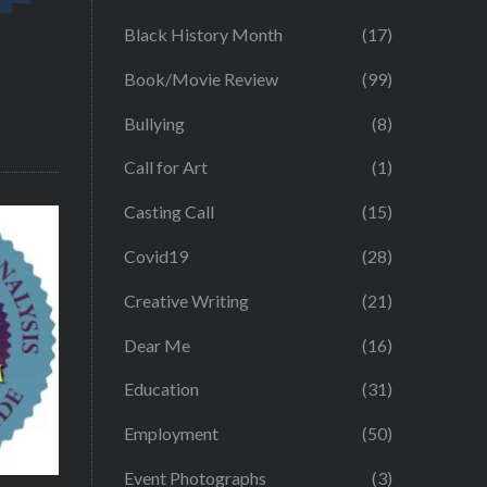
Black History Month
(17)
Book/Movie Review
(99)
Bullying
(8)
Call for Art
(1)
Casting Call
(15)
Covid19
(28)
Creative Writing
(21)
Dear Me
(16)
Education
(31)
Employment
(50)
Event Photographs
(3)