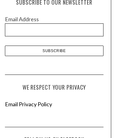
SUBSCRIBE TO OUR NEWSLETTER
i
v
Email Address
e
s
WE RESPECT YOUR PRIVACY
Email Privacy Policy