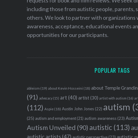
requests for book and film reviews. We seek d
including those from autistic people, parents, s
others. We look to partner with organizations w
awareness, acceptance, educational events and
opportunities for our participants.
POPULAR TAGS
about Temple Grandin
ableism
(19)
about Kevin Hosseini
(18)
(91)
art
(40)
artist
(30)
advocacy
(15)
artist with autism
(16)
ar
autism
(
(112)
Austin John Jones
(22)
Aspie
(18)
Autism
(25)
autism awareness
(23)
autism and employment
(21)
autistic
(113)
au
Autism Unveiled
(90)
autistic artists
(47)
autistic 
autistic perspective
(23)