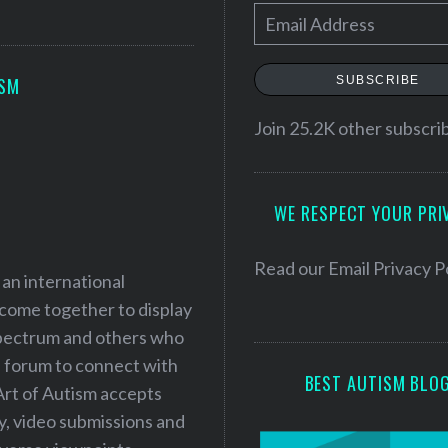
E
m
a
SUBSCRIBE
ISM
i
l
Join 25.2K other subscri
A
d
WE RESPECT YOUR PRI
d
r
e
Read our
Email Privacy P
 an international
s
 come together to display
s
 spectrum and others who
a forum to connect with
BEST AUTISM BLO
Art of Autism accepts
ry, video submissions and