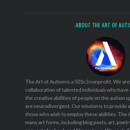
S
e
a
r
ABOUT THE ART OF AUT
c
h
f
o
r
:
The Art of Autism is a 501c3 nonprofit. We are
collaboration of talented individuals who have
the creative abilities of people on the autism
are neurodivergent. Our mission is to provide 
those who wish to employ these abilities. The 
many art forms, including blog posts, art, poet