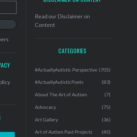
Read our
Disclaimer on
Content
bers
CATEGORIES
VACY
#ActuallyAutistic Perspective
(705)
olicy
#ActuallyAutisticPoets
(83)
About The Art of Autism
(7)
Advocacy
(75)
G
Art Gallery
(36)
Art of Autism Past Projects
(45)