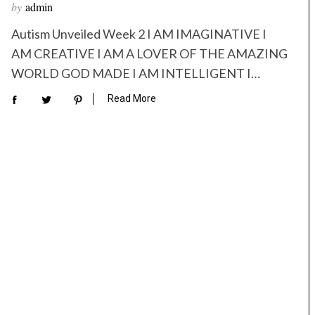
by
admin
Autism Unveiled Week 2 I AM IMAGINATIVE I
AM CREATIVE I AM A LOVER OF THE AMAZING
WORLD GOD MADE I AM INTELLIGENT I…
Read More