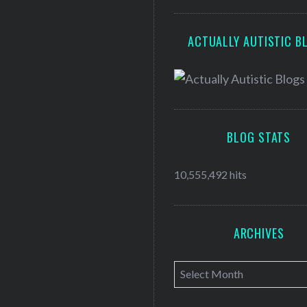
ACTUALLY AUTISTIC B
BLOG STATS
10,555,492 hits
ARCHIVES
A
r