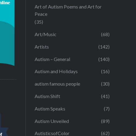
Art of Autism Poems and Art for
Peace
(35)
Art/Music
(68)
Artists
(142)
Autism – General
(140)
Autism and Holidays
(16)
autism famous people
(30)
Autism Shift
(41)
Autism Speaks
(7)
Autism Unveiled
(89)
AutisticsofColor
(62)