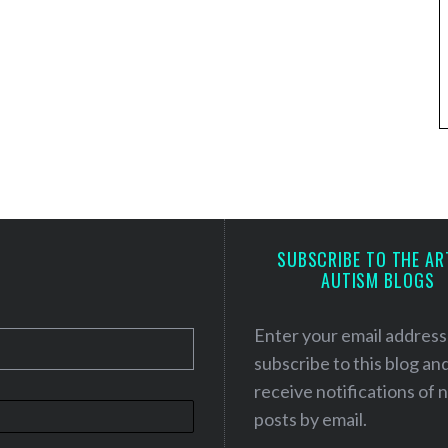
SUBSCRIBE TO THE AR
AUTISM BLOGS
Enter your email address
subscribe to this blog an
receive notifications of
posts by email.