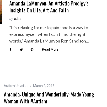
Amanda LaMunyon: An Artistic Prodigy’s
Insights On Life, Art And Faith
by
admin
“It’s relaxing for me to paint and is a way to
express myself when I can’t find the right
words,” Amanda LaMunyon Ron Sandison…
Read More
Autism Unveiled
March 2, 2015
Amanda: Unique And Wonderfully-Made Young
Woman With #Autism