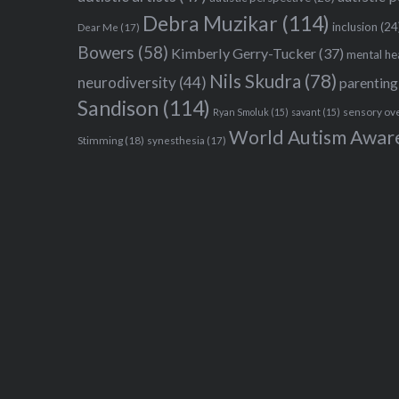
Debra Muzikar
(114)
inclusion
(24
Dear Me
(17)
Bowers
(58)
Kimberly Gerry-Tucker
(37)
mental he
Nils Skudra
(78)
neurodiversity
(44)
parenting
Sandison
(114)
sensory ov
Ryan Smoluk
(15)
savant
(15)
World Autism Awar
Stimming
(18)
synesthesia
(17)