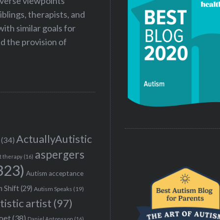
iverse viewpoints
iblings, therapists, and
ith similar goals for
 the provision of
ActuallyAutistic
(34)
aspergers
t therapy
(16)
323)
Autism acceptance
 Shift
(29)
Autism Speaks
(19)
tistic artist
(97)
poet
(38)
Daniel Antonsson
(16)