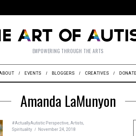
EMPOWERING THROUGH THE ARTS
ABOUT
EVENTS
BLOGGERS
CREATIVES
DONAT
Amanda LaMunyon
#ActuallyAutistic Perspective
,
Artists
,
Spirituality
November 24, 2018