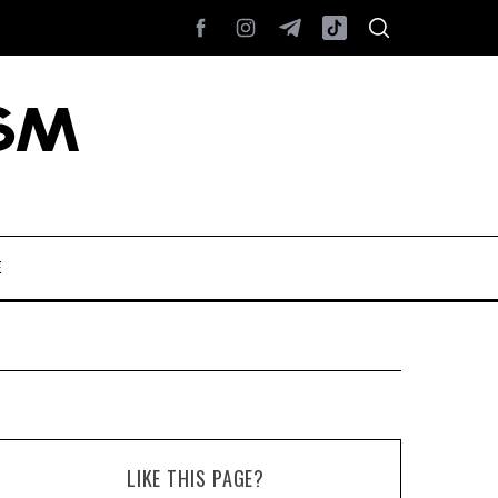
E
LIKE THIS PAGE?