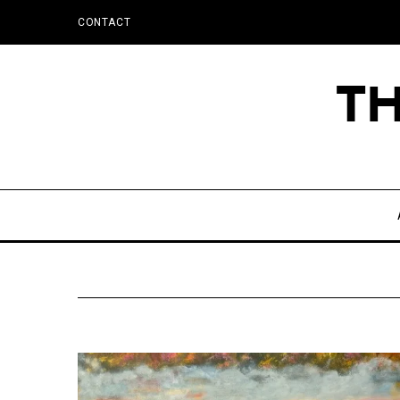
CONTACT