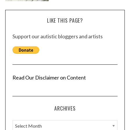
LIKE THIS PAGE?
Support our autistic bloggers and artists
Read Our Disclaimer on Content
ARCHIVES
A