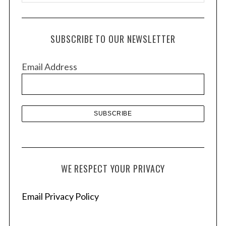
r
c
h
SUBSCRIBE TO OUR NEWSLETTER
i
v
Email Address
e
s
WE RESPECT YOUR PRIVACY
Email Privacy Policy