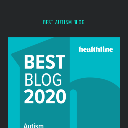
o
s
r
:
BEST AUTISM BLOG