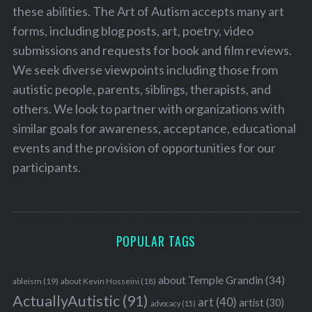
these abilities. The Art of Autism accepts many art
forms, including blog posts, art, poetry, video
submissions and requests for book and film reviews.
We seek diverse viewpoints including those from
autistic people, parents, siblings, therapists, and
others. We look to partner with organizations with
similar goals for awareness, acceptance, educational
events and the provision of opportunities for our
participants.
POPULAR TAGS
about Temple Grandin
(34)
ableism
(19)
about Kevin Hosseini
(18)
ActuallyAutistic
(91)
art
(40)
artist
(30)
advocacy
(15)