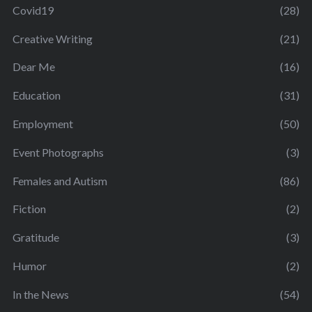
Covid19
(28)
Creative Writing
(21)
Dear Me
(16)
Education
(31)
Employment
(50)
Event Photographs
(3)
Females and Autism
(86)
Fiction
(2)
Gratitude
(3)
Humor
(2)
In the News
(54)