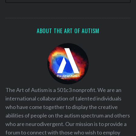
ABOUT THE ART OF AUTISM
The Art of Autism is a 501c3 nonprofit. We are an
international collaboration of talented individuals
who have come together to display the creative
abilities of people on the autism spectrum and others
who are neurodivergent. Our mission is to provide a
forum to connect with those who wish to employ