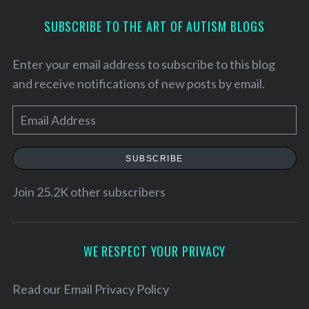
SUBSCRIBE TO THE ART OF AUTISM BLOGS
Enter your email address to subscribe to this blog
and receive notifications of new posts by email.
E
m
a
SUBSCRIBE
i
l
Join 25.2K other subscribers
S
A
e
d
a
d
WE RESPECT YOUR PRIVACY
r
r
c
h
e
Read our
Email Privacy Policy
f
s