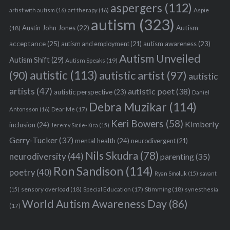
aspergers
(112)
Aspie
artist with autism
(16)
art therapy
(16)
autism
(323)
Austin John Jones
(22)
Autism
(18)
acceptance
(25)
autism awareness
(23)
autism and employment
(21)
Autism Unveiled
Autism Shift
(29)
Autism Speaks
(19)
autistic
(113)
autistic artist
(97)
(90)
autistic
artists
(47)
autistic poet
(38)
autistic perspective
(23)
Daniel
Debra Muzikar
(114)
Antonsson
(16)
Dear Me
(17)
Keri Bowers
(58)
Kimberly
inclusion
(24)
Jeremy Sicile-Kira
(15)
Gerry-Tucker
(37)
mental health
(24)
neurodivergent
(21)
Nils Skudra
(78)
neurodiversity
(44)
parenting
(35)
Ron Sandison
(114)
poetry
(40)
Ryan Smoluk
(15)
savant
sensory overload
(18)
Stimming
(18)
(15)
Special Education
(17)
synesthesia
World Autism Awareness Day
(86)
(17)