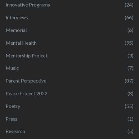
Innovative Programs
(24)
Interviews
(66)
Memorial
(6)
Mental Health
(95)
Mentorship Project
(3)
Music
(7)
Parent Perspective
(87)
Peace Project 2022
(8)
Poetry
(55)
Press
(1)
Research
(5)