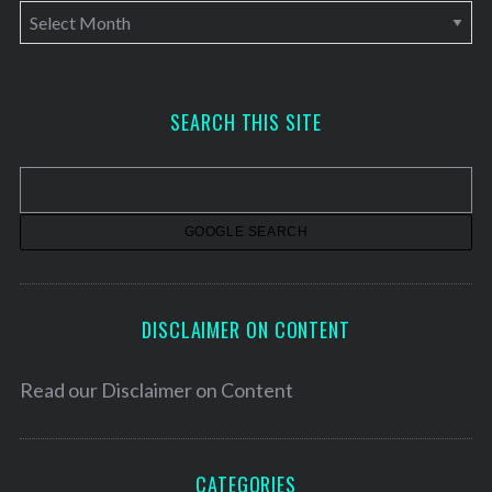
A
r
c
h
SEARCH THIS SITE
i
v
e
s
DISCLAIMER ON CONTENT
Read our
Disclaimer on Content
CATEGORIES