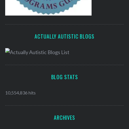
ACTUALLY AUTISTIC BLOGS
BLOG STATS
10,554,836 hits
ARCHIVES