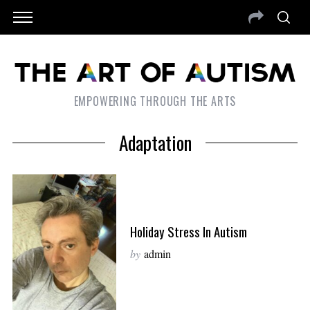
EMPOWERING THROUGH THE ARTS
Adaptation
Holiday Stress In Autism
by
admin