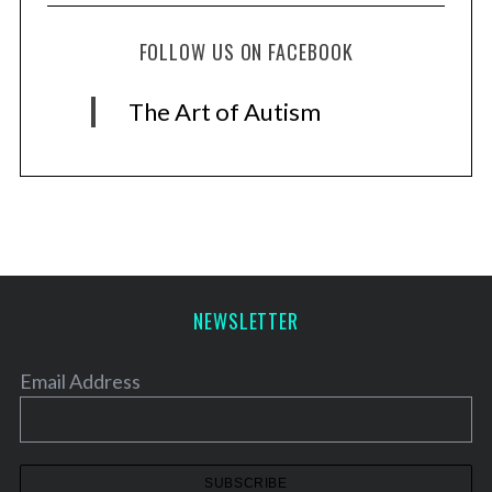
FOLLOW US ON FACEBOOK
The Art of Autism
NEWSLETTER
Email Address