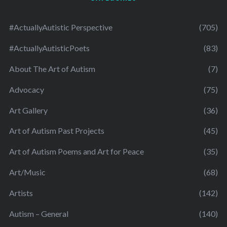
#ActuallyAutistic Perspective
(705)
#ActuallyAutisticPoets
(83)
About The Art of Autism
(7)
Advocacy
(75)
Art Gallery
(36)
Art of Autism Past Projects
(45)
Art of Autism Poems and Art for Peace
(35)
Art/Music
(68)
Artists
(142)
Autism – General
(140)