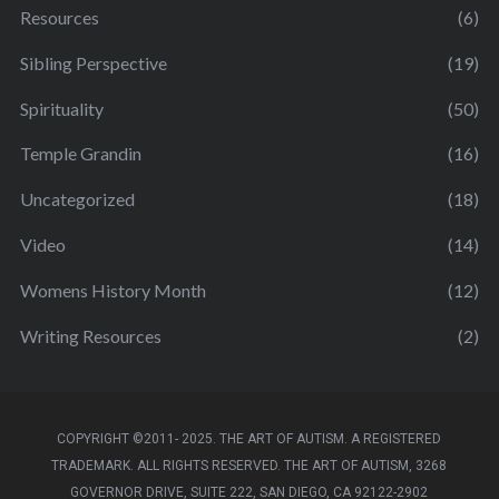
Resources
(6)
Sibling Perspective
(19)
Spirituality
(50)
Temple Grandin
(16)
Uncategorized
(18)
Video
(14)
Womens History Month
(12)
Writing Resources
(2)
COPYRIGHT ©2011- 2025. THE ART OF AUTISM. A REGISTERED
TRADEMARK. ALL RIGHTS RESERVED. THE ART OF AUTISM, 3268
GOVERNOR DRIVE, SUITE 222, SAN DIEGO, CA 92122-2902