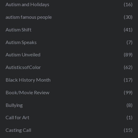
Autism and Holidays
(16)
autism famous people
(30)
Autism Shift
(41)
Autism Speaks
(7)
Autism Unveiled
(89)
AutisticsofColor
(62)
Black History Month
(17)
Book/Movie Review
(99)
Bullying
(8)
Call for Art
(1)
Casting Call
(15)