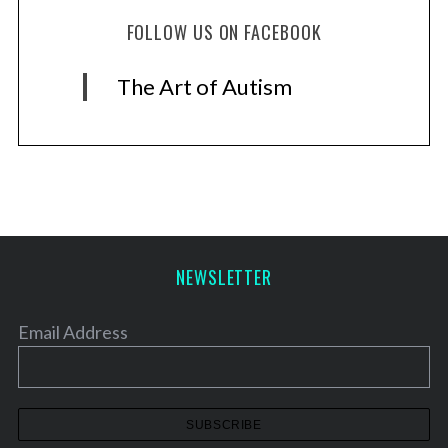
FOLLOW US ON FACEBOOK
The Art of Autism
NEWSLETTER
Email Address