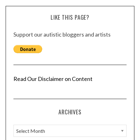
LIKE THIS PAGE?
Support our autistic bloggers and artists
Read Our Disclaimer on Content
ARCHIVES
A
r