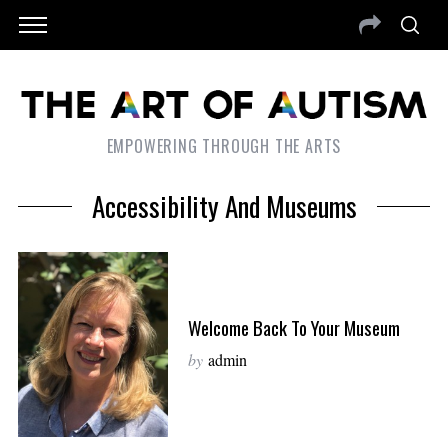
EMPOWERING THROUGH THE ARTS
Accessibility And Museums
Welcome Back To Your Museum
by
admin