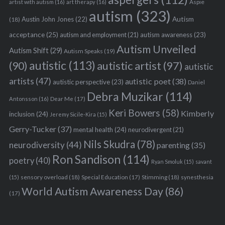
Aspie
artist with autism
(16)
art therapy
(16)
autism
(323)
Austin John Jones
(22)
Autism
(18)
acceptance
(25)
autism awareness
(23)
autism and employment
(21)
Autism Unveiled
Autism Shift
(29)
Autism Speaks
(19)
autistic
(113)
autistic artist
(97)
(90)
autistic
artists
(47)
autistic poet
(38)
autistic perspective
(23)
Daniel
Debra Muzikar
(114)
Antonsson
(16)
Dear Me
(17)
Keri Bowers
(58)
Kimberly
inclusion
(24)
Jeremy Sicile-Kira
(15)
Gerry-Tucker
(37)
mental health
(24)
neurodivergent
(21)
Nils Skudra
(78)
neurodiversity
(44)
parenting
(35)
Ron Sandison
(114)
poetry
(40)
Ryan Smoluk
(15)
savant
sensory overload
(18)
Stimming
(18)
(15)
Special Education
(17)
synesthesia
World Autism Awareness Day
(86)
(17)