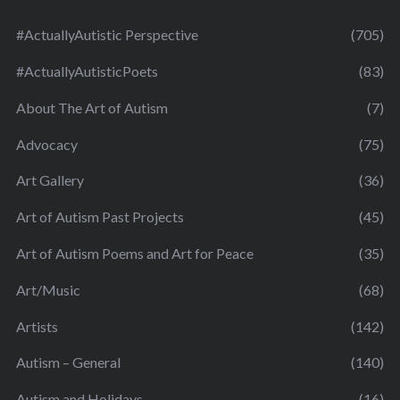
#ActuallyAutistic Perspective
(705)
#ActuallyAutisticPoets
(83)
About The Art of Autism
(7)
Advocacy
(75)
Art Gallery
(36)
Art of Autism Past Projects
(45)
Art of Autism Poems and Art for Peace
(35)
Art/Music
(68)
Artists
(142)
Autism – General
(140)
Autism and Holidays
(16)