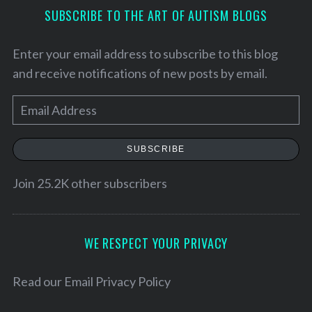
SUBSCRIBE TO THE ART OF AUTISM BLOGS
Enter your email address to subscribe to this blog
and receive notifications of new posts by email.
E
m
a
SUBSCRIBE
i
l
Join 25.2K other subscribers
A
S
e
d
a
d
WE RESPECT YOUR PRIVACY
r
r
c
e
Read our
Email Privacy Policy
h
f
s