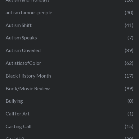
autism famous people
(30)
Autism Shift
(41)
Autism Speaks
(7)
Autism Unveiled
(89)
AutisticsofColor
(62)
Black History Month
(17)
Book/Movie Review
(99)
Bullying
(8)
Call for Art
(1)
Casting Call
(15)
Covid19
(28)