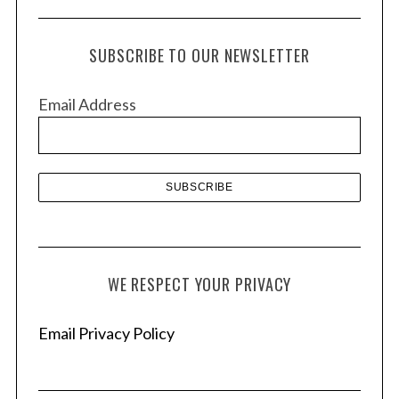
c
h
SUBSCRIBE TO OUR NEWSLETTER
i
v
Email Address
e
s
WE RESPECT YOUR PRIVACY
Email Privacy Policy