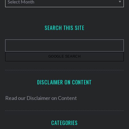
r
c
h
SEARCH THIS SITE
i
v
e
s
DISCLAIMER ON CONTENT
Read our
Disclaimer on Content
CATEGORIES