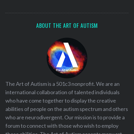
ABOUT THE ART OF AUTISM
The Art of Autism is a 501c3 nonprofit. We are an
international collaboration of talented individuals
who have come together to display the creative
abilities of people on the autism spectrum and others
who are neurodivergent. Our mission is to provide a
forum to connect with those who wish to employ