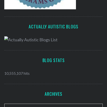
ACTUALLY AUTISTIC BLOGS
BLOG STATS
10,555,107 hits
ARCHIVES
A