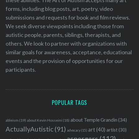
these abilities. The Art of Autism accepts many art
forms, including blog posts, art, poetry, video
submissions and requests for book and film reviews.
We seek diverse viewpoints including those from
autistic people, parents, siblings, therapists, and
others. We look to partner with organizations with
similar goals for awareness, acceptance, educational
events and the provision of opportunities for our
participants.
POPULAR TAGS
about Temple Grandin
(34)
ableism
(19)
about Kevin Hosseini
(18)
ActuallyAutistic
(91)
art
(40)
artist
(30)
advocacy
(15)
aspergers
(112)