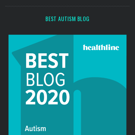
o
s
r
:
BEST AUTISM BLOG