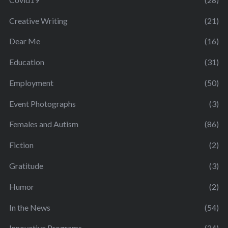
Creative Writing
(21)
Dear Me
(16)
Education
(31)
Employment
(50)
Event Photographs
(3)
Females and Autism
(86)
Fiction
(2)
Gratitude
(3)
Humor
(2)
In the News
(54)
Innovative Programs
(24)