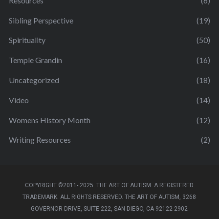
Resources
(6)
Sibling Perspective
(19)
Spirituality
(50)
Temple Grandin
(16)
Uncategorized
(18)
Video
(14)
Womens History Month
(12)
Writing Resources
(2)
COPYRIGHT ©2011- 2025. THE ART OF AUTISM. A REGISTERED
TRADEMARK. ALL RIGHTS RESERVED. THE ART OF AUTISM, 3268
GOVERNOR DRIVE, SUITE 222, SAN DIEGO, CA 92122-2902