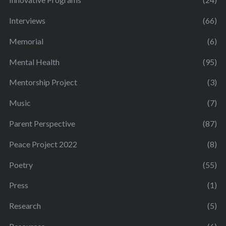
Interviews
(66)
Memorial
(6)
Mental Health
(95)
Mentorship Project
(3)
Music
(7)
Parent Perspective
(87)
Peace Project 2022
(8)
Poetry
(55)
Press
(1)
Research
(5)