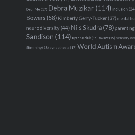
Debra Muzikar
(114)
inclusion
(24
Dear Me
(17)
Bowers
(58)
Kimberly Gerry-Tucker
(37)
mental he
Nils Skudra
(78)
neurodiversity
(44)
parenting
Sandison
(114)
sensory ov
Ryan Smoluk
(15)
savant
(15)
World Autism Awar
Stimming
(18)
synesthesia
(17)