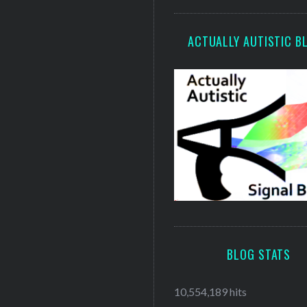
ACTUALLY AUTISTIC B
BLOG STATS
10,554,189 hits