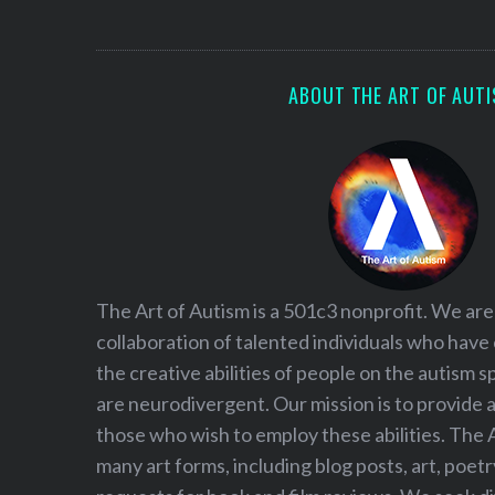
S
e
a
r
ABOUT THE ART OF AUT
c
h
f
o
r
:
The Art of Autism is a 501c3 nonprofit. We are
collaboration of talented individuals who have
the creative abilities of people on the autism
are neurodivergent. Our mission is to provide 
those who wish to employ these abilities. The 
many art forms, including blog posts, art, poet