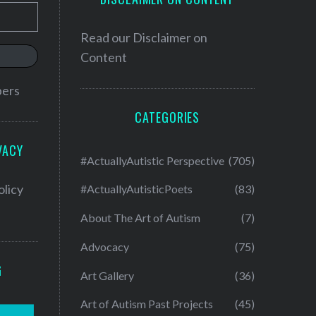
Read our
Disclaimer on
Content
bers
CATEGORIES
VACY
#ActuallyAutistic Perspective
(705)
olicy
#ActuallyAutisticPoets
(83)
About The Art of Autism
(7)
Advocacy
(75)
G
Art Gallery
(36)
Art of Autism Past Projects
(45)