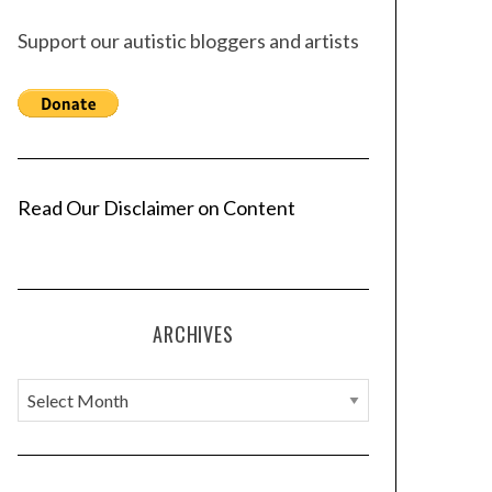
Support our autistic bloggers and artists
Read Our Disclaimer on Content
ARCHIVES
A
r
c
h