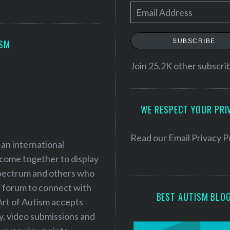
E
m
a
SUBSCRIBE
ISM
i
l
Join 25.2K other subscri
A
d
WE RESPECT YOUR PRI
d
r
e
Read our
Email Privacy P
 an international
s
 come together to display
s
 spectrum and others who
a forum to connect with
BEST AUTISM BLO
Art of Autism accepts
ry, video submissions and