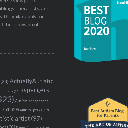
iverse viewpoints
iblings, therapists, and
ith similar goals for
 the provision of
ActuallyAutistic
(34)
aspergers
t therapy
(16)
323)
Autism acceptance
 Shift
(29)
Autism Speaks
(19)
tistic artist
(97)
poet
(38)
Daniel Antonsson
(16)