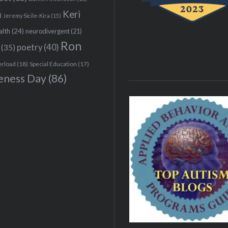
Keri
)
Jeremy Sicile-Kira
(15)
alth
(24)
neurodivergent
(21)
Ron
(35)
poetry
(40)
erload
(18)
Special Education
(17)
eness Day
(86)