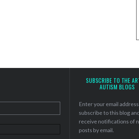
SUBSCRIBE TO THE AR
AUTISM BLOGS
Enter your email address
subscribe to this blog an
receive notifications of
posts by email.