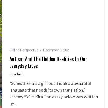
Sibling Perspective
December 3, 2021
Autism And The Hidden Realities In Our
Everyday Lives
by
admin
“Synesthesia is a gift but it is also a beautiful
language that needs its own translation.”
Jeremy Sicile-Kira The essay below was written
by…