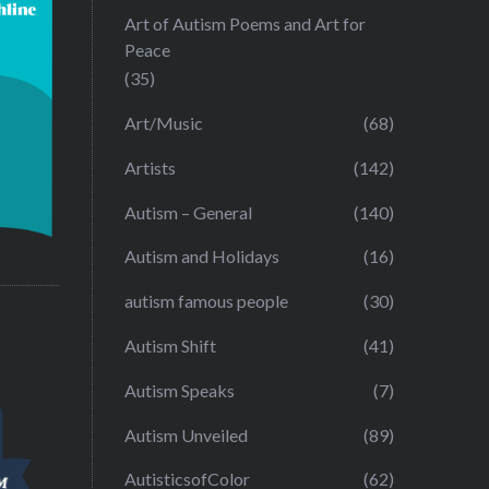
Art of Autism Poems and Art for
Peace
(35)
Art/Music
(68)
Artists
(142)
Autism – General
(140)
Autism and Holidays
(16)
autism famous people
(30)
Autism Shift
(41)
Autism Speaks
(7)
Autism Unveiled
(89)
AutisticsofColor
(62)