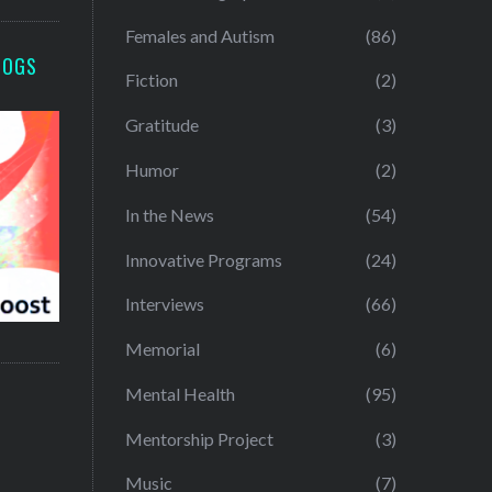
Females and Autism
(86)
LOGS
Fiction
(2)
Gratitude
(3)
Humor
(2)
In the News
(54)
Innovative Programs
(24)
Interviews
(66)
Memorial
(6)
Mental Health
(95)
Mentorship Project
(3)
Music
(7)