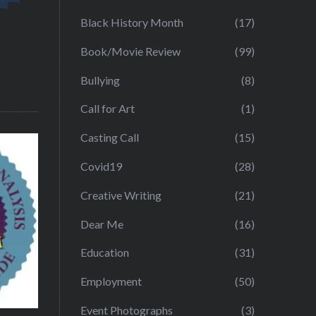
Black History Month
(17)
Book/Movie Review
(99)
Bullying
(8)
Call for Art
(1)
Casting Call
(15)
Covid19
(28)
Creative Writing
(21)
Dear Me
(16)
Education
(31)
Employment
(50)
Event Photographs
(3)