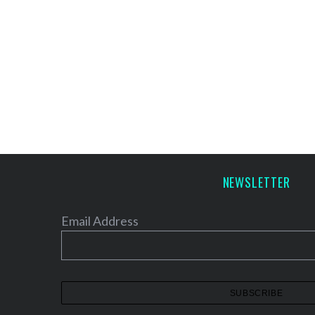
NEWSLETTER
Email Address