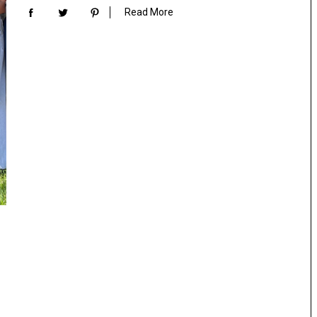
Read More