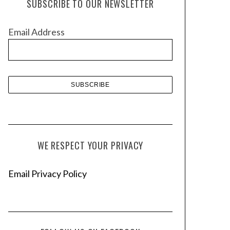
SUBSCRIBE TO OUR NEWSLETTER
i
v
Email Address
e
s
WE RESPECT YOUR PRIVACY
Email Privacy Policy