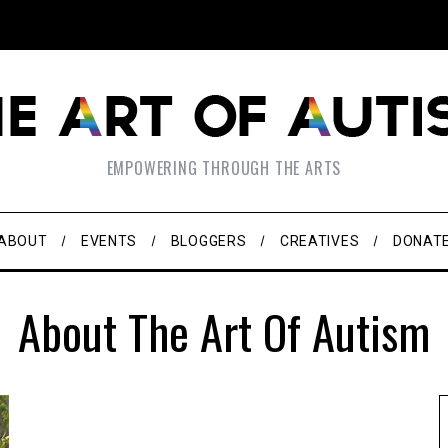
EMPOWERING THROUGH THE ARTS
ABOUT
EVENTS
BLOGGERS
CREATIVES
DONAT
About The Art Of Autism