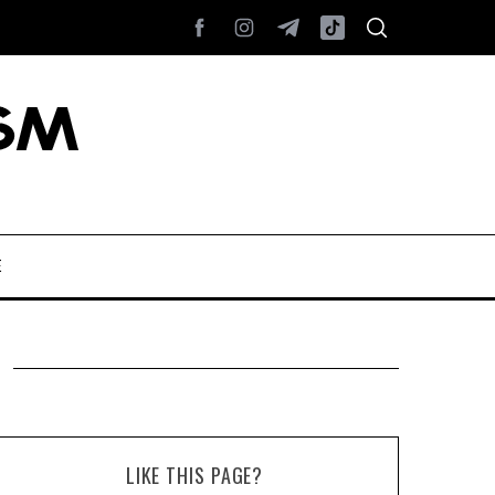
E
LIKE THIS PAGE?