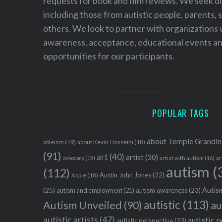
requests for book and film reviews. We seek d
including those from autistic people, parents, s
others. We look to partner with organizations w
awareness, acceptance, educational events and
opportunities for our participants.
POPULAR TAGS
about Temple Grandin
ableism
(19)
about Kevin Hosseini
(18)
(91)
art
(40)
artist
(30)
advocacy
(15)
artist with autism
(16)
ar
autism
(
(112)
Austin John Jones
(22)
Aspie
(18)
Autism
(25)
autism awareness
(23)
autism and employment
(21)
autistic
(113)
au
Autism Unveiled
(90)
autistic artists
(47)
autistic 
autistic perspective
(23)