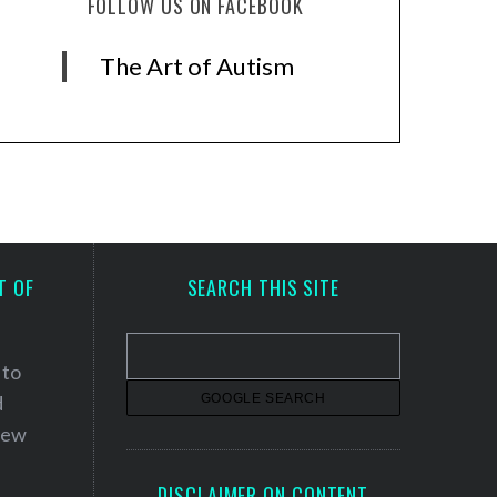
FOLLOW US ON FACEBOOK
The Art of Autism
T OF
SEARCH THIS SITE
 to
d
 new
DISCLAIMER ON CONTENT