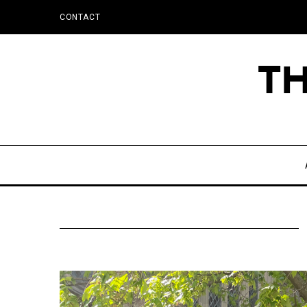
CONTACT