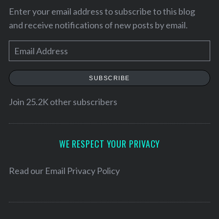
Enter your email address to subscribe to this blog
and receive notifications of new posts by email.
E
m
a
SUBSCRIBE
i
l
Join 25.2K other subscribers
A
d
d
WE RESPECT YOUR PRIVACY
r
S
e
Read our
Email Privacy Policy
e
s
a
s
r
c