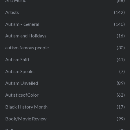
Art/Music
(68)
Artists
(142)
Autism – General
(140)
Autism and Holidays
(16)
autism famous people
(30)
Autism Shift
(41)
Autism Speaks
(7)
Autism Unveiled
(89)
AutisticsofColor
(62)
Black History Month
(17)
Book/Movie Review
(99)