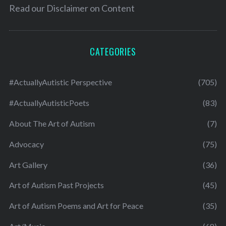
Read our
Disclaimer on Content
CATEGORIES
#ActuallyAutistic Perspective
(705)
#ActuallyAutisticPoets
(83)
About The Art of Autism
(7)
Advocacy
(75)
Art Gallery
(36)
Art of Autism Past Projects
(45)
Art of Autism Poems and Art for Peace
(35)