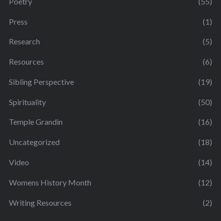
Poetry
(55)
Press
(1)
Research
(5)
Resources
(6)
Sibling Perspective
(19)
Spirituality
(50)
Temple Grandin
(16)
Uncategorized
(18)
Video
(14)
Womens History Month
(12)
Writing Resources
(2)