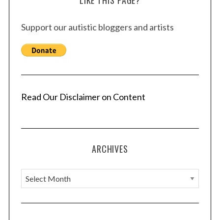
LIKE THIS PAGE?
Support our autistic bloggers and artists
Read Our Disclaimer on Content
ARCHIVES
A
r
c
h