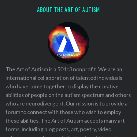
ABOUT THE ART OF AUTISM
The Art of Autism is a 501c3 nonprofit. We are an
international collaboration of talented individuals
who have come together to display the creative
abilities of people on the autism spectrum and others
who are neurodivergent. Our mission is to provide a
forum to connect with those who wish to employ
these abilities. The Art of Autism accepts many art
forms, including blog posts, art, poetry, video