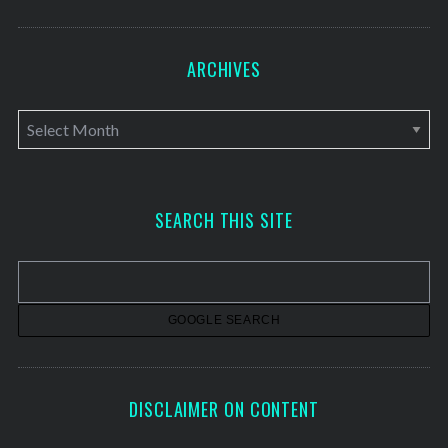
ARCHIVES
A
r
c
h
SEARCH THIS SITE
i
v
e
s
DISCLAIMER ON CONTENT