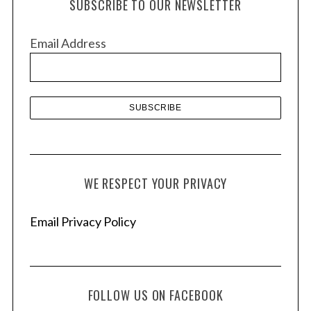
SUBSCRIBE TO OUR NEWSLETTER
i
v
Email Address
e
s
WE RESPECT YOUR PRIVACY
Email Privacy Policy
FOLLOW US ON FACEBOOK