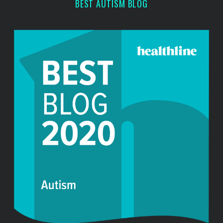
BEST AUTISM BLOG
h
f
o
r
: