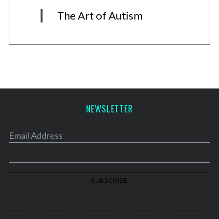
The Art of Autism
NEWSLETTER
Email Address