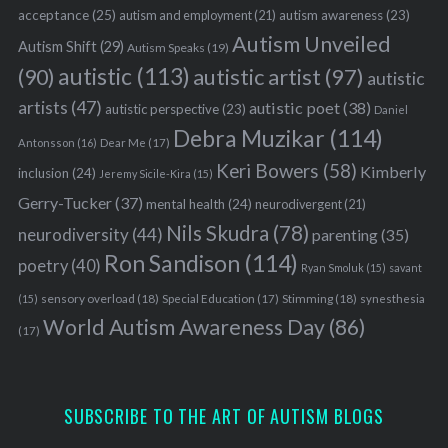
acceptance
(25)
autism awareness
(23)
autism and employment
(21)
Autism Unveiled
Autism Shift
(29)
Autism Speaks
(19)
autistic
(113)
autistic artist
(97)
(90)
autistic
artists
(47)
autistic poet
(38)
autistic perspective
(23)
Daniel
Debra Muzikar
(114)
Antonsson
(16)
Dear Me
(17)
Keri Bowers
(58)
Kimberly
inclusion
(24)
Jeremy Sicile-Kira
(15)
Gerry-Tucker
(37)
mental health
(24)
neurodivergent
(21)
Nils Skudra
(78)
neurodiversity
(44)
parenting
(35)
Ron Sandison
(114)
poetry
(40)
Ryan Smoluk
(15)
savant
sensory overload
(18)
Stimming
(18)
(15)
Special Education
(17)
synesthesia
World Autism Awareness Day
(86)
(17)
SUBSCRIBE TO THE ART OF AUTISM BLOGS