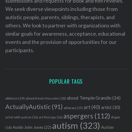
submissions and requests for book and film reviews.
We seek diverse viewpoints including those from
autistic people, parents, siblings, therapists, and
others. We look to partner with organizations with
similar goals for awareness, acceptance, educational
events and the provision of opportunities for our
participants.
POPULAR TAGS
about Temple Grandin
(34)
ableism
(19)
about Kevin Hosseini
(18)
ActuallyAutistic
(91)
art
(40)
artist
(30)
advocacy
(15)
aspergers
(112)
Aspie
artist with autism
(16)
art therapy
(16)
autism
(323)
Austin John Jones
(22)
Autism
(18)