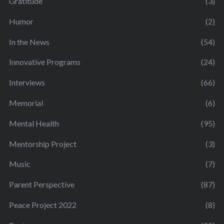
Gratitude
(3)
Humor
(2)
In the News
(54)
Innovative Programs
(24)
Interviews
(66)
Memorial
(6)
Mental Health
(95)
Mentorship Project
(3)
Music
(7)
Parent Perspective
(87)
Peace Project 2022
(8)