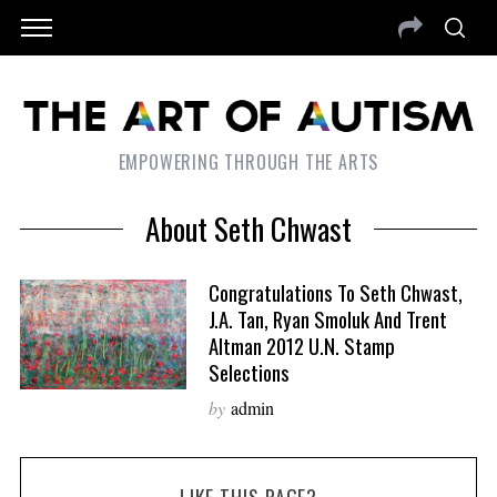
EMPOWERING THROUGH THE ARTS
About Seth Chwast
Congratulations To Seth Chwast,
J.A. Tan, Ryan Smoluk And Trent
Altman 2012 U.N. Stamp
Selections
by
admin