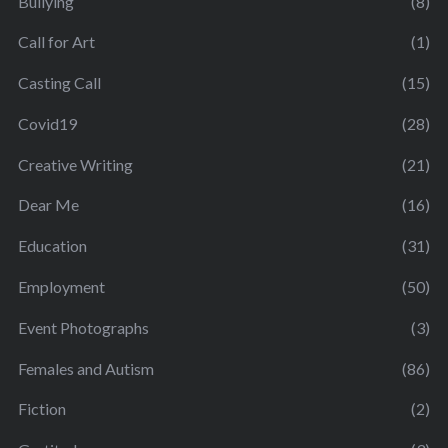
Bullying
(8)
Call for Art
(1)
Casting Call
(15)
Covid19
(28)
Creative Writing
(21)
Dear Me
(16)
Education
(31)
Employment
(50)
Event Photographs
(3)
Females and Autism
(86)
Fiction
(2)