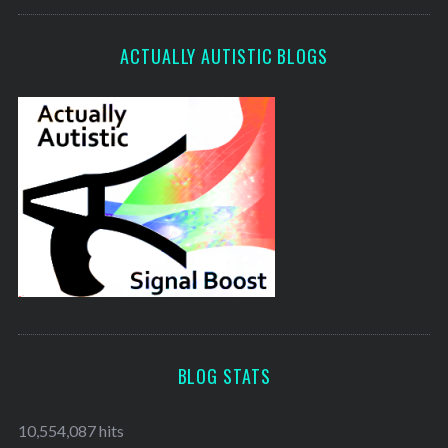
ACTUALLY AUTISTIC BLOGS
BLOG STATS
10,554,087 hits