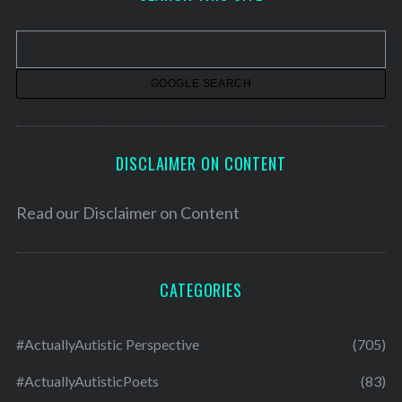
i
v
e
s
DISCLAIMER ON CONTENT
Read our
Disclaimer on Content
CATEGORIES
#ActuallyAutistic Perspective
(705)
#ActuallyAutisticPoets
(83)