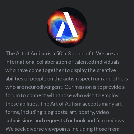
The Art of Autism is a 501c3 nonprofit. We are an
international collaboration of talented individuals
who have come together to display the creative
abilities of people on the autism spectrum and others
who are neurodivergent. Our mission is to provide a
forum to connect with those who wish to employ
these abilities. The Art of Autism accepts many art
forms, including blog posts, art, poetry, video
submissions and requests for book and film reviews.
We seek diverse viewpoints including those from