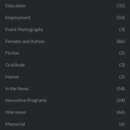
Education
(31)
Employment
(50)
Event Photographs
(3)
Females and Autism
(86)
Fiction
(2)
Gratitude
(3)
Humor
(2)
In the News
(54)
Innovative Programs
(24)
Interviews
(66)
Memorial
(6)