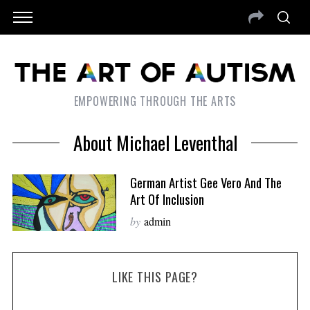
EMPOWERING THROUGH THE ARTS
About Michael Leventhal
German Artist Gee Vero And The
Art Of Inclusion
by
admin
LIKE THIS PAGE?