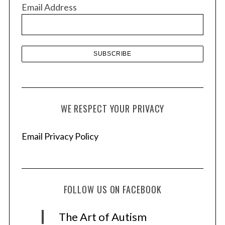
v
Email Address
e
s
WE RESPECT YOUR PRIVACY
Email Privacy Policy
FOLLOW US ON FACEBOOK
The Art of Autism