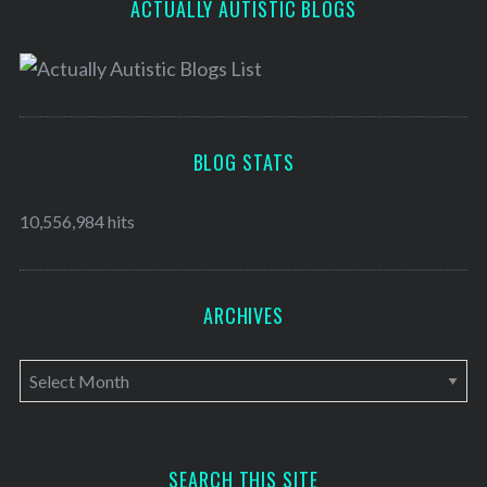
ACTUALLY AUTISTIC BLOGS
BLOG STATS
10,556,984 hits
ARCHIVES
A
r
c
h
SEARCH THIS SITE