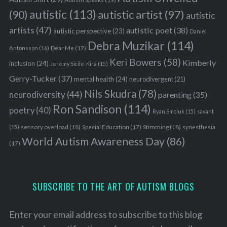
autistic
(113)
autistic artist
(97)
(90)
autistic
artists
(47)
autistic poet
(38)
autistic perspective
(23)
Daniel
Debra Muzikar
(114)
Antonsson
(16)
Dear Me
(17)
Keri Bowers
(58)
Kimberly
inclusion
(24)
Jeremy Sicile-Kira
(15)
Gerry-Tucker
(37)
mental health
(24)
neurodivergent
(21)
Nils Skudra
(78)
neurodiversity
(44)
parenting
(35)
Ron Sandison
(114)
poetry
(40)
Ryan Smoluk
(15)
savant
sensory overload
(18)
Stimming
(18)
(15)
Special Education
(17)
synesthesia
World Autism Awareness Day
(86)
(17)
SUBSCRIBE TO THE ART OF AUTISM BLOGS
Enter your email address to subscribe to this blog