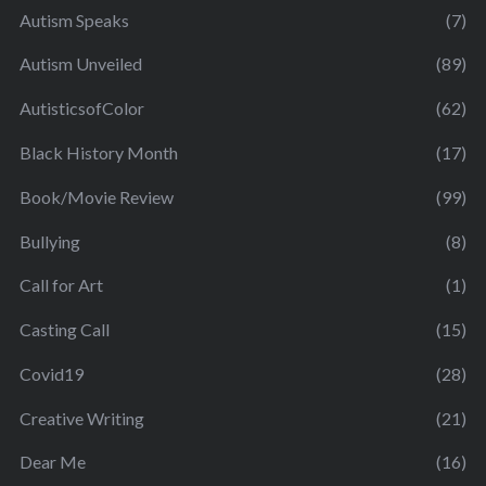
Autism Speaks
(7)
Autism Unveiled
(89)
AutisticsofColor
(62)
Black History Month
(17)
Book/Movie Review
(99)
Bullying
(8)
Call for Art
(1)
Casting Call
(15)
Covid19
(28)
Creative Writing
(21)
Dear Me
(16)