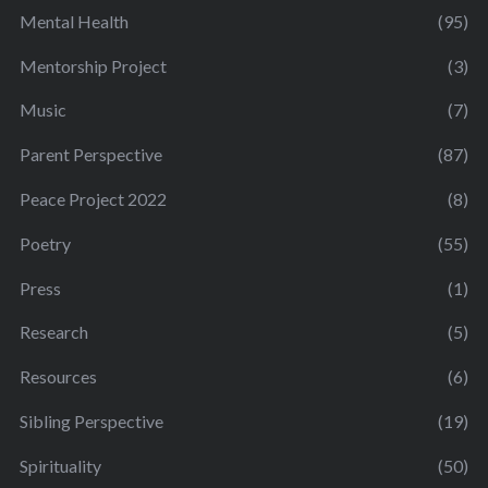
Mental Health
(95)
Mentorship Project
(3)
Music
(7)
Parent Perspective
(87)
Peace Project 2022
(8)
Poetry
(55)
Press
(1)
Research
(5)
Resources
(6)
Sibling Perspective
(19)
Spirituality
(50)