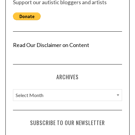
Support our autistic bloggers and artists
Read Our Disclaimer on Content
ARCHIVES
A
r
c
h
SUBSCRIBE TO OUR NEWSLETTER
i