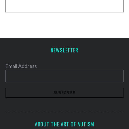
NEWSLETTER
Email Address
ABOUT THE ART OF AUTISM