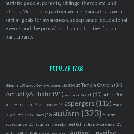
autistic people, parents, siblings, therapists, and
others. We look to partner with organizations with
similar goals for awareness, acceptance, educational
events and the provision of opportunities for our
participants.
POPULAR TAGS
about Temple Grandin
(34)
ableism
(19)
about Kevin Hosseini
(18)
ActuallyAutistic
(91)
art
(40)
artist
(30)
advocacy
(15)
aspergers
(112)
Aspie
artist with autism
(16)
art therapy
(16)
autism
(323)
Austin John Jones
(22)
Autism
(18)
acceptance
(25)
autism awareness
(23)
autism and employment
(21)
Autism Unveiled
Autism Shift
(29)
Autism Speaks
(19)