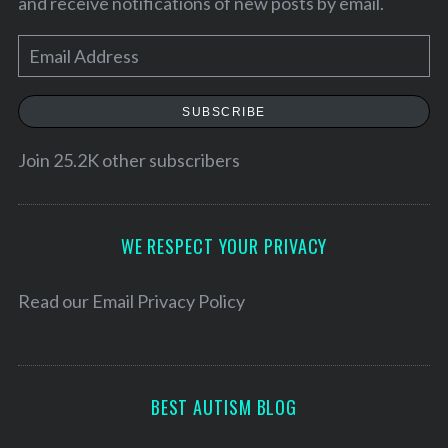
and receive notifications of new posts by email.
E
m
a
SUBSCRIBE
i
l
Join 25.2K other subscribers
A
d
d
WE RESPECT YOUR PRIVACY
S
r
e
a
e
Read our
Email Privacy Policy
r
s
c
s
h
f
BEST AUTISM BLOG
o
r