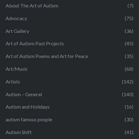
About The Art of Autism
(7)
Advocacy
(75)
Art Gallery
(36)
Art of Autism Past Projects
(45)
Art of Autism Poems and Art for Peace
(35)
Art/Music
(68)
Artists
(142)
Autism – General
(140)
Autism and Holidays
(16)
autism famous people
(30)
Autism Shift
(41)