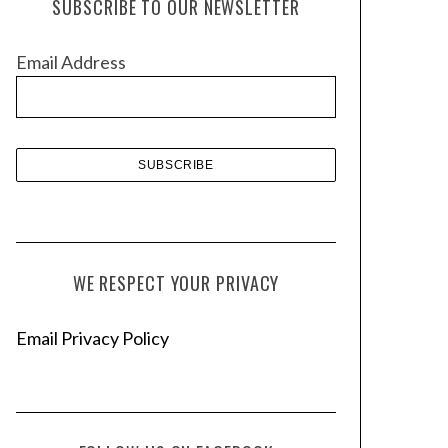
SUBSCRIBE TO OUR NEWSLETTER
i
v
Email Address
e
s
WE RESPECT YOUR PRIVACY
Email Privacy Policy