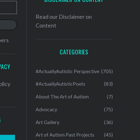
Read our
Disclaimer on
Content
bers
CATEGORIES
VACY
#ActuallyAutistic Perspective
(705)
olicy
#ActuallyAutisticPoets
(83)
About The Art of Autism
(7)
Advocacy
(75)
G
Art Gallery
(36)
Art of Autism Past Projects
(45)