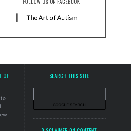
FOLLOW US ON FACEBOOK
The Art of Autism
T OF
SEARCH THIS SITE
 to
d
 new
DISCLAIMER ON CONTENT