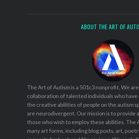
S
e
a
r
ABOUT THE ART OF AUT
c
h
f
o
r
:
The Art of Autism is a 501c3 nonprofit. We are
collaboration of talented individuals who have
the creative abilities of people on the autism
are neurodivergent. Our mission is to provide 
those who wish to employ these abilities. The 
many art forms, including blog posts, art, poet