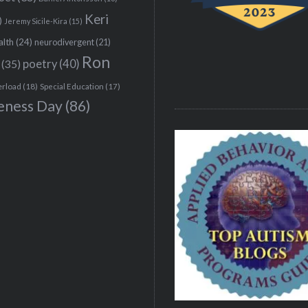
Keri
)
Jeremy Sicile-Kira
(15)
alth
(24)
neurodivergent
(21)
Ron
(35)
poetry
(40)
erload
(18)
Special Education
(17)
eness Day
(86)