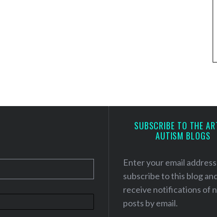
SUBSCRIBE TO THE AR
AUTISM BLOGS
Enter your email address
subscribe to this blog an
receive notifications of
posts by email.