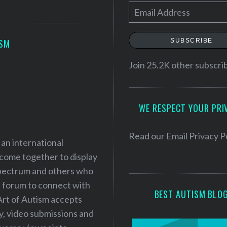
E
m
a
SUBSCRIBE
ISM
i
l
Join 25.2K other subscri
A
d
WE RESPECT YOUR PRI
d
r
e
Read our
Email Privacy P
 an international
s
 come together to display
s
 spectrum and others who
a forum to connect with
BEST AUTISM BLO
Art of Autism accepts
ry, video submissions and