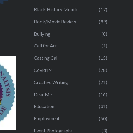
Black History Month
(17)
Book/Movie Review
(99)
Bullying
(8)
Call for Art
(1)
Casting Call
(15)
Covid19
(28)
Creative Writing
(21)
Dear Me
(16)
Education
(31)
Employment
(50)
Event Photographs
(3)