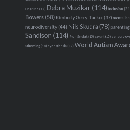
Debra Muzikar
(114)
inclusion
(24
Dear Me
(17)
Bowers
(58)
Kimberly Gerry-Tucker
(37)
mental he
Nils Skudra
(78)
neurodiversity
(44)
parenting
Sandison
(114)
sensory ov
Ryan Smoluk
(15)
savant
(15)
World Autism Awar
Stimming
(18)
synesthesia
(17)