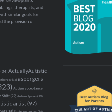
iverse viewpoints
iblings, therapists, and
ith similar goals for
 the provision of
ActuallyAutistic
(34)
aspergers
t therapy
(16)
323)
Autism acceptance
 Shift
(29)
Autism Speaks
(19)
tistic artist
(97)
poet
(38)
Daniel Antonsson
(16)