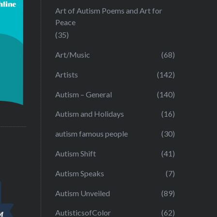
Art of Autism Poems and Art for
Peace
(35)
Art/Music
(68)
Artists
(142)
Autism – General
(140)
Autism and Holidays
(16)
autism famous people
(30)
Autism Shift
(41)
Autism Speaks
(7)
Autism Unveiled
(89)
AutisticsofColor
(62)