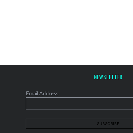
NEWSLETTER
Email Address