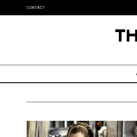
CONTACT