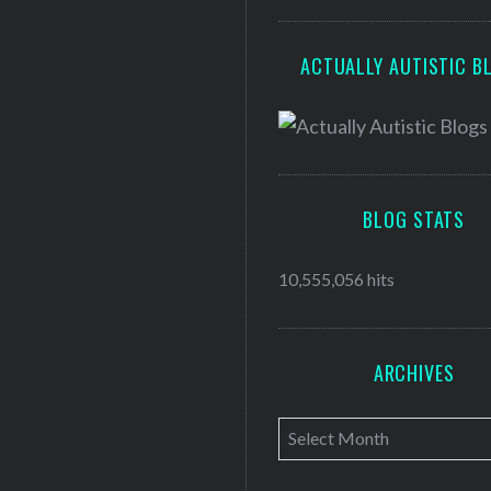
ACTUALLY AUTISTIC B
BLOG STATS
10,555,056 hits
ARCHIVES
A
r