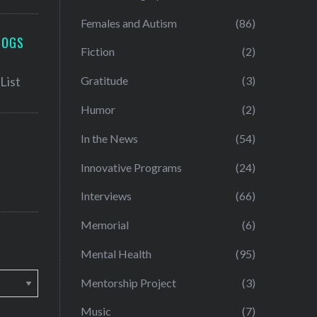
Females and Autism
(86)
LOGS
Fiction
(2)
Gratitude
(3)
Humor
(2)
In the News
(54)
Innovative Programs
(24)
Interviews
(66)
Memorial
(6)
Mental Health
(95)
Mentorship Project
(3)
Music
(7)