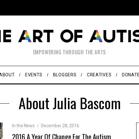
EMPOWERING THROUGH THE ARTS
ABOUT
EVENTS
BLOGGERS
CREATIVES
DONAT
About Julia Bascom
In the News
December 28, 2016
2016 A Year Of Change For The Autism