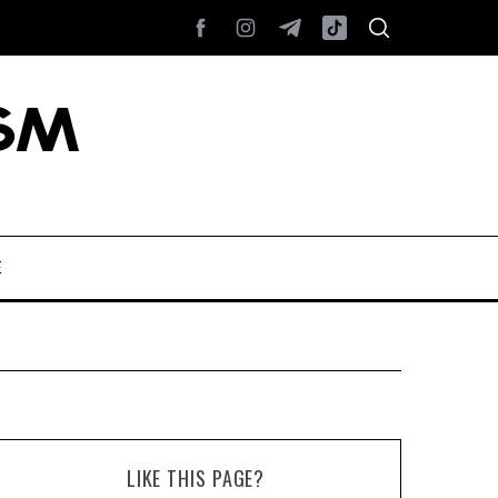
E
LIKE THIS PAGE?