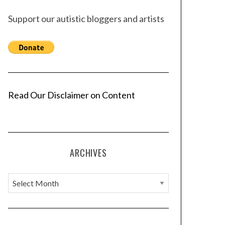
Support our autistic bloggers and artists
Read Our Disclaimer on Content
ARCHIVES
A
r
c
h