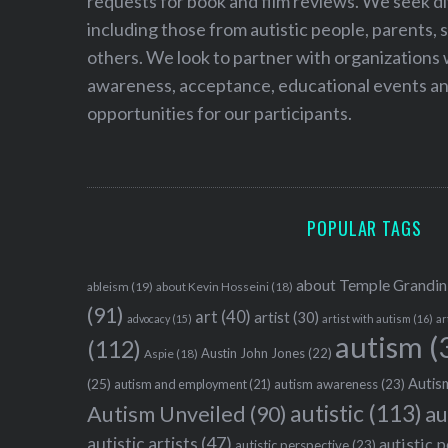
requests for book and film reviews. We seek d
including those from autistic people, parents, s
others. We look to partner with organizations w
awareness, acceptance, educational events and
opportunities for our participants.
POPULAR TAGS
about Temple Grandin
ableism
(19)
about Kevin Hosseini
(18)
(91)
art
(40)
artist
(30)
advocacy
(15)
artist with autism
(16)
ar
autism
(
(112)
Austin John Jones
(22)
Aspie
(18)
Autism
(25)
autism awareness
(23)
autism and employment
(21)
autistic
(113)
au
Autism Unveiled
(90)
autistic artists
(47)
autistic 
autistic perspective
(23)