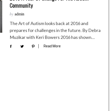
Community
by
admin
The Art of Autism looks back at 2016 and
prepares for challenges in the future. By Debra
Muzikar with Keri Bowers 2016 has shown…
Read More