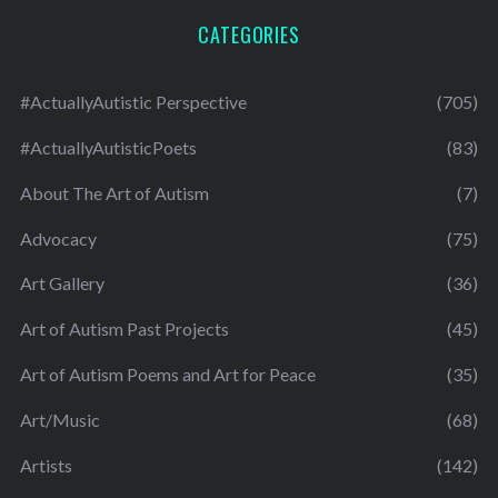
CATEGORIES
#ActuallyAutistic Perspective
(705)
#ActuallyAutisticPoets
(83)
About The Art of Autism
(7)
Advocacy
(75)
Art Gallery
(36)
Art of Autism Past Projects
(45)
Art of Autism Poems and Art for Peace
(35)
Art/Music
(68)
Artists
(142)