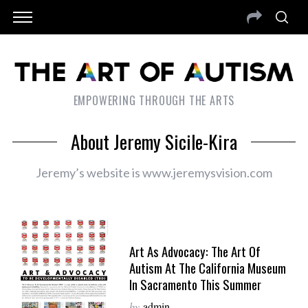
EMPOWERING THROUGH THE ARTS
About Jeremy Sicile-Kira
Jeremy’s website is www.jeremysvision.com
Art As Advocacy: The Art Of
Autism At The California Museum
In Sacramento This Summer
by
admin