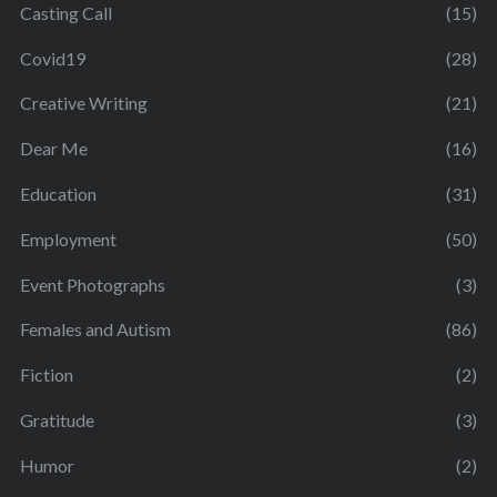
Casting Call
(15)
Covid19
(28)
Creative Writing
(21)
Dear Me
(16)
Education
(31)
Employment
(50)
Event Photographs
(3)
Females and Autism
(86)
Fiction
(2)
Gratitude
(3)
Humor
(2)