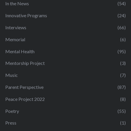
In the News
(54)
Innovative Programs
(24)
Interviews
(66)
Memorial
(6)
Mental Health
(95)
Mentorship Project
(3)
Music
(7)
Parent Perspective
(87)
Peace Project 2022
(8)
Poetry
(55)
Press
(1)