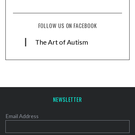
FOLLOW US ON FACEBOOK
The Art of Autism
NEWSLETTER
Email Address