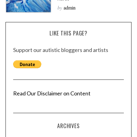
by
admin
LIKE THIS PAGE?
Support our autistic bloggers and artists
Read Our Disclaimer on Content
ARCHIVES