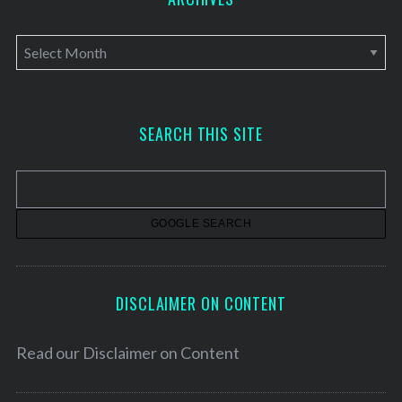
A
r
c
h
SEARCH THIS SITE
i
v
e
s
DISCLAIMER ON CONTENT
Read our
Disclaimer on Content