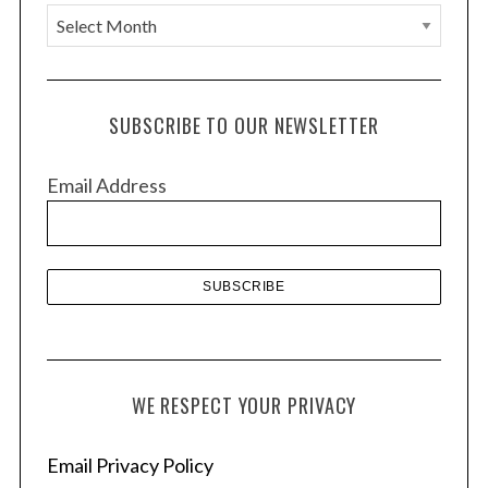
A
r
c
h
SUBSCRIBE TO OUR NEWSLETTER
i
v
Email Address
e
s
WE RESPECT YOUR PRIVACY
Email Privacy Policy