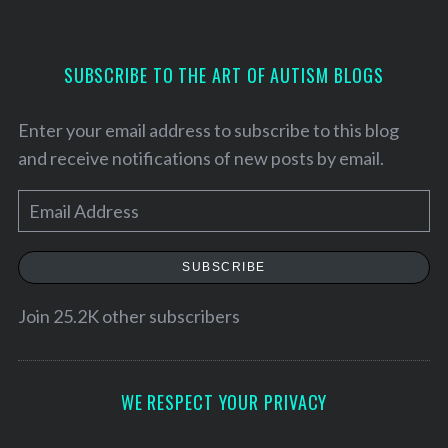
S
SUBSCRIBE TO THE ART OF AUTISM BLOGS
e
a
r
Enter your email address to subscribe to this blog
c
and receive notifications of new posts by email.
h
f
E
o
m
r
:
a
SUBSCRIBE
i
l
Join 25.2K other subscribers
A
d
d
WE RESPECT YOUR PRIVACY
r