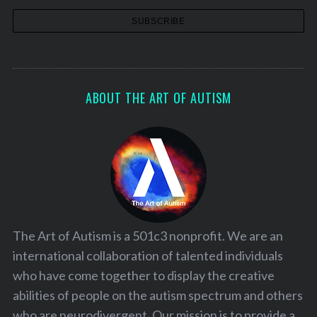
ABOUT THE ART OF AUTISM
The Art of Autism is a 501c3 nonprofit. We are an
international collaboration of talented individuals
who have come together to display the creative
abilities of people on the autism spectrum and others
who are neurodivergent. Our mission is to provide a