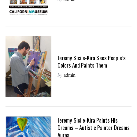
Jeremy Sicile-Kira Sees People’s
Colors And Paints Them
by
admin
Jeremy Sicile-Kira Paints His
Dreams – Autistic Painter Dreams
Auras