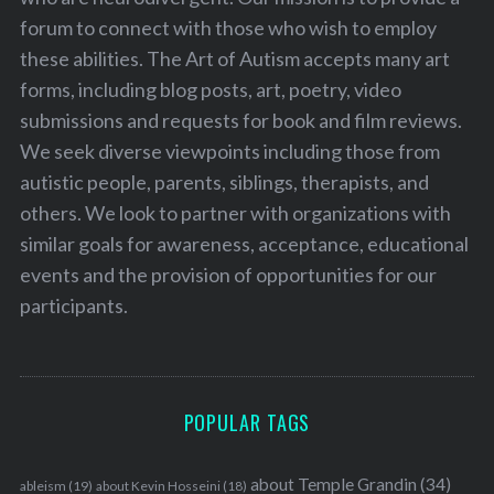
forum to connect with those who wish to employ
these abilities. The Art of Autism accepts many art
forms, including blog posts, art, poetry, video
submissions and requests for book and film reviews.
We seek diverse viewpoints including those from
autistic people, parents, siblings, therapists, and
others. We look to partner with organizations with
similar goals for awareness, acceptance, educational
events and the provision of opportunities for our
participants.
POPULAR TAGS
about Temple Grandin
(34)
ableism
(19)
about Kevin Hosseini
(18)