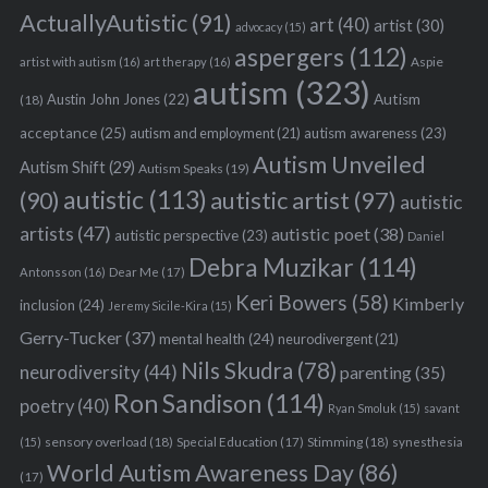
ActuallyAutistic
(91)
art
(40)
artist
(30)
advocacy
(15)
aspergers
(112)
Aspie
artist with autism
(16)
art therapy
(16)
autism
(323)
Austin John Jones
(22)
Autism
(18)
acceptance
(25)
autism awareness
(23)
autism and employment
(21)
Autism Unveiled
Autism Shift
(29)
Autism Speaks
(19)
autistic
(113)
autistic artist
(97)
(90)
autistic
artists
(47)
autistic poet
(38)
autistic perspective
(23)
Daniel
Debra Muzikar
(114)
Antonsson
(16)
Dear Me
(17)
Keri Bowers
(58)
Kimberly
inclusion
(24)
Jeremy Sicile-Kira
(15)
Gerry-Tucker
(37)
mental health
(24)
neurodivergent
(21)
Nils Skudra
(78)
neurodiversity
(44)
parenting
(35)
Ron Sandison
(114)
poetry
(40)
Ryan Smoluk
(15)
savant
sensory overload
(18)
Stimming
(18)
(15)
Special Education
(17)
synesthesia
World Autism Awareness Day
(86)
(17)