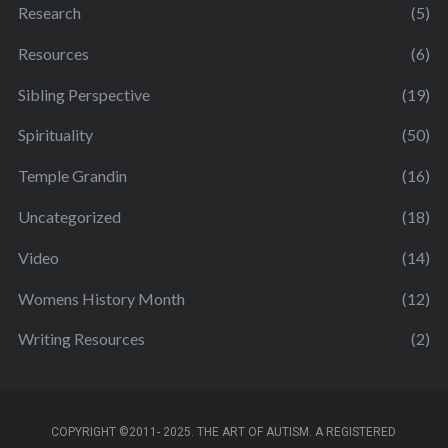
Research
(5)
Resources
(6)
Sibling Perspective
(19)
Spirituality
(50)
Temple Grandin
(16)
Uncategorized
(18)
Video
(14)
Womens History Month
(12)
Writing Resources
(2)
COPYRIGHT ©2011- 2025. THE ART OF AUTISM. A REGISTERED