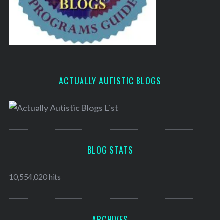
ACTUALLY AUTISTIC BLOGS
BLOG STATS
10,554,020 hits
ARCHIVES