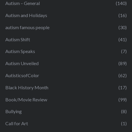
Autism – General
(140)
Autism and Holidays
(16)
autism famous people
(30)
Autism Shift
(41)
Autism Speaks
(7)
Autism Unveiled
(89)
AutisticsofColor
(62)
Black History Month
(17)
Book/Movie Review
(99)
Bullying
(8)
Call for Art
(1)