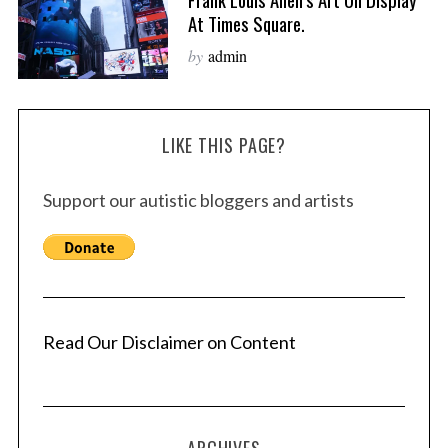
At Times Square.
by
admin
LIKE THIS PAGE?
Support our autistic bloggers and artists
Read Our Disclaimer on Content