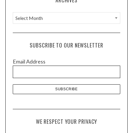
ARCHIVES
A
r
c
h
SUBSCRIBE TO OUR NEWSLETTER
i
v
Email Address
e
s
WE RESPECT YOUR PRIVACY