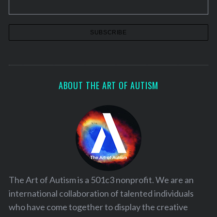
ABOUT THE ART OF AUTISM
The Art of Autism is a 501c3 nonprofit. We are an
international collaboration of talented individuals
who have come together to display the creative