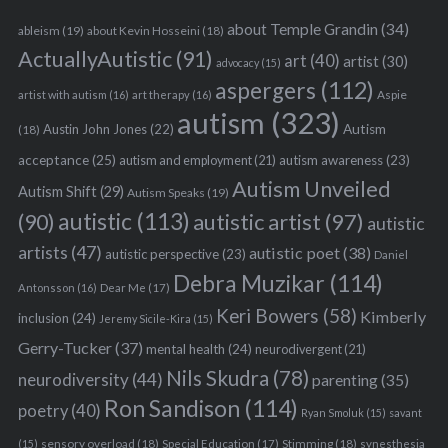
about Temple Grandin
(34)
ableism
(19)
about Kevin Hosseini
(18)
ActuallyAutistic
(91)
art
(40)
artist
(30)
advocacy
(15)
aspergers
(112)
Aspie
artist with autism
(16)
art therapy
(16)
autism
(323)
Austin John Jones
(22)
Autism
(18)
acceptance
(25)
autism awareness
(23)
autism and employment
(21)
Autism Unveiled
Autism Shift
(29)
Autism Speaks
(19)
autistic
(113)
autistic artist
(97)
(90)
autistic
artists
(47)
autistic poet
(38)
autistic perspective
(23)
Daniel
Debra Muzikar
(114)
Antonsson
(16)
Dear Me
(17)
Keri Bowers
(58)
Kimberly
inclusion
(24)
Jeremy Sicile-Kira
(15)
Gerry-Tucker
(37)
mental health
(24)
neurodivergent
(21)
Nils Skudra
(78)
neurodiversity
(44)
parenting
(35)
Ron Sandison
(114)
poetry
(40)
Ryan Smoluk
(15)
savant
sensory overload
(18)
Stimming
(18)
(15)
Special Education
(17)
synesthesia