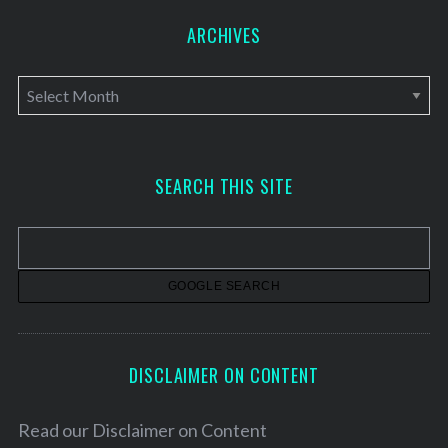
ARCHIVES
A
r
c
h
SEARCH THIS SITE
i
v
e
s
DISCLAIMER ON CONTENT
Read our
Disclaimer on Content