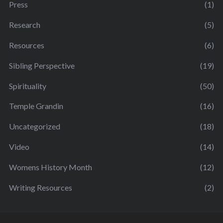
Press
(1)
Research
(5)
Resources
(6)
Sibling Perspective
(19)
Spirituality
(50)
Temple Grandin
(16)
Uncategorized
(18)
Video
(14)
Womens History Month
(12)
Writing Resources
(2)