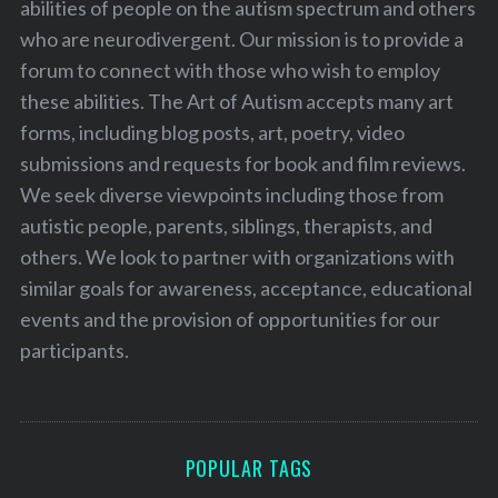
abilities of people on the autism spectrum and others
who are neurodivergent. Our mission is to provide a
forum to connect with those who wish to employ
these abilities. The Art of Autism accepts many art
forms, including blog posts, art, poetry, video
submissions and requests for book and film reviews.
We seek diverse viewpoints including those from
autistic people, parents, siblings, therapists, and
others. We look to partner with organizations with
similar goals for awareness, acceptance, educational
events and the provision of opportunities for our
participants.
POPULAR TAGS