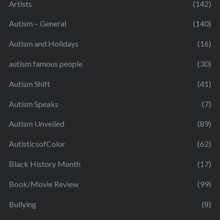
Artists
(142)
Autism – General
(140)
Autism and Holidays
(16)
autism famous people
(30)
Autism Shift
(41)
Autism Speaks
(7)
Autism Unveiled
(89)
AutisticsofColor
(62)
Black History Month
(17)
Book/Movie Review
(99)
Bullying
(8)