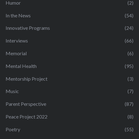
Humor
(2)
In the News
(54)
Innovative Programs
(24)
Interviews
(66)
Memorial
(6)
Mental Health
(95)
Mentorship Project
(3)
Music
(7)
Parent Perspective
(87)
Peace Project 2022
(8)
Poetry
(55)