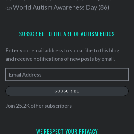
World Autism Awareness Day
(86)
(17)
SUBSCRIBE TO THE ART OF AUTISM BLOGS
Enter your email address to subscribe to this blog
and receive notifications of new posts by email.
E
m
a
SUBSCRIBE
i
S
l
Join 25.2K other subscribers
e
a
A
r
d
c
d
WE RESPECT YOUR PRIVACY
h