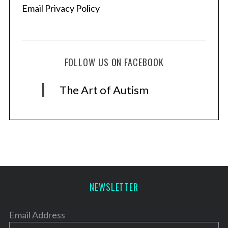
Email Privacy Policy
FOLLOW US ON FACEBOOK
The Art of Autism
NEWSLETTER
Email Address