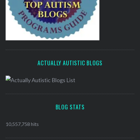
ACTUALLY AUTISTIC BLOGS
BLOG STATS
10,557,758 hits