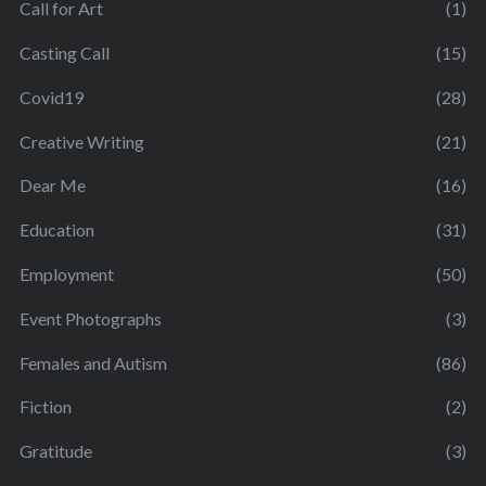
Call for Art
(1)
Casting Call
(15)
Covid19
(28)
Creative Writing
(21)
Dear Me
(16)
Education
(31)
Employment
(50)
Event Photographs
(3)
Females and Autism
(86)
Fiction
(2)
Gratitude
(3)