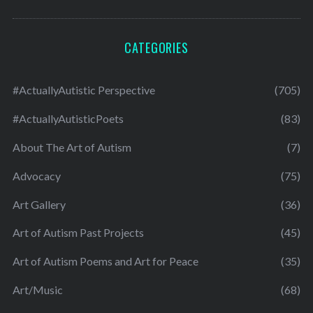
CATEGORIES
#ActuallyAutistic Perspective
(705)
#ActuallyAutisticPoets
(83)
About The Art of Autism
(7)
Advocacy
(75)
Art Gallery
(36)
Art of Autism Past Projects
(45)
Art of Autism Poems and Art for Peace
(35)
Art/Music
(68)