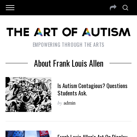
EMPOWERING THROUGH THE ARTS
About Frank Louis Allen
Is Autism Contagious? Questions
Students Ask.
by
admin
Frank Louis Allen’s Art On Display