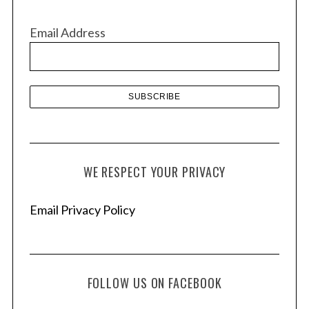
i
v
Email Address
e
s
WE RESPECT YOUR PRIVACY
Email Privacy Policy
FOLLOW US ON FACEBOOK