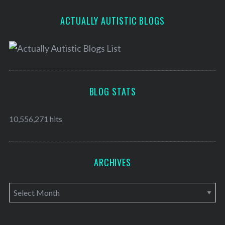
ACTUALLY AUTISTIC BLOGS
BLOG STATS
10,556,271 hits
ARCHIVES
A
r
c