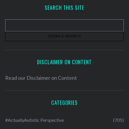
h
SEARCH THIS SITE
i
v
e
s
DISCLAIMER ON CONTENT
Read our
Disclaimer on Content
CATEGORIES
#ActuallyAutistic Perspective
(705)