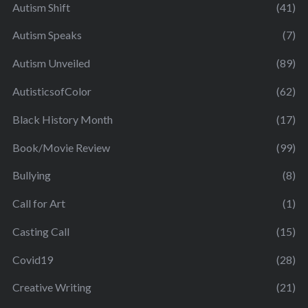
Autism Shift
(41)
Autism Speaks
(7)
Autism Unveiled
(89)
AutisticsofColor
(62)
Black History Month
(17)
Book/Movie Review
(99)
Bullying
(8)
Call for Art
(1)
Casting Call
(15)
Covid19
(28)
Creative Writing
(21)