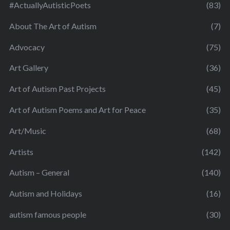
#ActuallyAutisticPoets
(83)
About The Art of Autism
(7)
Advocacy
(75)
Art Gallery
(36)
Art of Autism Past Projects
(45)
Art of Autism Poems and Art for Peace
(35)
Art/Music
(68)
Artists
(142)
Autism – General
(140)
Autism and Holidays
(16)
autism famous people
(30)