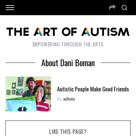
EMPOWERING THROUGH THE ARTS
About Dani Boman
Autistic People Make Good Friends
by
admin
LIKE THIS PAGE?