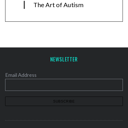
The Art of Autism
NEWSLETTER
Email Address