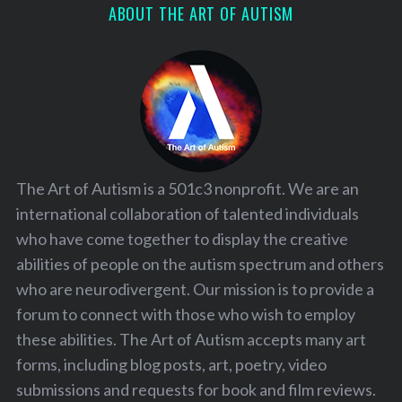
ABOUT THE ART OF AUTISM
The Art of Autism is a 501c3 nonprofit. We are an
international collaboration of talented individuals
who have come together to display the creative
abilities of people on the autism spectrum and others
who are neurodivergent. Our mission is to provide a
forum to connect with those who wish to employ
these abilities. The Art of Autism accepts many art
forms, including blog posts, art, poetry, video
submissions and requests for book and film reviews.