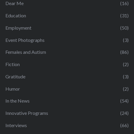
Dear Me
(16)
Education
(31)
Employment
(50)
Event Photographs
(3)
Females and Autism
(86)
Fiction
(2)
Gratitude
(3)
Humor
(2)
In the News
(54)
Innovative Programs
(24)
Interviews
(66)