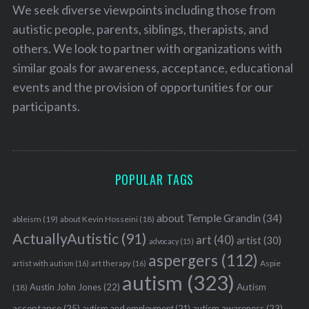
We seek diverse viewpoints including those from
autistic people, parents, siblings, therapists, and
others. We look to partner with organizations with
similar goals for awareness, acceptance, educational
events and the provision of opportunities for our
participants.
POPULAR TAGS
about Temple Grandin
(34)
ableism
(19)
about Kevin Hosseini
(18)
ActuallyAutistic
(91)
art
(40)
artist
(30)
advocacy
(15)
aspergers
(112)
Aspie
artist with autism
(16)
art therapy
(16)
autism
(323)
Austin John Jones
(22)
Autism
(18)
acceptance
(25)
autism awareness
(23)
autism and employment
(21)