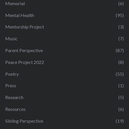
Memorial
(6)
Mental Health
(95)
Mentorship Project
(3)
Music
(7)
Parent Perspective
(87)
Peace Project 2022
(8)
Poetry
(55)
Press
(1)
Research
(5)
Resources
(6)
Sibling Perspective
(19)