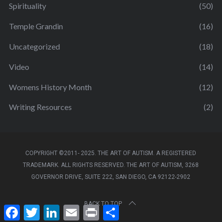
Spirituality
(50)
Temple Grandin
(16)
Uncategorized
(18)
Video
(14)
Womens History Month
(12)
Writing Resources
(2)
COPYRIGHT ©2011- 2025. THE ART OF AUTISM. A REGISTERED
TRADEMARK. ALL RIGHTS RESERVED. THE ART OF AUTISM, 3268
GOVERNOR DRIVE, SUITE 222, SAN DIEGO, CA 92122-2902
BACK TO TOP
F
T
L
E
P
S
a
w
i
m
r
h