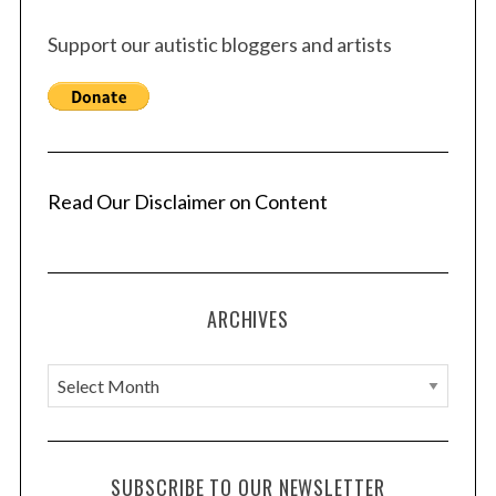
Support our autistic bloggers and artists
Read Our Disclaimer on Content
ARCHIVES
A
r
c
h
SUBSCRIBE TO OUR NEWSLETTER