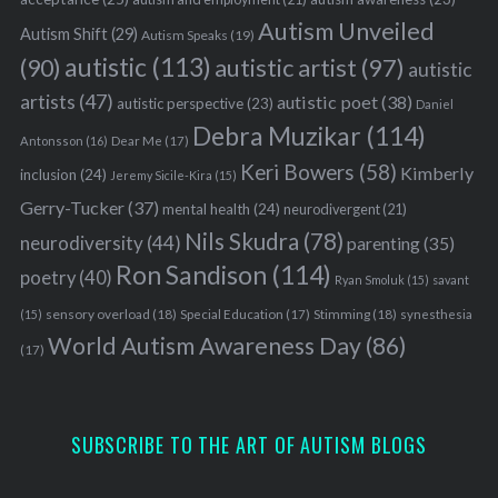
Autism Unveiled
Autism Shift
(29)
Autism Speaks
(19)
autistic
(113)
autistic artist
(97)
(90)
autistic
artists
(47)
autistic poet
(38)
autistic perspective
(23)
Daniel
Debra Muzikar
(114)
Antonsson
(16)
Dear Me
(17)
Keri Bowers
(58)
Kimberly
inclusion
(24)
Jeremy Sicile-Kira
(15)
Gerry-Tucker
(37)
mental health
(24)
neurodivergent
(21)
Nils Skudra
(78)
neurodiversity
(44)
parenting
(35)
Ron Sandison
(114)
poetry
(40)
Ryan Smoluk
(15)
savant
sensory overload
(18)
Stimming
(18)
(15)
Special Education
(17)
synesthesia
World Autism Awareness Day
(86)
(17)
SUBSCRIBE TO THE ART OF AUTISM BLOGS