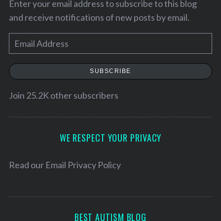
Enter your email address to subscribe to this blog
and receive notifications of new posts by email.
E
m
a
SUBSCRIBE
i
l
Join 25.2K other subscribers
A
d
S
d
WE RESPECT YOUR PRIVACY
e
r
a
e
r
Read our
Email Privacy Policy
c
s
h
s
f
o
BEST AUTISM BLOG
r