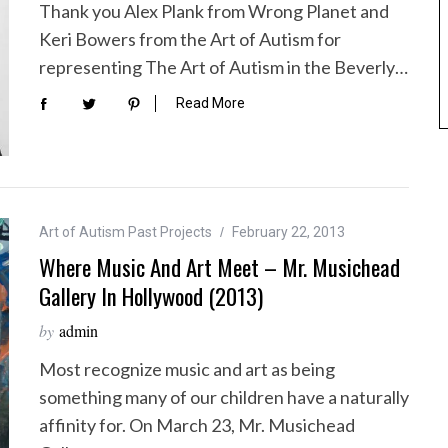
Thank you Alex Plank from Wrong Planet and
Keri Bowers from the Art of Autism for
representing The Art of Autism in the Beverly…
Read More
Art of Autism Past Projects
February 22, 2013
Where Music And Art Meet – Mr. Musichead
Gallery In Hollywood (2013)
by
admin
Most recognize music and art as being
something many of our children have a naturally
affinity for. On March 23, Mr. Musichead