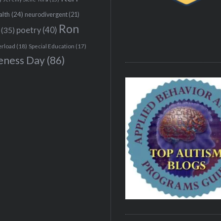
alth
(24)
neurodivergent
(21)
Ron
(35)
poetry
(40)
erload
(18)
Special Education
(17)
eness Day
(86)