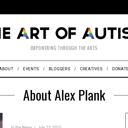
EMPOWERING THROUGH THE ARTS
ABOUT
EVENTS
BLOGGERS
CREATIVES
DONAT
About Alex Plank
In the News
July 23, 2015