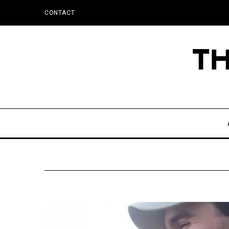
CONTACT