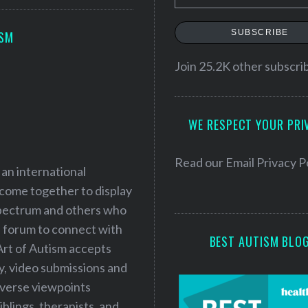
m
a
SUBSCRIBE
ISM
i
l
Join 25.2K other subscri
A
d
WE RESPECT YOUR PRI
d
r
e
Read our
Email Privacy P
 an international
s
 come together to display
s
 spectrum and others who
a forum to connect with
BEST AUTISM BLO
Art of Autism accepts
ry, video submissions and
iverse viewpoints
iblings, therapists, and