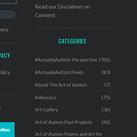
Read our
Disclaimer on
Content
bers
CATEGORIES
VACY
#ActuallyAutistic Perspective
(705)
olicy
#ActuallyAutisticPoets
(83)
About The Art of Autism
(7)
Advocacy
(75)
G
Art Gallery
(36)
Art of Autism Past Projects
(45)
Art of Autism Poems and Art for