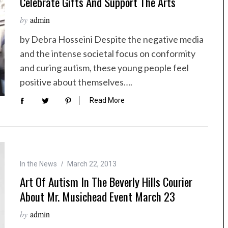
Celebrate Gifts And Support The Arts
by
admin
by Debra Hosseini Despite the negative media
and the intense societal focus on conformity
and curing autism, these young people feel
positive about themselves….
Read More
In the News
March 22, 2013
Art Of Autism In The Beverly Hills Courier
About Mr. Musichead Event March 23
by
admin