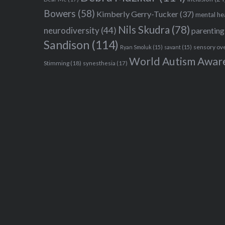
Bowers
(58)
Kimberly Gerry-Tucker
(37)
mental he
Nils Skudra
(78)
neurodiversity
(44)
parenting
Sandison
(114)
sensory ov
Ryan Smoluk
(15)
savant
(15)
World Autism Awar
Stimming
(18)
synesthesia
(17)