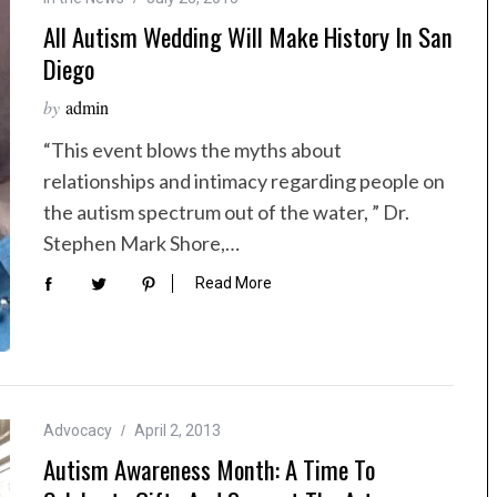
All Autism Wedding Will Make History In San
Diego
by
admin
“This event blows the myths about
relationships and intimacy regarding people on
the autism spectrum out of the water, ” Dr.
Stephen Mark Shore,…
Read More
Advocacy
April 2, 2013
Autism Awareness Month: A Time To