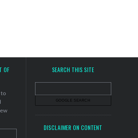
T OF
SEARCH THIS SITE
 to
d
 new
DISCLAIMER ON CONTENT