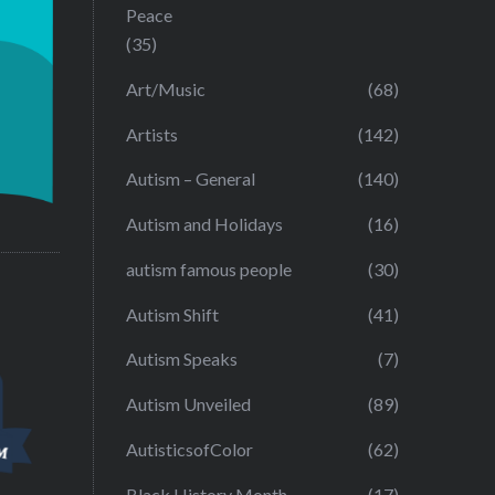
Peace
(35)
Art/Music
(68)
Artists
(142)
Autism – General
(140)
Autism and Holidays
(16)
autism famous people
(30)
Autism Shift
(41)
Autism Speaks
(7)
Autism Unveiled
(89)
AutisticsofColor
(62)
Black History Month
(17)