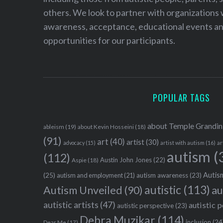
others. We look to partner with organizations w
awareness, acceptance, educational events and
opportunities for our participants.
POPULAR TAGS
about Temple Grandin
ableism
(19)
about Kevin Hosseini
(18)
(91)
art
(40)
artist
(30)
advocacy
(15)
artist with autism
(16)
ar
autism
(
(112)
Austin John Jones
(22)
Aspie
(18)
Autism
(25)
autism awareness
(23)
autism and employment
(21)
autistic
(113)
au
Autism Unveiled
(90)
autistic artists
(47)
autistic 
autistic perspective
(23)
Debra Muzikar
(114)
inclusion
(24
Dear Me
(17)