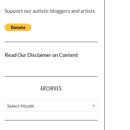
Support our autistic bloggers and artists
Read Our Disclaimer on Content
ARCHIVES
A
r
c
h