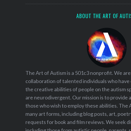
ABOUT THE ART OF AUT
The Art of Autism is a 501c3 nonprofit. We are
collaboration of talented individuals who have
the creative abilities of people on the autism
are neurodivergent. Our mission is to provide 
those who wish to employ these abilities. The 
many art forms, including blog posts, art, poet
requests for book and film reviews. We seek d
including those from autistic people, parents, s