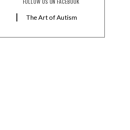
FOLLOW US ON FACEBOOK
The Art of Autism