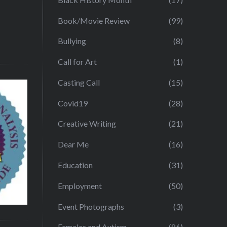
Book/Movie Review
(99)
Bullying
(8)
Call for Art
(1)
Casting Call
(15)
Covid19
(28)
Creative Writing
(21)
Dear Me
(16)
Education
(31)
Employment
(50)
Event Photographs
(3)
Females and Autism
(86)