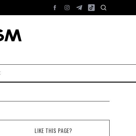
E
LIKE THIS PAGE?