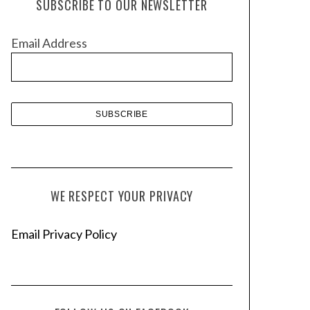
SUBSCRIBE TO OUR NEWSLETTER
i
v
Email Address
e
s
WE RESPECT YOUR PRIVACY
Email Privacy Policy