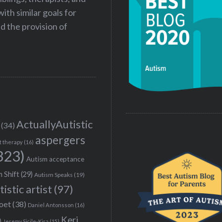
ith similar goals for
 the provision of
ActuallyAutistic
(34)
aspergers
t therapy
(16)
323)
Autism acceptance
 Shift
(29)
Autism Speaks
(19)
tistic artist
(97)
poet
(38)
Daniel Antonsson
(16)
Keri
)
Jeremy Sicile-Kira
(15)