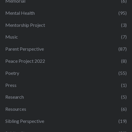
Memorial
(6)
Mental Health
(95)
Mentorship Project
(3)
Music
(7)
Parent Perspective
(87)
Peace Project 2022
(8)
Poetry
(55)
Press
(1)
Research
(5)
Resources
(6)
Sibling Perspective
(19)