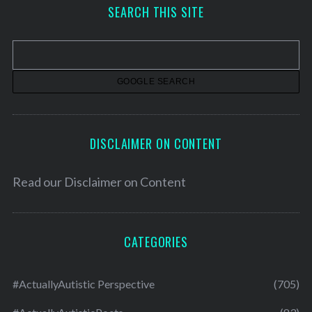
h
SEARCH THIS SITE
i
v
e
s
DISCLAIMER ON CONTENT
Read our
Disclaimer on Content
CATEGORIES
#ActuallyAutistic Perspective
(705)