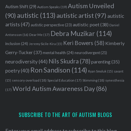
Autism Unveiled
Autism Shift
(29)
Autism Speaks
(19)
autistic
(113)
autistic artist
(97)
(90)
autistic
artists
(47)
autistic poet
(38)
autistic perspective
(23)
Daniel
Debra Muzikar
(114)
Antonsson
(16)
Dear Me
(17)
Keri Bowers
(58)
Kimberly
inclusion
(24)
Jeremy Sicile-Kira
(15)
Gerry-Tucker
(37)
mental health
(24)
neurodivergent
(21)
Nils Skudra
(78)
neurodiversity
(44)
parenting
(35)
Ron Sandison
(114)
poetry
(40)
Ryan Smoluk
(15)
savant
sensory overload
(18)
Stimming
(18)
(15)
Special Education
(17)
synesthesia
World Autism Awareness Day
(86)
(17)
SUBSCRIBE TO THE ART OF AUTISM BLOGS
Enter your email address to subscribe to this blog