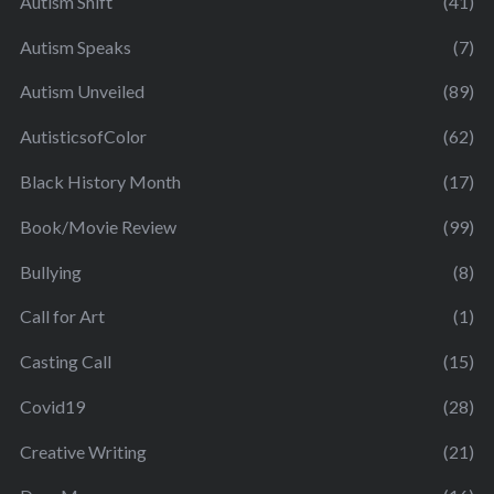
Autism Shift
(41)
Autism Speaks
(7)
Autism Unveiled
(89)
AutisticsofColor
(62)
Black History Month
(17)
Book/Movie Review
(99)
Bullying
(8)
Call for Art
(1)
Casting Call
(15)
Covid19
(28)
Creative Writing
(21)