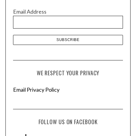
v
Email Address
e
s
WE RESPECT YOUR PRIVACY
Email Privacy Policy
FOLLOW US ON FACEBOOK