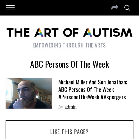
EMPOWERING THROUGH THE ARTS
ABC Persons Of The Week
Michael Miller And Son Jonathan:
ABC Persons Of The Week
#PersonoftheWeek #Aspergers
by
admin
LIKE THIS PAGE?