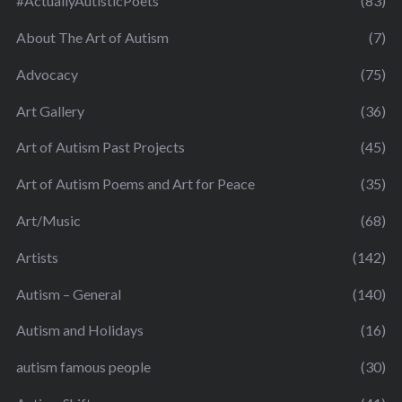
#ActuallyAutisticPoets
(83)
About The Art of Autism
(7)
Advocacy
(75)
Art Gallery
(36)
Art of Autism Past Projects
(45)
Art of Autism Poems and Art for Peace
(35)
Art/Music
(68)
Artists
(142)
Autism – General
(140)
Autism and Holidays
(16)
autism famous people
(30)