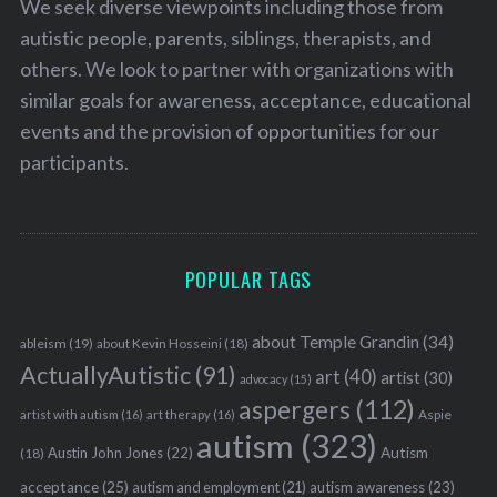
We seek diverse viewpoints including those from
autistic people, parents, siblings, therapists, and
others. We look to partner with organizations with
similar goals for awareness, acceptance, educational
events and the provision of opportunities for our
participants.
POPULAR TAGS
about Temple Grandin
(34)
ableism
(19)
about Kevin Hosseini
(18)
ActuallyAutistic
(91)
art
(40)
artist
(30)
advocacy
(15)
aspergers
(112)
Aspie
artist with autism
(16)
art therapy
(16)
autism
(323)
Austin John Jones
(22)
Autism
(18)
acceptance
(25)
autism awareness
(23)
autism and employment
(21)