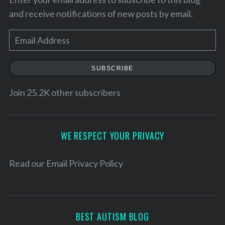
and receive notifications of new posts by email.
E
m
a
SUBSCRIBE
i
l
Join 25.2K other subscribers
A
d
S
d
WE RESPECT YOUR PRIVACY
e
r
a
e
Read our
Email Privacy Policy
r
c
s
h
s
f
o
BEST AUTISM BLOG
r