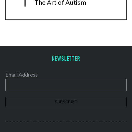
The Art of Autism
NEWSLETTER
Email Address