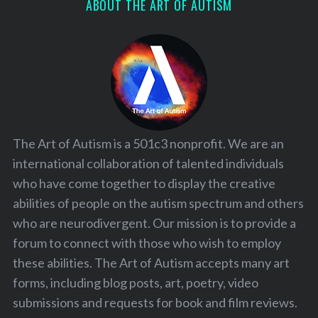
ABOUT THE ART OF AUTISM
The Art of Autism is a 501c3 nonprofit. We are an
international collaboration of talented individuals
who have come together to display the creative
abilities of people on the autism spectrum and others
who are neurodivergent. Our mission is to provide a
forum to connect with those who wish to employ
these abilities. The Art of Autism accepts many art
forms, including blog posts, art, poetry, video
submissions and requests for book and film reviews.