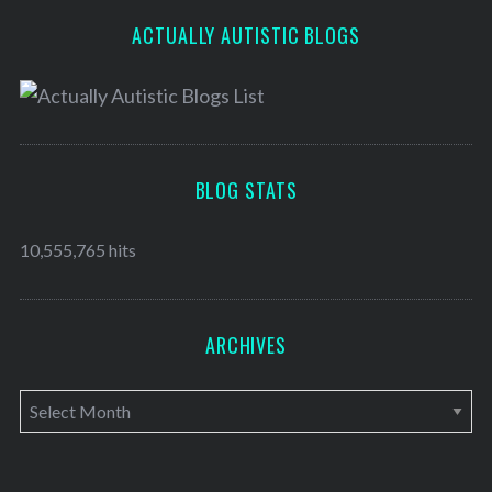
ACTUALLY AUTISTIC BLOGS
BLOG STATS
10,555,765 hits
ARCHIVES
A
r
c