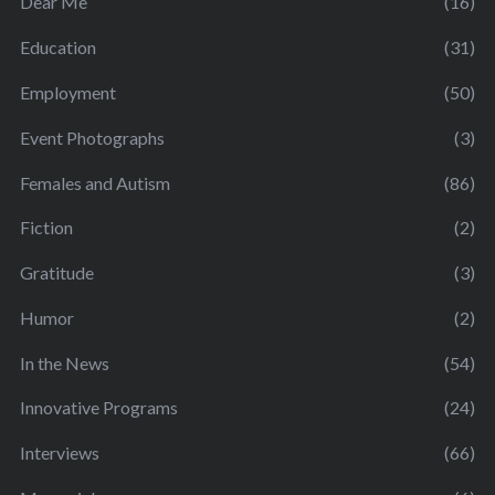
Dear Me
(16)
Education
(31)
Employment
(50)
Event Photographs
(3)
Females and Autism
(86)
Fiction
(2)
Gratitude
(3)
Humor
(2)
In the News
(54)
Innovative Programs
(24)
Interviews
(66)