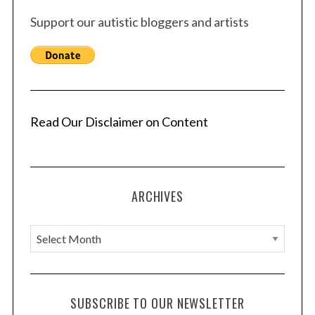
Support our autistic bloggers and artists
Read Our Disclaimer on Content
ARCHIVES
A
r
c
h
SUBSCRIBE TO OUR NEWSLETTER
i