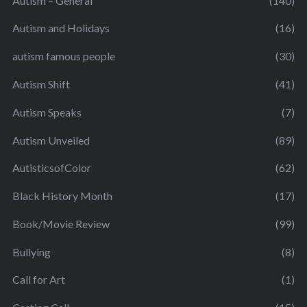
Autism – General
(140)
Autism and Holidays
(16)
autism famous people
(30)
Autism Shift
(41)
Autism Speaks
(7)
Autism Unveiled
(89)
AutisticsofColor
(62)
Black History Month
(17)
Book/Movie Review
(99)
Bullying
(8)
Call for Art
(1)