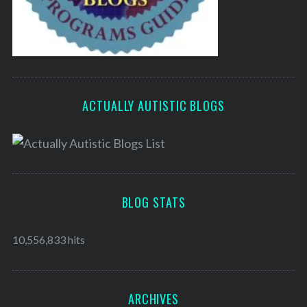
ACTUALLY AUTISTIC BLOGS
BLOG STATS
10,556,833 hits
ARCHIVES