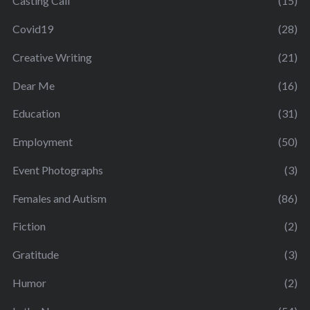
Casting Call
(15)
Covid19
(28)
Creative Writing
(21)
Dear Me
(16)
Education
(31)
Employment
(50)
Event Photographs
(3)
Females and Autism
(86)
Fiction
(2)
Gratitude
(3)
Humor
(2)