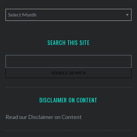
A
r
c
h
SEARCH THIS SITE
i
v
e
s
DISCLAIMER ON CONTENT
Read our
Disclaimer on Content