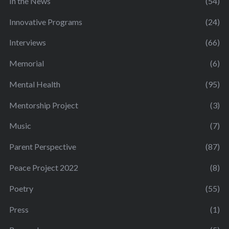
In the News
(54)
Innovative Programs
(24)
Interviews
(66)
Memorial
(6)
Mental Health
(95)
Mentorship Project
(3)
Music
(7)
Parent Perspective
(87)
Peace Project 2022
(8)
Poetry
(55)
Press
(1)