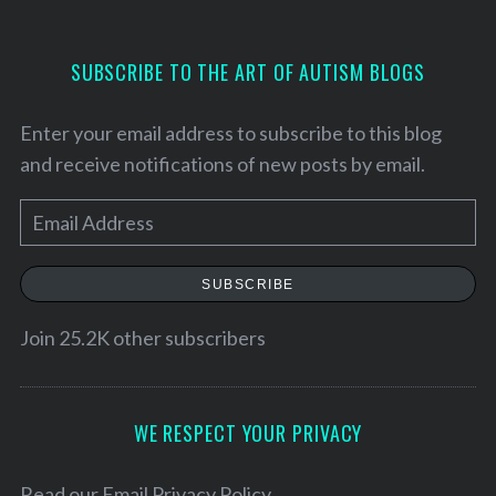
SUBSCRIBE TO THE ART OF AUTISM BLOGS
Enter your email address to subscribe to this blog
and receive notifications of new posts by email.
E
m
a
SUBSCRIBE
i
l
Join 25.2K other subscribers
S
A
e
a
d
r
d
WE RESPECT YOUR PRIVACY
c
r
h
e
Read our
Email Privacy Policy
f