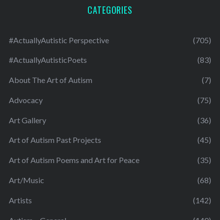
CATEGORIES
#ActuallyAutistic Perspective
(705)
#ActuallyAutisticPoets
(83)
About The Art of Autism
(7)
Advocacy
(75)
Art Gallery
(36)
Art of Autism Past Projects
(45)
Art of Autism Poems and Art for Peace
(35)
Art/Music
(68)
Artists
(142)