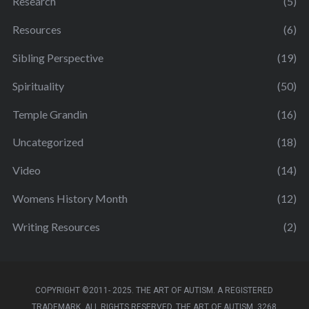
Research
(5)
Resources
(6)
Sibling Perspective
(19)
Spirituality
(50)
Temple Grandin
(16)
Uncategorized
(18)
Video
(14)
Womens History Month
(12)
Writing Resources
(2)
COPYRIGHT ©2011- 2025. THE ART OF AUTISM. A REGISTERED
TRADEMARK. ALL RIGHTS RESERVED. THE ART OF AUTISM, 3268