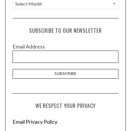
A
r
c
h
SUBSCRIBE TO OUR NEWSLETTER
i
v
Email Address
e
s
WE RESPECT YOUR PRIVACY
Email Privacy Policy