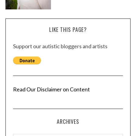
LIKE THIS PAGE?
Support our autistic bloggers and artists
Read Our Disclaimer on Content
ARCHIVES