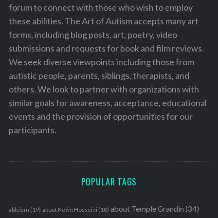
forum to connect with those who wish to employ
these abilities. The Art of Autism accepts many art
forms, including blog posts, art, poetry, video
submissions and requests for book and film reviews.
We seek diverse viewpoints including those from
autistic people, parents, siblings, therapists, and
others. We look to partner with organizations with
similar goals for awareness, acceptance, educational
events and the provision of opportunities for our
participants.
POPULAR TAGS
about Temple Grandin
(34)
ableism
(19)
about Kevin Hosseini
(18)