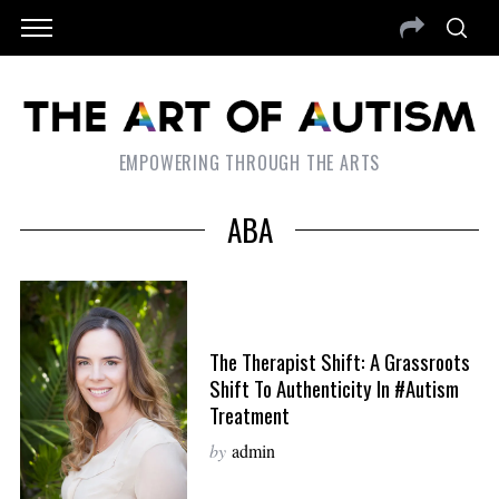
EMPOWERING THROUGH THE ARTS
ABA
The Therapist Shift: A Grassroots
Shift To Authenticity In #Autism
Treatment
by
admin