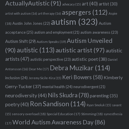
ActuallyAutistic
(91)
art
(40)
artist
(30)
advocacy
(15)
aspergers
(112)
Aspie
artist with autism
(16)
art therapy
(16)
autism
(323)
Austin John Jones
(22)
Autism
(18)
acceptance
(25)
autism awareness
(23)
autism and employment
(21)
Autism Unveiled
Autism Shift
(29)
Autism Speaks
(19)
autistic
(113)
autistic artist
(97)
(90)
autistic
artists
(47)
autistic poet
(38)
autistic perspective
(23)
Daniel
Debra Muzikar
(114)
Antonsson
(16)
Dear Me
(17)
Keri Bowers
(58)
Kimberly
inclusion
(24)
Jeremy Sicile-Kira
(15)
Gerry-Tucker
(37)
mental health
(24)
neurodivergent
(21)
Nils Skudra
(78)
neurodiversity
(44)
parenting
(35)
Ron Sandison
(114)
poetry
(40)
Ryan Smoluk
(15)
savant
sensory overload
(18)
Stimming
(18)
(15)
Special Education
(17)
synesthesia
World Autism Awareness Day
(86)
(17)