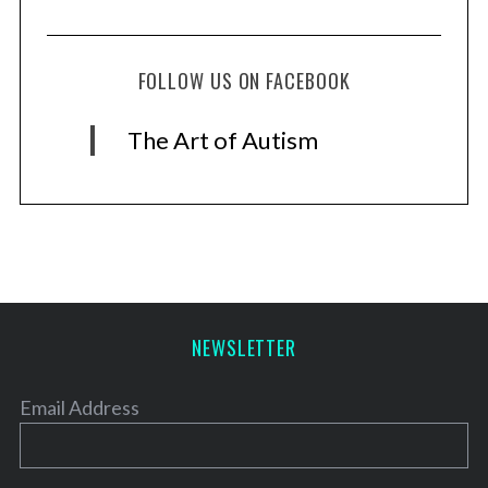
FOLLOW US ON FACEBOOK
The Art of Autism
NEWSLETTER
Email Address