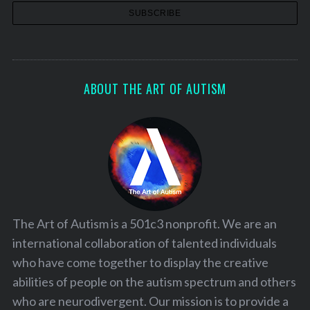
ABOUT THE ART OF AUTISM
The Art of Autism is a 501c3 nonprofit. We are an
international collaboration of talented individuals
who have come together to display the creative
abilities of people on the autism spectrum and others
who are neurodivergent. Our mission is to provide a