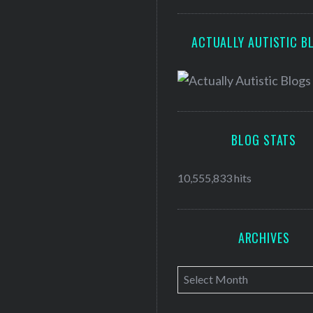
ACTUALLY AUTISTIC B
BLOG STATS
10,555,833 hits
ARCHIVES
A
r