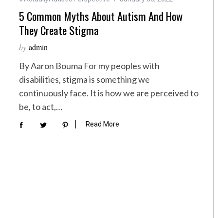
5 Common Myths About Autism And How
They Create Stigma
by
admin
By Aaron Bouma For my peoples with
disabilities, stigma is something we
continuously face. It is how we are perceived to
be, to act,…
Read More