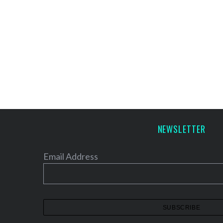
NEWSLETTER
Email Address