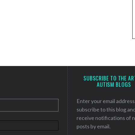
SUBSCRIBE TO THE AR
AUTISM BLOGS
Enter your email address
subscribe to this blog an
receive notifications of
posts by email.