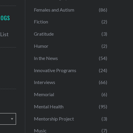
Females and Autism
(86)
LOGS
Fiction
(2)
Gratitude
(3)
Humor
(2)
In the News
(54)
Innovative Programs
(24)
Interviews
(66)
Memorial
(6)
Mental Health
(95)
Mentorship Project
(3)
Music
(7)