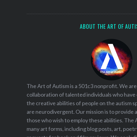
S
e
a
r
ABOUT THE ART OF AUT
c
h
f
o
r
:
The Art of Autism is a 501c3 nonprofit. We are
collaboration of talented individuals who have
the creative abilities of people on the autism
are neurodivergent. Our mission is to provide 
those who wish to employ these abilities. The 
many art forms, including blog posts, art, poet