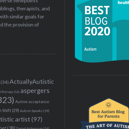
iverse viewpoints
iblings, therapists, and
ith similar goals for
 the provision of
ActuallyAutistic
(34)
aspergers
t therapy
(16)
323)
Autism acceptance
 Shift
(29)
Autism Speaks
(19)
tistic artist
(97)
poet
(38)
Daniel Antonsson
(16)