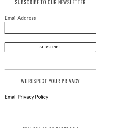
SUBSCRIBE TO OUR NEWSLETTER
i
v
Email Address
e
s
WE RESPECT YOUR PRIVACY
Email Privacy Policy