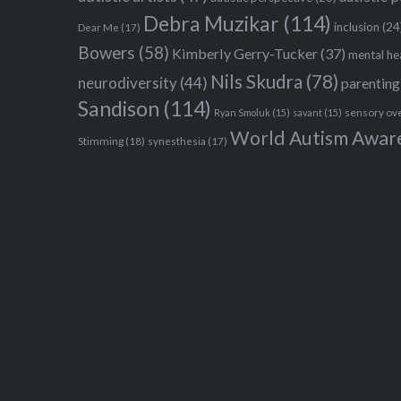
Debra Muzikar
(114)
inclusion
(24
Dear Me
(17)
Bowers
(58)
Kimberly Gerry-Tucker
(37)
mental he
Nils Skudra
(78)
neurodiversity
(44)
parenting
Sandison
(114)
sensory ov
Ryan Smoluk
(15)
savant
(15)
World Autism Awar
Stimming
(18)
synesthesia
(17)