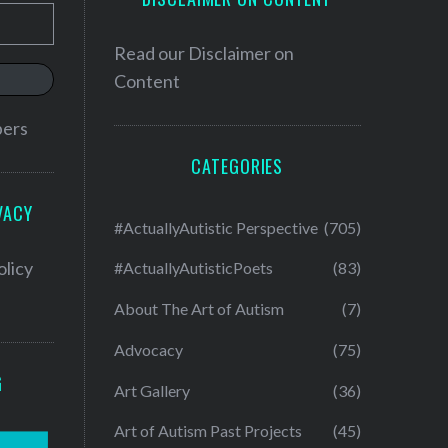
Read our
Disclaimer on
Content
bers
CATEGORIES
VACY
#ActuallyAutistic Perspective
(705)
olicy
#ActuallyAutisticPoets
(83)
About The Art of Autism
(7)
Advocacy
(75)
G
Art Gallery
(36)
Art of Autism Past Projects
(45)