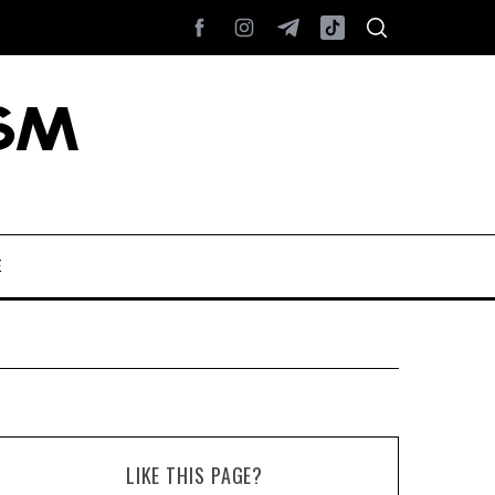
E
LIKE THIS PAGE?