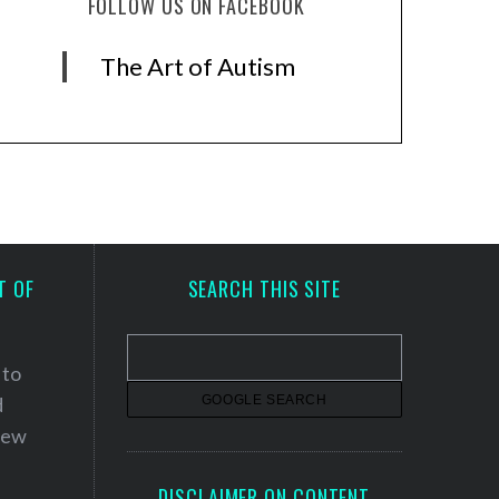
FOLLOW US ON FACEBOOK
The Art of Autism
T OF
SEARCH THIS SITE
 to
d
 new
DISCLAIMER ON CONTENT