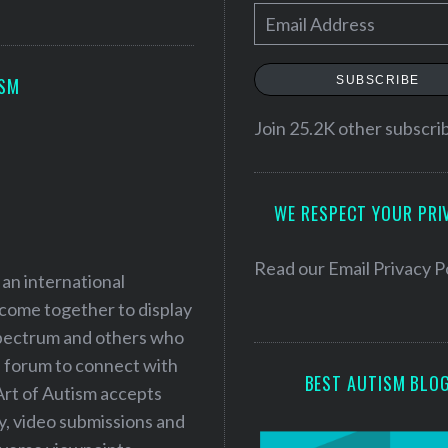
E
m
a
SUBSCRIBE
ISM
i
l
Join 25.2K other subscri
A
d
WE RESPECT YOUR PRI
d
r
e
Read our
Email Privacy P
 an international
s
 come together to display
s
 spectrum and others who
a forum to connect with
BEST AUTISM BLO
Art of Autism accepts
ry, video submissions and