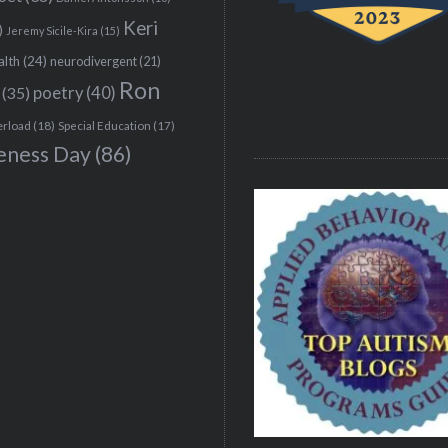
Keri
)
Jeremy Sicile-Kira
(15)
alth
(24)
neurodivergent
(21)
Ron
(35)
poetry
(40)
erload
(18)
Special Education
(17)
eness Day
(86)