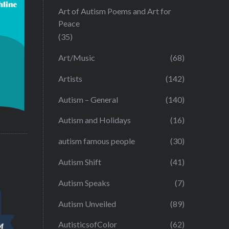
Art of Autism Poems and Art for
Peace
(35)
Art/Music
(68)
Artists
(142)
Autism – General
(140)
Autism and Holidays
(16)
autism famous people
(30)
Autism Shift
(41)
Autism Speaks
(7)
Autism Unveiled
(89)
AutisticsofColor
(62)