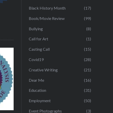
Black History Month
(17)
Book/Movie Review
(99)
Bullying
(8)
Call for Art
(1)
Casting Call
(15)
Covid19
(28)
Creative Writing
(21)
Dear Me
(16)
Education
(31)
Employment
(50)
Event Photographs
(3)