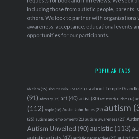
requests for book and film reviews. We seek d
including those from autistic people, parents, s
others. We look to partner with organizations w
awareness, acceptance, educational events and
opportunities for our participants.
POPULAR TAGS
about Temple Grandin
ableism
(19)
about Kevin Hosseini
(18)
(91)
art
(40)
artist
(30)
advocacy
(15)
artist with autism
(16)
ar
autism
(
(112)
Austin John Jones
(22)
Aspie
(18)
Autism
(25)
autism awareness
(23)
autism and employment
(21)
autistic
(113)
au
Autism Unveiled
(90)
autistic artists
(47)
autistic 
autistic perspective
(23)