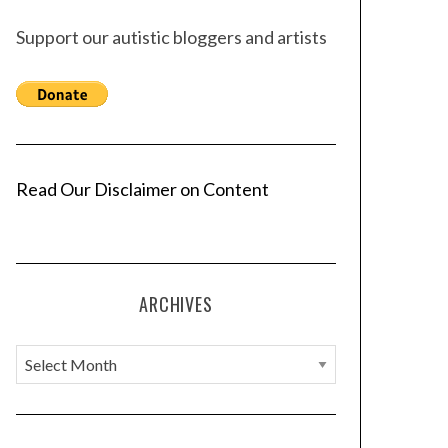
Support our autistic bloggers and artists
Read Our Disclaimer on Content
ARCHIVES
A
r
c
h