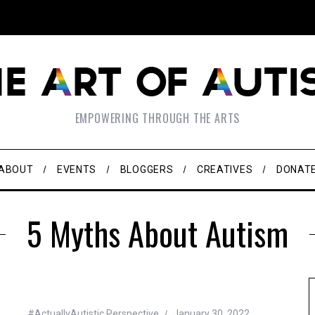
EMPOWERING THROUGH THE ARTS
ABOUT
EVENTS
BLOGGERS
CREATIVES
DONAT
5 Myths About Autism
#ActuallyAutistic Perspective
January 30, 2022