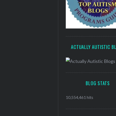
ACTUALLY AUTISTIC B
BLOG STATS
10,554,461 hits