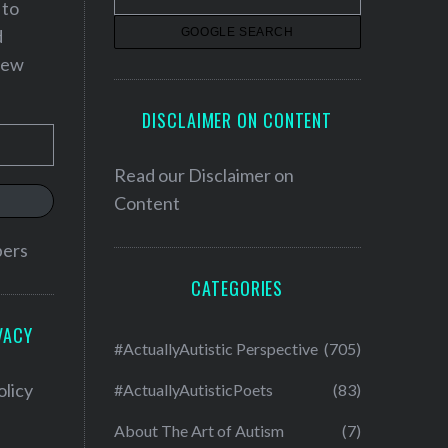
 to
d
 new
DISCLAIMER ON CONTENT
Read our
Disclaimer on
Content
bers
CATEGORIES
VACY
#ActuallyAutistic Perspective
(705)
olicy
#ActuallyAutisticPoets
(83)
About The Art of Autism
(7)