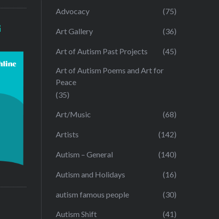
Advocacy
(75)
G
Art Gallery
(36)
Art of Autism Past Projects
(45)
Art of Autism Poems and Art for
Peace
(35)
Art/Music
(68)
Artists
(142)
Autism – General
(140)
Autism and Holidays
(16)
autism famous people
(30)
Autism Shift
(41)