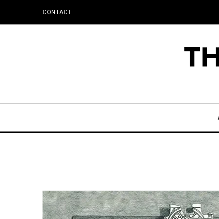
CONTACT