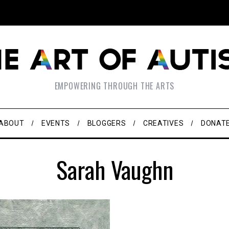
EMPOWERING THROUGH THE ARTS
ABOUT
EVENTS
BLOGGERS
CREATIVES
DONAT
Sarah Vaughn