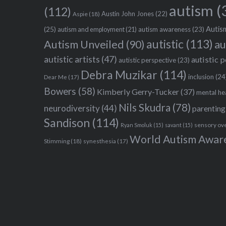
autism
(
(112)
Austin John Jones
(22)
Aspie
(18)
Autism
(25)
autism awareness
(23)
autism and employment
(21)
autistic
(113)
au
Autism Unveiled
(90)
autistic artists
(47)
autistic 
autistic perspective
(23)
Debra Muzikar
(114)
inclusion
(24
Dear Me
(17)
Bowers
(58)
Kimberly Gerry-Tucker
(37)
mental he
Nils Skudra
(78)
neurodiversity
(44)
parenting
Sandison
(114)
sensory ov
Ryan Smoluk
(15)
savant
(15)
World Autism Awar
Stimming
(18)
synesthesia
(17)