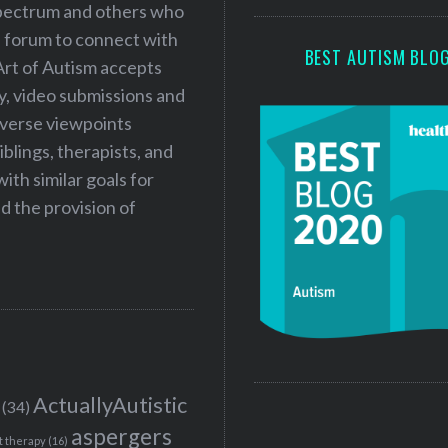
 spectrum and others who
a forum to connect with
BEST AUTISM BLO
Art of Autism accepts
ry, video submissions and
iverse viewpoints
iblings, therapists, and
ith similar goals for
 the provision of
ActuallyAutistic
(34)
aspergers
t therapy
(16)