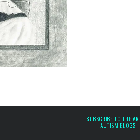
SUBSCRIBE TO THE AR
AUTISM BLOGS