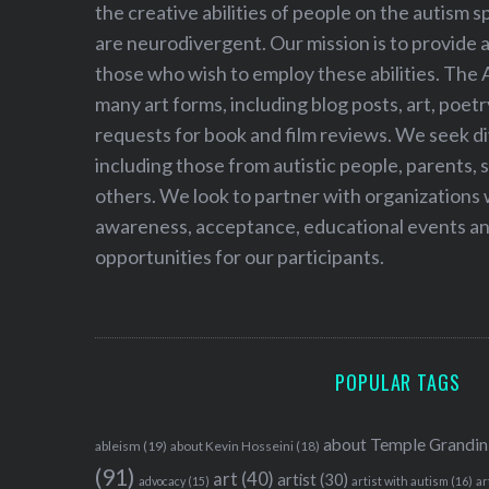
f
the creative abilities of people on the autism
o
are neurodivergent. Our mission is to provide 
r
those who wish to employ these abilities. The 
:
many art forms, including blog posts, art, poet
requests for book and film reviews. We seek d
including those from autistic people, parents, s
others. We look to partner with organizations w
awareness, acceptance, educational events and
opportunities for our participants.
POPULAR TAGS
about Temple Grandin
ableism
(19)
about Kevin Hosseini
(18)
(91)
art
(40)
artist
(30)
advocacy
(15)
artist with autism
(16)
ar