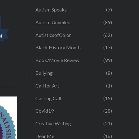
Autism Speaks
(7)
Autism Unveiled
(89)
AutisticsofColor
(62)
Black History Month
(17)
Book/Movie Review
(99)
Bullying
(8)
Call for Art
(1)
Casting Call
(15)
Covid19
(28)
Creative Writing
(21)
Dear Me
(16)