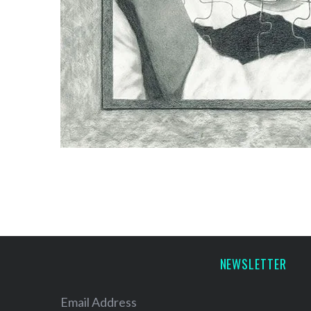
NEWSLETTER
Email Address