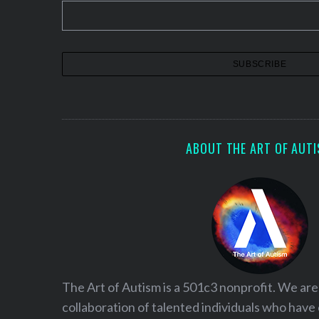
ABOUT THE ART OF AUT
S
e
a
r
The Art of Autism is a 501c3 nonprofit. We are
c
collaboration of talented individuals who have
h