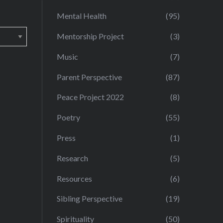
Mental Health
(95)
Mentorship Project
(3)
Music
(7)
Parent Perspective
(87)
Peace Project 2022
(8)
Poetry
(55)
Press
(1)
Research
(5)
Resources
(6)
Sibling Perspective
(19)
Spirituality
(50)