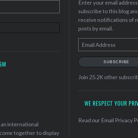
Enter your email address
subscribe to this blog an
receive notifications of
posts by email.
E
m
a
SUBSCRIBE
ISM
i
l
Join 25.2K other subscri
A
d
WE RESPECT YOUR PRI
d
r
e
Read our
Email Privacy P
 an international
s
 come together to display
s