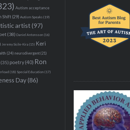
323)
Autism acceptance
 Shift
(29)
Autism Speaks
(19)
tistic artist
(97)
poet
(38)
Daniel Antonsson
(16)
Keri
)
Jeremy Sicile-Kira
(15)
alth
(24)
neurodivergent
(21)
Ron
(35)
poetry
(40)
erload
(18)
Special Education
(17)
eness Day
(86)