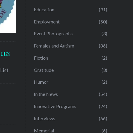
Education
(31)
Employment
(50)
Event Photographs
(3)
Females and Autism
(86)
LOGS
Fiction
(2)
Gratitude
(3)
Humor
(2)
In the News
(54)
Innovative Programs
(24)
Interviews
(66)
Memorial
(6)