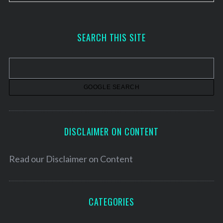
r
c
h
SEARCH THIS SITE
i
v
e
s
DISCLAIMER ON CONTENT
Read our
Disclaimer on Content
CATEGORIES