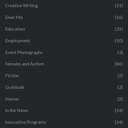
Creative Writing
(21)
Dear Me
(16)
Education
(31)
Employment
(50)
Event Photographs
(3)
Females and Autism
(86)
Fiction
(2)
Gratitude
(3)
Humor
(2)
In the News
(54)
Innovative Programs
(24)