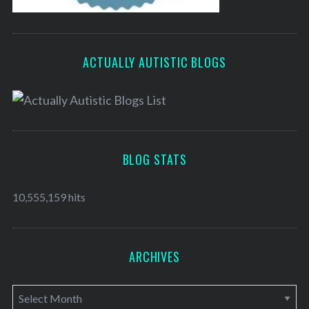
ACTUALLY AUTISTIC BLOGS
BLOG STATS
10,555,159 hits
ARCHIVES
A