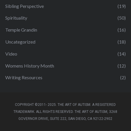
Sibling Perspective
(19)
Spirituality
(50)
Temple Grandin
(16)
Uncategorized
(18)
Video
(14)
Womens History Month
(12)
Writing Resources
(2)
COPYRIGHT ©2011- 2025. THE ART OF AUTISM. A REGISTERED
TRADEMARK. ALL RIGHTS RESERVED. THE ART OF AUTISM, 3268
GOVERNOR DRIVE, SUITE 222, SAN DIEGO, CA 92122-2902