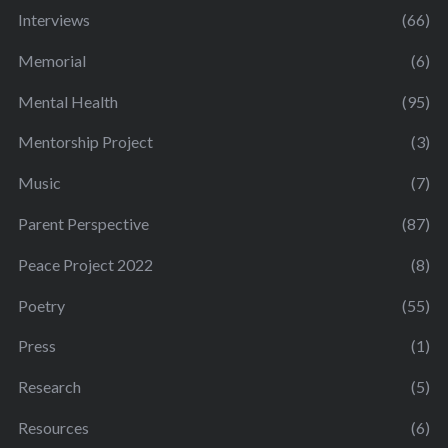
Interviews
(66)
Memorial
(6)
Mental Health
(95)
Mentorship Project
(3)
Music
(7)
Parent Perspective
(87)
Peace Project 2022
(8)
Poetry
(55)
Press
(1)
Research
(5)
Resources
(6)