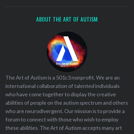
ABOUT THE ART OF AUTISM
The Art of Autism is a 501c3 nonprofit. We are an
international collaboration of talented individuals
who have come together to display the creative
abilities of people on the autism spectrum and others
who are neurodivergent. Our mission is to provide a
forum to connect with those who wish to employ
these abilities. The Art of Autism accepts many art