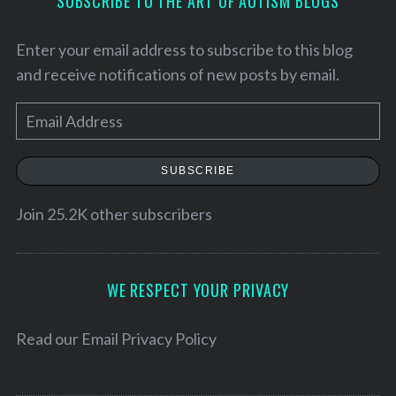
SUBSCRIBE TO THE ART OF AUTISM BLOGS
Enter your email address to subscribe to this blog
and receive notifications of new posts by email.
E
m
a
SUBSCRIBE
i
l
Join 25.2K other subscribers
A
d
d
WE RESPECT YOUR PRIVACY
r
e
Read our
Email Privacy Policy
s
s