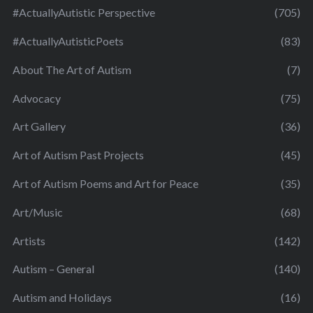
#ActuallyAutistic Perspective
(705)
#ActuallyAutisticPoets
(83)
About The Art of Autism
(7)
Advocacy
(75)
Art Gallery
(36)
Art of Autism Past Projects
(45)
Art of Autism Poems and Art for Peace
(35)
Art/Music
(68)
Artists
(142)
Autism – General
(140)
Autism and Holidays
(16)