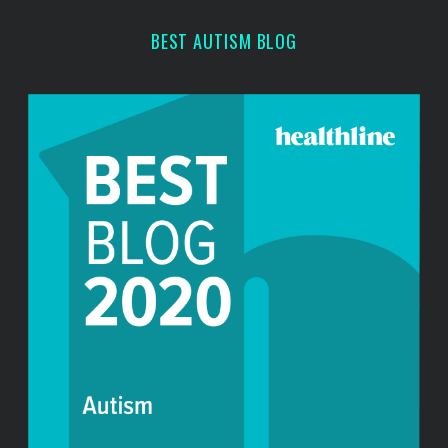
BEST AUTISM BLOG
S
e
a
r
c