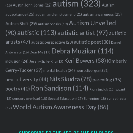
autism
(323)
Austin John Jones
(22)
Autism
(18)
acceptance
(25)
autism awareness
(23)
autism and employment
(21)
Autism Unveiled
Autism Shift
(29)
Autism Speaks
(19)
autistic
(113)
autistic artist
(97)
(90)
autistic
artists
(47)
autistic poet
(38)
autistic perspective
(23)
Daniel
Debra Muzikar
(114)
Antonsson
(16)
Dear Me
(17)
Keri Bowers
(58)
Kimberly
inclusion
(24)
Jeremy Sicile-Kira
(15)
Gerry-Tucker
(37)
mental health
(24)
neurodivergent
(21)
Nils Skudra
(78)
neurodiversity
(44)
parenting
(35)
Ron Sandison
(114)
poetry
(40)
Ryan Smoluk
(15)
savant
sensory overload
(18)
Stimming
(18)
(15)
Special Education
(17)
synesthesia
World Autism Awareness Day
(86)
(17)