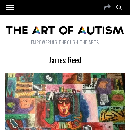
EMPOWERING THROUGH THE ARTS
James Reed