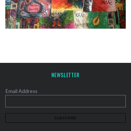
NEWSLETTER
Email Address