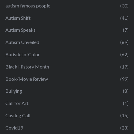
autism famous people
(30)
Autism Shift
(41)
Autism Speaks
(7)
Autism Unveiled
(89)
AutisticsofColor
(62)
Black History Month
(17)
Book/Movie Review
(99)
Bullying
(8)
Call for Art
(1)
Casting Call
(15)
Covid19
(28)