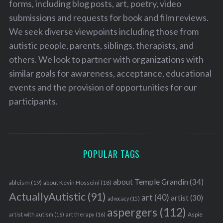
forms, including blog posts, art, poetry, video
submissions and requests for book and film reviews.
We seek diverse viewpoints including those from
autistic people, parents, siblings, therapists, and
others. We look to partner with organizations with
similar goals for awareness, acceptance, educational
events and the provision of opportunities for our
participants.
POPULAR TAGS
about Temple Grandin
(34)
ableism
(19)
about Kevin Hosseini
(18)
ActuallyAutistic
(91)
art
(40)
artist
(30)
advocacy
(15)
aspergers
(112)
Aspie
artist with autism
(16)
art therapy
(16)