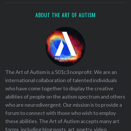
ABOUT THE ART OF AUTISM
The Art of Autism is a 501c3 nonprofit. We are an
international collaboration of talented individuals
who have come together to display the creative
abilities of people on the autism spectrum and others
who are neurodivergent. Our mission is to provide a
forum to connect with those who wish to employ
these abilities. The Art of Autism accepts many art
forms, including blog posts, art, poetry, video