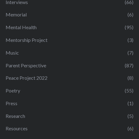
Interviews
(66)
Memorial
(6)
Mental Health
(95)
Mentorship Project
(3)
Music
(7)
Parent Perspective
(87)
Peace Project 2022
(8)
Poetry
(55)
Press
(1)
Research
(5)
Resources
(6)