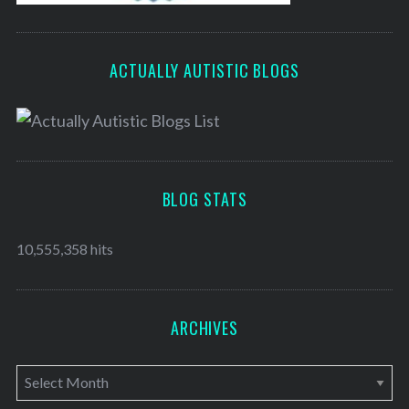
ACTUALLY AUTISTIC BLOGS
BLOG STATS
10,555,358 hits
ARCHIVES
A
r