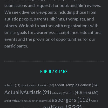
submissions and requests for book and film reviews.
We seek diverse viewpoints including those from
autistic people, parents, siblings, therapists, and
others. We look to partner with organizations with
similar goals for awareness, acceptance, educational
events and the provision of opportunities for our
participants.
POPULAR TAGS
about Temple Grandin
(34)
ableism
(19)
about Kevin Hosseini
(18)
ActuallyAutistic
(91)
art
(40)
artist
(30)
advocacy
(15)
aspergers
(112)
Aspie
artist with autism
(16)
art therapy
(16)
autism
(323)