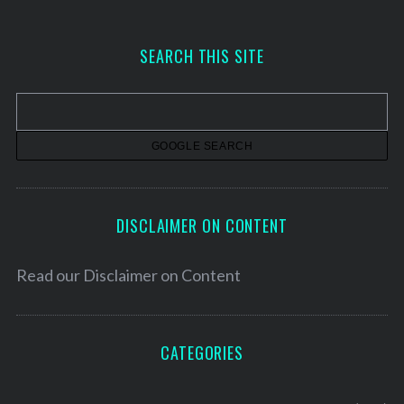
c
h
SEARCH THIS SITE
i
v
e
s
DISCLAIMER ON CONTENT
Read our
Disclaimer on Content
CATEGORIES