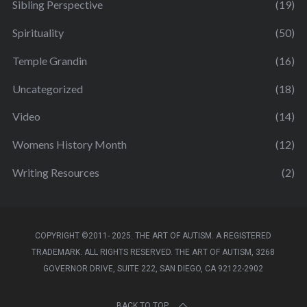
Sibling Perspective
(19)
Spirituality
(50)
Temple Grandin
(16)
Uncategorized
(18)
Video
(14)
Womens History Month
(12)
Writing Resources
(2)
COPYRIGHT ©2011- 2025. THE ART OF AUTISM. A REGISTERED
TRADEMARK. ALL RIGHTS RESERVED. THE ART OF AUTISM, 3268
GOVERNOR DRIVE, SUITE 222, SAN DIEGO, CA 92122-2902
BACK TO TOP