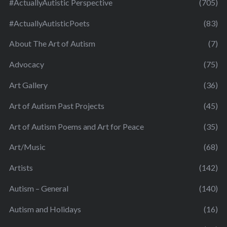
#ActuallyAutistic Perspective
(705)
#ActuallyAutisticPoets
(83)
About The Art of Autism
(7)
Advocacy
(75)
Art Gallery
(36)
Art of Autism Past Projects
(45)
Art of Autism Poems and Art for Peace
(35)
Art/Music
(68)
Artists
(142)
Autism – General
(140)
Autism and Holidays
(16)