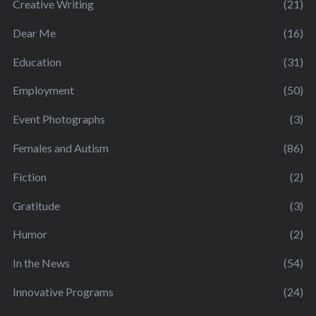
Creative Writing
(21)
Dear Me
(16)
Education
(31)
Employment
(50)
Event Photographs
(3)
Females and Autism
(86)
Fiction
(2)
Gratitude
(3)
Humor
(2)
In the News
(54)
Innovative Programs
(24)