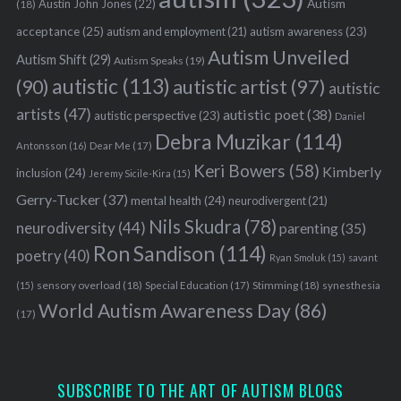
Austin John Jones
(22)
Autism
(18)
acceptance
(25)
autism awareness
(23)
autism and employment
(21)
Autism Unveiled
Autism Shift
(29)
Autism Speaks
(19)
autistic
(113)
autistic artist
(97)
(90)
autistic
artists
(47)
autistic poet
(38)
autistic perspective
(23)
Daniel
Debra Muzikar
(114)
Antonsson
(16)
Dear Me
(17)
Keri Bowers
(58)
Kimberly
inclusion
(24)
Jeremy Sicile-Kira
(15)
Gerry-Tucker
(37)
mental health
(24)
neurodivergent
(21)
Nils Skudra
(78)
neurodiversity
(44)
parenting
(35)
Ron Sandison
(114)
poetry
(40)
Ryan Smoluk
(15)
savant
sensory overload
(18)
Stimming
(18)
(15)
Special Education
(17)
synesthesia
World Autism Awareness Day
(86)
(17)
SUBSCRIBE TO THE ART OF AUTISM BLOGS