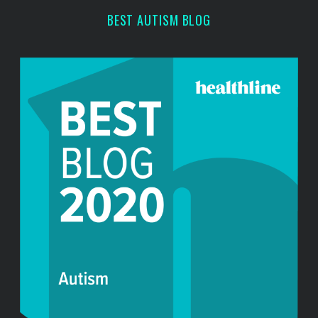
BEST AUTISM BLOG
S
e
a
r
c