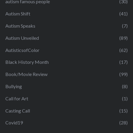
autism famous people
(30)
Autism Shift
(41)
Autism Speaks
(7)
Autism Unveiled
(89)
AutisticsofColor
(62)
Black History Month
(17)
Book/Movie Review
(99)
Bullying
(8)
Call for Art
(1)
Casting Call
(15)
Covid19
(28)