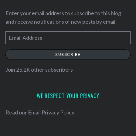
Enter your email address to subscribe to this blog
and receive notifications of new posts by email.
E
m
a
SUBSCRIBE
i
l
Join 25.2K other subscribers
A
d
d
WE RESPECT YOUR PRIVACY
r
e
Read our
Email Privacy Policy
s
s