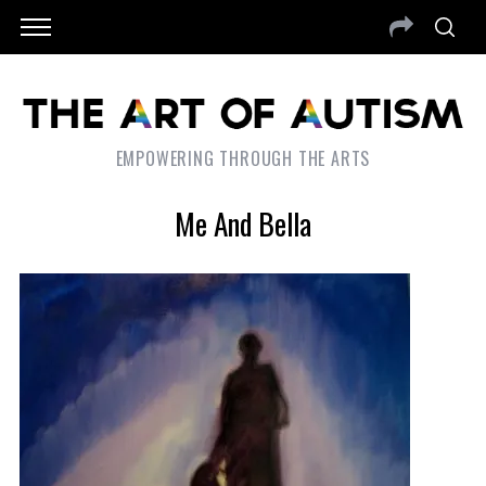
EMPOWERING THROUGH THE ARTS
Me And Bella