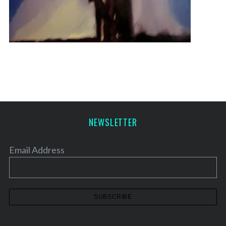
NEWSLETTER
Email Address