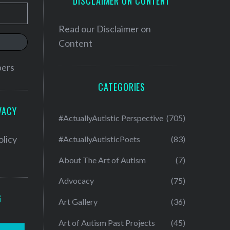
DISCLAIMER ON CONTENT
Read our
Disclaimer on
Content
bers
CATEGORIES
VACY
#ActuallyAutistic Perspective
(705)
olicy
#ActuallyAutisticPoets
(83)
About The Art of Autism
(7)
Advocacy
(75)
G
Art Gallery
(36)
Art of Autism Past Projects
(45)