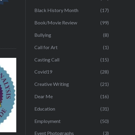
Black History Month
(17)
Book/Movie Review
(99)
Bullying
(8)
Call for Art
(1)
Casting Call
(15)
Covid19
(28)
Creative Writing
(21)
Dear Me
(16)
Education
(31)
Employment
(50)
Event Photographs
(3)