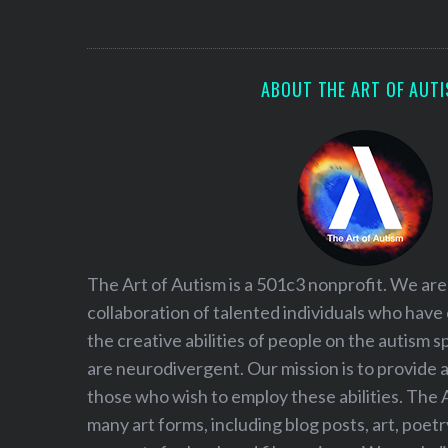
ABOUT THE ART OF AUT
S
The Art of Autism is a 501c3 nonprofit. We are
e
collaboration of talented individuals who have
a
the creative abilities of people on the autism
r
c
are neurodivergent. Our mission is to provide 
h
those who wish to employ these abilities. The 
f
many art forms, including blog posts, art, poet
o