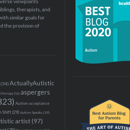
iverse viewpoints
iblings, therapists, and
ith similar goals for
 the provision of
ActuallyAutistic
(34)
aspergers
t therapy
(16)
323)
Autism acceptance
 Shift
(29)
Autism Speaks
(19)
tistic artist
(97)
poet
(38)