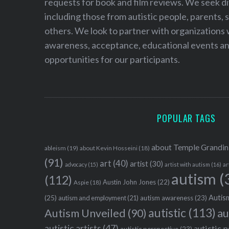
requests for book and film reviews. We seek d
r
:
including those from autistic people, parents, s
others. We look to partner with organizations w
awareness, acceptance, educational events and
opportunities for our participants.
POPULAR TAGS
about Temple Grandin
ableism
(19)
about Kevin Hosseini
(18)
(91)
art
(40)
artist
(30)
advocacy
(15)
artist with autism
(16)
ar
autism
(
(112)
Austin John Jones
(22)
Aspie
(18)
Autism
(25)
autism awareness
(23)
autism and employment
(21)
autistic
(113)
au
Autism Unveiled
(90)
autistic artists
(47)
autistic 
autistic perspective
(23)