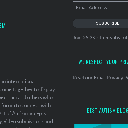
E
m
a
SUBSCRIBE
ISM
i
l
Join 25.2K other subscri
A
d
WE RESPECT YOUR PRI
d
r
e
Read our
Email Privacy P
 an international
s
 come together to display
s
 spectrum and others who
a forum to connect with
BEST AUTISM BLO
Art of Autism accepts
ry, video submissions and