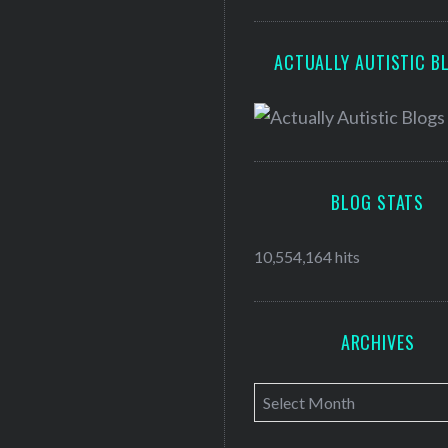
ACTUALLY AUTISTIC B
BLOG STATS
10,554,164 hits
ARCHIVES
A
r