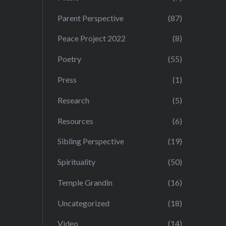
Parent Perspective
(87)
Peace Project 2022
(8)
Poetry
(55)
Press
(1)
Research
(5)
Resources
(6)
Sibling Perspective
(19)
Spirituality
(50)
Temple Grandin
(16)
Uncategorized
(18)
Video
(14)