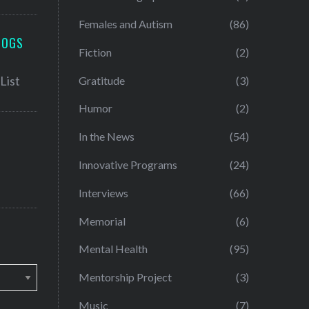
Females and Autism
(86)
LOGS
Fiction
(2)
Gratitude
(3)
Humor
(2)
In the News
(54)
Innovative Programs
(24)
Interviews
(66)
Memorial
(6)
Mental Health
(95)
Mentorship Project
(3)
Music
(7)