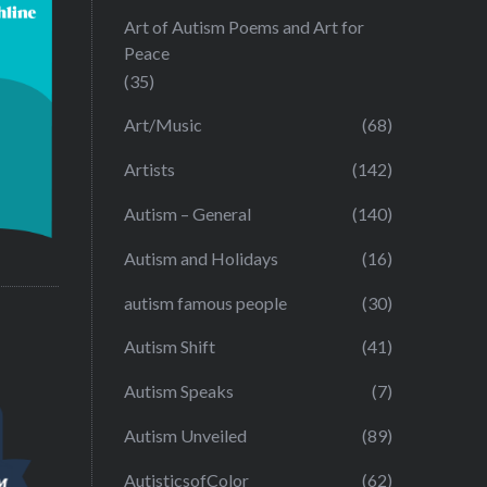
Art of Autism Poems and Art for
Peace
(35)
Art/Music
(68)
Artists
(142)
Autism – General
(140)
Autism and Holidays
(16)
autism famous people
(30)
Autism Shift
(41)
Autism Speaks
(7)
Autism Unveiled
(89)
AutisticsofColor
(62)