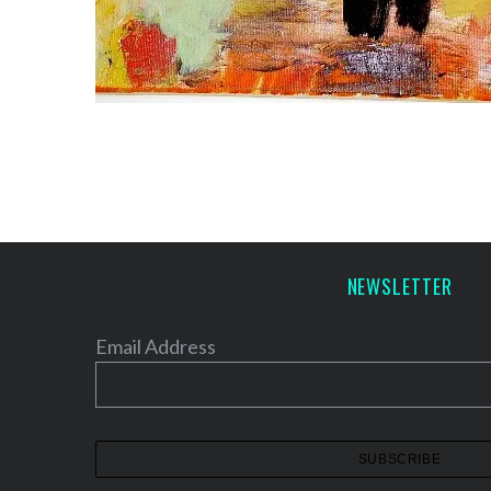
NEWSLETTER
Email Address