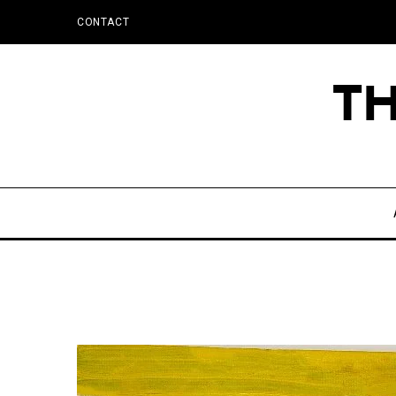
CONTACT