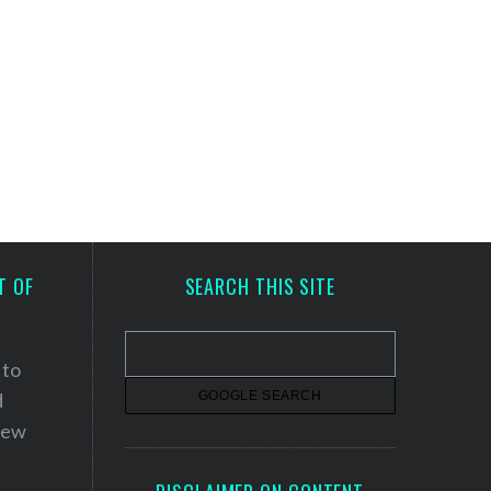
T OF
SEARCH THIS SITE
 to
d
 new