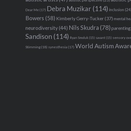
Debra Muzikar
(114)
inclusion
(24
Dear Me
(17)
Bowers
(58)
Kimberly Gerry-Tucker
(37)
mental he
Nils Skudra
(78)
neurodiversity
(44)
parenting
Sandison
(114)
sensory ov
Ryan Smoluk
(15)
savant
(15)
World Autism Awar
Stimming
(18)
synesthesia
(17)