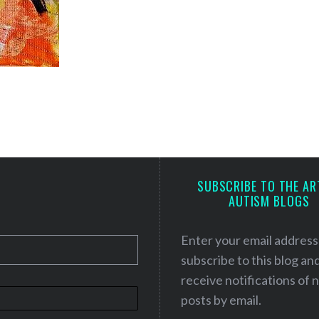
SUBSCRIBE TO THE AR
AUTISM BLOGS
Enter your email address
subscribe to this blog an
receive notifications of
posts by email.