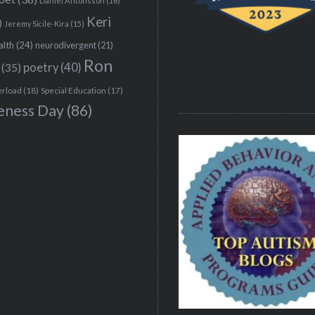
Daniel Antonsson
(16)
Keri
)
Jeremy Sicile-Kira
(15)
alth
(24)
neurodivergent
(21)
Ron
(35)
poetry
(40)
erload
(18)
Special Education
(17)
eness Day
(86)