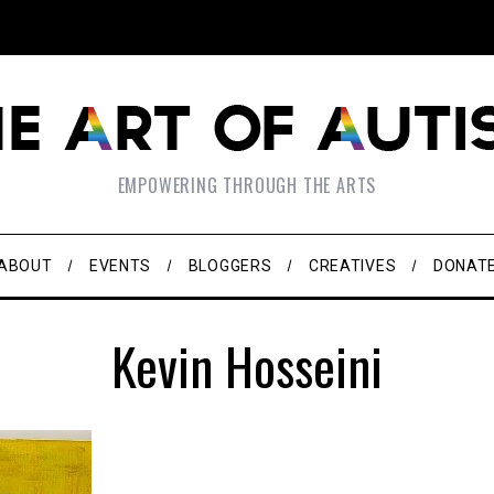
EMPOWERING THROUGH THE ARTS
ABOUT
EVENTS
BLOGGERS
CREATIVES
DONAT
Kevin Hosseini