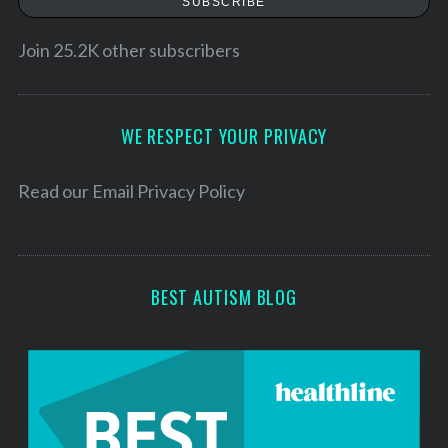
SUBSCRIBE
i
l
Join 25.2K other subscribers
A
d
d
WE RESPECT YOUR PRIVACY
r
e
Read our
Email Privacy Policy
s
s
BEST AUTISM BLOG