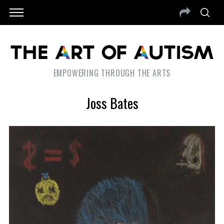
EMPOWERING THROUGH THE ARTS
Joss Bates