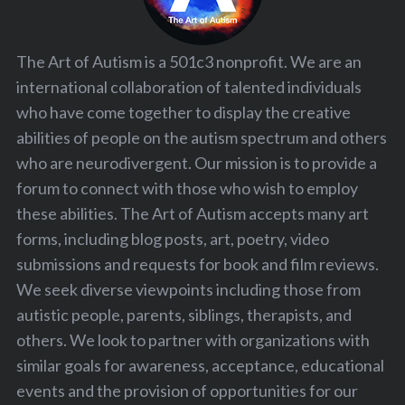
The Art of Autism is a 501c3 nonprofit. We are an
international collaboration of talented individuals
who have come together to display the creative
abilities of people on the autism spectrum and others
who are neurodivergent. Our mission is to provide a
forum to connect with those who wish to employ
these abilities. The Art of Autism accepts many art
forms, including blog posts, art, poetry, video
submissions and requests for book and film reviews.
We seek diverse viewpoints including those from
autistic people, parents, siblings, therapists, and
others. We look to partner with organizations with
similar goals for awareness, acceptance, educational
events and the provision of opportunities for our