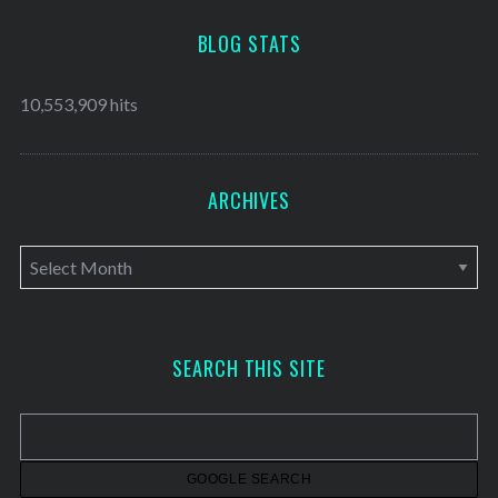
BLOG STATS
10,553,909 hits
ARCHIVES
A
r
c
h
SEARCH THIS SITE
i
v
e
s