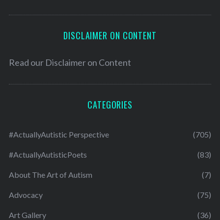
DISCLAIMER ON CONTENT
Read our
Disclaimer on Content
CATEGORIES
#ActuallyAutistic Perspective
(705)
#ActuallyAutisticPoets
(83)
About The Art of Autism
(7)
Advocacy
(75)
Art Gallery
(36)