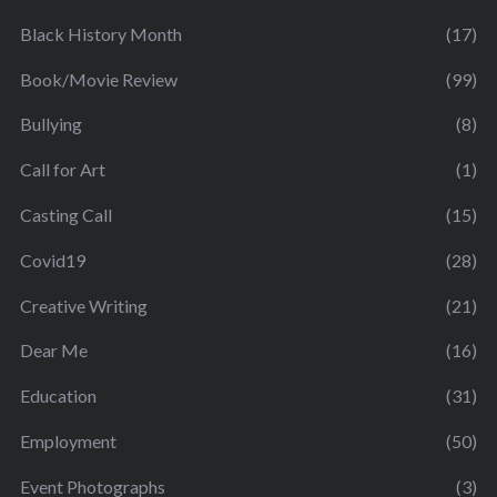
Black History Month
(17)
Book/Movie Review
(99)
Bullying
(8)
Call for Art
(1)
Casting Call
(15)
Covid19
(28)
Creative Writing
(21)
Dear Me
(16)
Education
(31)
Employment
(50)
Event Photographs
(3)