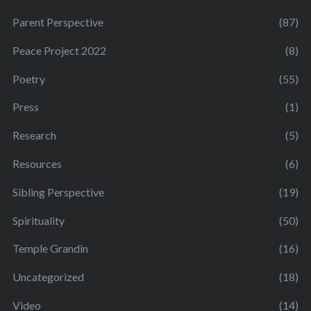
Parent Perspective
(87)
Peace Project 2022
(8)
Poetry
(55)
Press
(1)
Research
(5)
Resources
(6)
Sibling Perspective
(19)
Spirituality
(50)
Temple Grandin
(16)
Uncategorized
(18)
Video
(14)