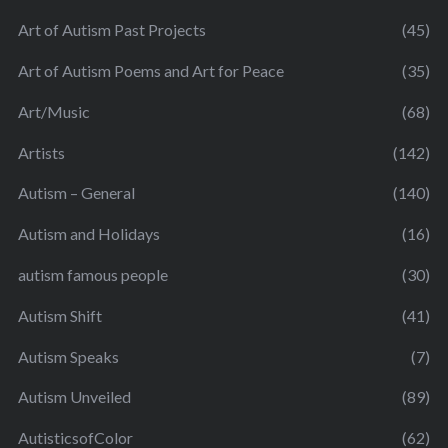
Art of Autism Past Projects
(45)
Art of Autism Poems and Art for Peace
(35)
Art/Music
(68)
Artists
(142)
Autism – General
(140)
Autism and Holidays
(16)
autism famous people
(30)
Autism Shift
(41)
Autism Speaks
(7)
Autism Unveiled
(89)
AutisticsofColor
(62)