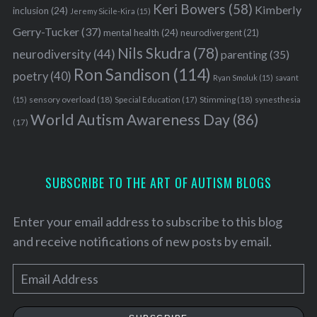
Keri Bowers
(58)
Kimberly
inclusion
(24)
Jeremy Sicile-Kira
(15)
Gerry-Tucker
(37)
mental health
(24)
neurodivergent
(21)
Nils Skudra
(78)
neurodiversity
(44)
parenting
(35)
Ron Sandison
(114)
poetry
(40)
Ryan Smoluk
(15)
savant
sensory overload
(18)
Stimming
(18)
(15)
Special Education
(17)
synesthesia
World Autism Awareness Day
(86)
(17)
SUBSCRIBE TO THE ART OF AUTISM BLOGS
Enter your email address to subscribe to this blog
and receive notifications of new posts by email.
E
m
a