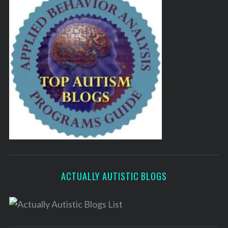
ACTUALLY AUTISTIC BLOGS