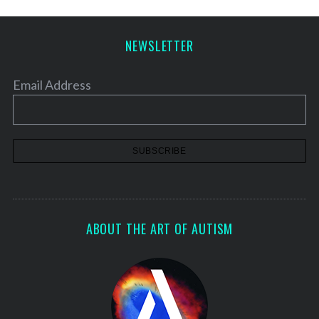
NEWSLETTER
Email Address
ABOUT THE ART OF AUTISM