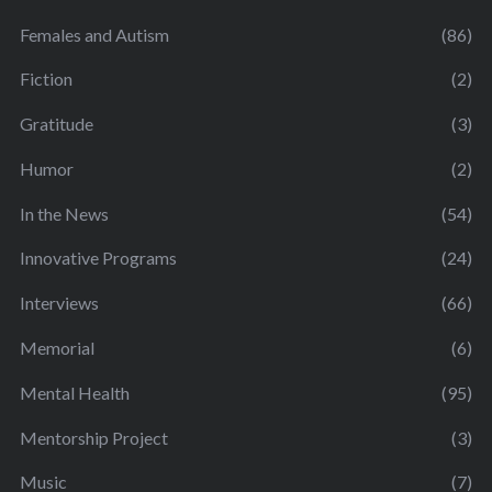
Females and Autism
(86)
Fiction
(2)
Gratitude
(3)
Humor
(2)
In the News
(54)
Innovative Programs
(24)
Interviews
(66)
Memorial
(6)
Mental Health
(95)
Mentorship Project
(3)
Music
(7)