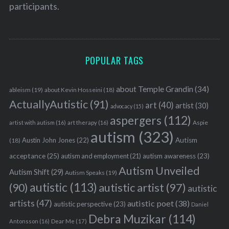
participants.
POPULAR TAGS
about Temple Grandin
(34)
ableism
(19)
about Kevin Hosseini
(18)
ActuallyAutistic
(91)
art
(40)
artist
(30)
advocacy
(15)
aspergers
(112)
Aspie
artist with autism
(16)
art therapy
(16)
autism
(323)
Austin John Jones
(22)
Autism
(18)
acceptance
(25)
autism awareness
(23)
autism and employment
(21)
Autism Unveiled
Autism Shift
(29)
Autism Speaks
(19)
autistic
(113)
autistic artist
(97)
(90)
autistic
artists
(47)
autistic poet
(38)
autistic perspective
(23)
Daniel
Debra Muzikar
(114)
Antonsson
(16)
Dear Me
(17)