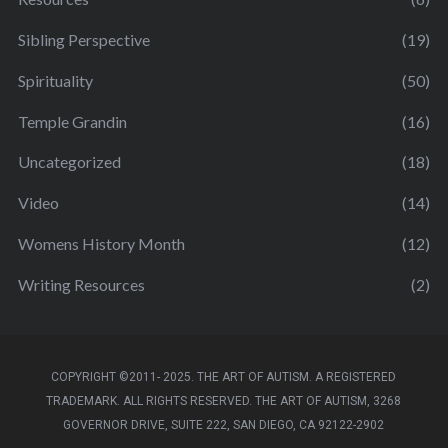
Sibling Perspective
(19)
Spirituality
(50)
Temple Grandin
(16)
Uncategorized
(18)
Video
(14)
Womens History Month
(12)
Writing Resources
(2)
COPYRIGHT ©2011- 2025. THE ART OF AUTISM. A REGISTERED
TRADEMARK. ALL RIGHTS RESERVED. THE ART OF AUTISM, 3268
GOVERNOR DRIVE, SUITE 222, SAN DIEGO, CA 92122-2902