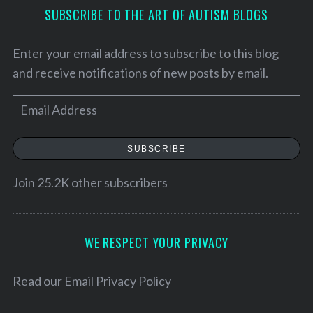
SUBSCRIBE TO THE ART OF AUTISM BLOGS
Enter your email address to subscribe to this blog
and receive notifications of new posts by email.
E
m
a
SUBSCRIBE
i
l
Join 25.2K other subscribers
A
d
d
WE RESPECT YOUR PRIVACY
r
e
Read our
Email Privacy Policy
s