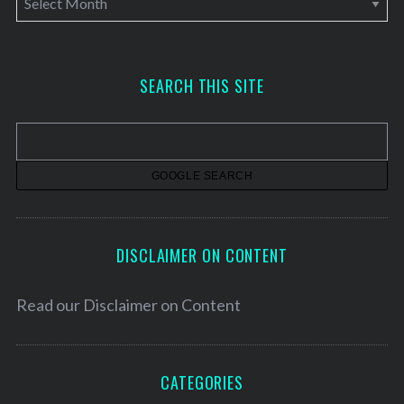
r
c
h
SEARCH THIS SITE
i
v
e
s
DISCLAIMER ON CONTENT
Read our
Disclaimer on Content
CATEGORIES