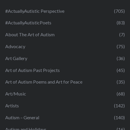
#ActuallyAutistic Perspective
(705)
#ActuallyAutisticPoets
(83)
About The Art of Autism
(7)
Advocacy
(75)
Art Gallery
(36)
Art of Autism Past Projects
(45)
Art of Autism Poems and Art for Peace
(35)
Art/Music
(68)
Artists
(142)
Autism – General
(140)
Autism and Holidays
(16)