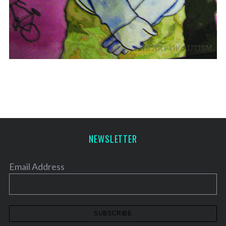
NEWSLETTER
Email Address