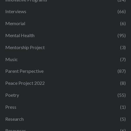
Interviews
(66)
Memorial
(6)
Mental Health
(95)
Mentorship Project
(3)
Music
(7)
Parent Perspective
(87)
Peace Project 2022
(8)
Poetry
(55)
Press
(1)
Research
(5)
Resources
(6)