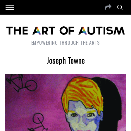
EMPOWERING THROUGH THE ARTS
Joseph Towne