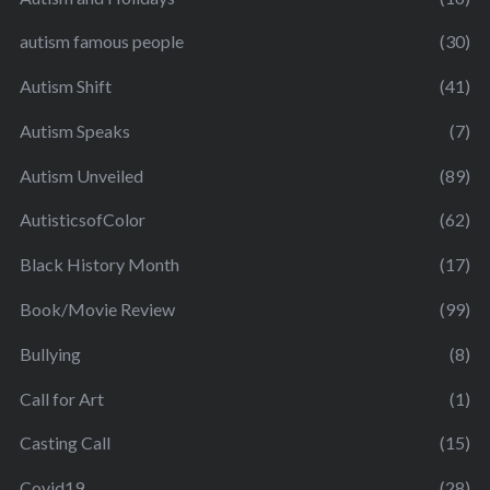
autism famous people
(30)
Autism Shift
(41)
Autism Speaks
(7)
Autism Unveiled
(89)
AutisticsofColor
(62)
Black History Month
(17)
Book/Movie Review
(99)
Bullying
(8)
Call for Art
(1)
Casting Call
(15)
Covid19
(28)