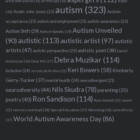
Aspie
artist with autism
(16)
art therapy
(16)
autism
(323)
Austin John Jones
(22)
Autism
(18)
acceptance
(25)
autism awareness
(23)
autism and employment
(21)
Autism Unveiled
Autism Shift
(29)
Autism Speaks
(19)
autistic
(113)
autistic artist
(97)
(90)
autistic
artists
(47)
autistic poet
(38)
autistic perspective
(23)
Daniel
Debra Muzikar
(114)
Antonsson
(16)
Dear Me
(17)
Keri Bowers
(58)
Kimberly
inclusion
(24)
Jeremy Sicile-Kira
(15)
Gerry-Tucker
(37)
mental health
(24)
neurodivergent
(21)
Nils Skudra
(78)
neurodiversity
(44)
parenting
(35)
Ron Sandison
(114)
poetry
(40)
Ryan Smoluk
(15)
savant
sensory overload
(18)
Stimming
(18)
(15)
Special Education
(17)
synesthesia
World Autism Awareness Day
(86)
(17)