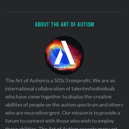
ABOUT THE ART OF AUTISM
The Art of Autism is a 501c3 nonprofit. We are an
international collaboration of talented individuals
who have come together to display the creative
abilities of people on the autism spectrum and others
who are neurodivergent. Our mission is to provide a
forum to connect with those who wish to employ
these abilities. The Art of Autism accepts many art