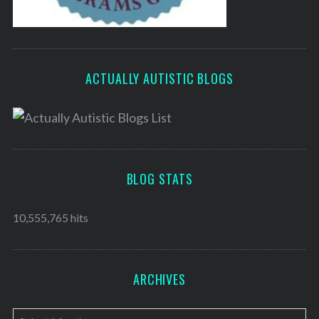
ACTUALLY AUTISTIC BLOGS
BLOG STATS
10,555,765 hits
ARCHIVES
A