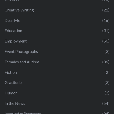
Creative Writing
(21)
Dear Me
(16)
Education
(31)
Employment
(50)
Event Photographs
(3)
Females and Autism
(86)
Fiction
(2)
Gratitude
(3)
Humor
(2)
In the News
(54)
Innovative Programs
(24)