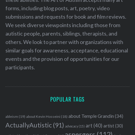
forms, including blog posts, art, poetry, video
submissions and requests for book and film reviews.
We seek diverse viewpoints including those from
autistic people, parents, siblings, therapists, and
others. We look to partner with organizations with
similar goals for awareness, acceptance, educational
events and the provision of opportunities for our
participants.
POPULAR TAGS
about Temple Grandin
(34)
ableism
(19)
about Kevin Hosseini
(18)
ActuallyAutistic
(91)
art
(40)
artist
(30)
advocacy
(15)
aspergers
(112)