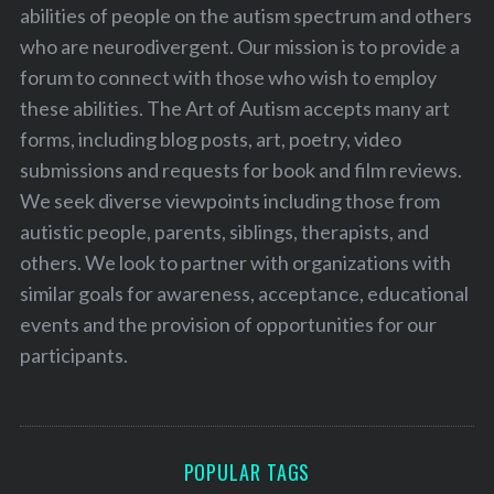
abilities of people on the autism spectrum and others
who are neurodivergent. Our mission is to provide a
forum to connect with those who wish to employ
these abilities. The Art of Autism accepts many art
forms, including blog posts, art, poetry, video
submissions and requests for book and film reviews.
We seek diverse viewpoints including those from
autistic people, parents, siblings, therapists, and
others. We look to partner with organizations with
similar goals for awareness, acceptance, educational
events and the provision of opportunities for our
participants.
POPULAR TAGS