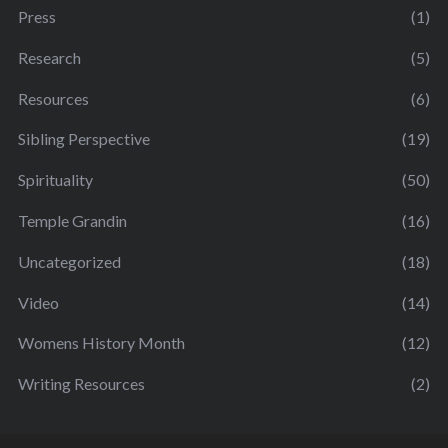
Press
(1)
Research
(5)
Resources
(6)
Sibling Perspective
(19)
Spirituality
(50)
Temple Grandin
(16)
Uncategorized
(18)
Video
(14)
Womens History Month
(12)
Writing Resources
(2)