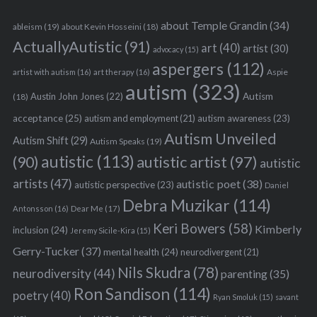
about Temple Grandin
(34)
ableism
(19)
about Kevin Hosseini
(18)
ActuallyAutistic
(91)
art
(40)
artist
(30)
advocacy
(15)
aspergers
(112)
Aspie
artist with autism
(16)
art therapy
(16)
autism
(323)
Austin John Jones
(22)
Autism
(18)
acceptance
(25)
autism awareness
(23)
autism and employment
(21)
Autism Unveiled
Autism Shift
(29)
Autism Speaks
(19)
autistic
(113)
autistic artist
(97)
(90)
autistic
artists
(47)
autistic poet
(38)
autistic perspective
(23)
Daniel
Debra Muzikar
(114)
Antonsson
(16)
Dear Me
(17)
Keri Bowers
(58)
Kimberly
inclusion
(24)
Jeremy Sicile-Kira
(15)
Gerry-Tucker
(37)
mental health
(24)
neurodivergent
(21)
Nils Skudra
(78)
neurodiversity
(44)
parenting
(35)
Ron Sandison
(114)
poetry
(40)
Ryan Smoluk
(15)
savant