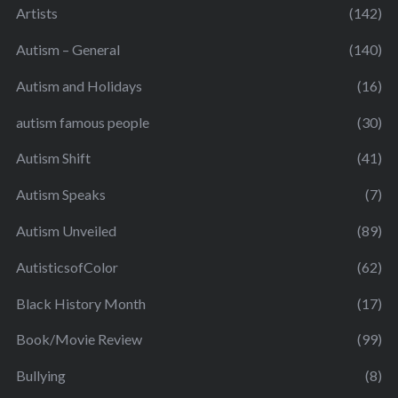
Artists
(142)
Autism – General
(140)
Autism and Holidays
(16)
autism famous people
(30)
Autism Shift
(41)
Autism Speaks
(7)
Autism Unveiled
(89)
AutisticsofColor
(62)
Black History Month
(17)
Book/Movie Review
(99)
Bullying
(8)