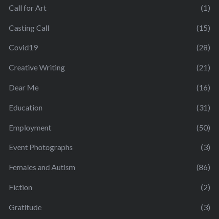
Call for Art
(1)
Casting Call
(15)
Covid19
(28)
Creative Writing
(21)
Dear Me
(16)
Education
(31)
Employment
(50)
Event Photographs
(3)
Females and Autism
(86)
Fiction
(2)
Gratitude
(3)