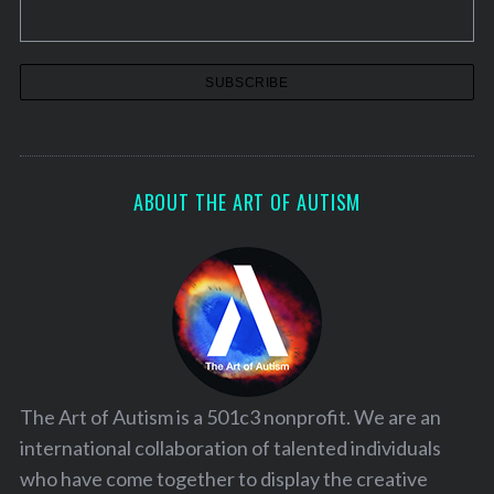
ABOUT THE ART OF AUTISM
The Art of Autism is a 501c3 nonprofit. We are an
international collaboration of talented individuals
who have come together to display the creative