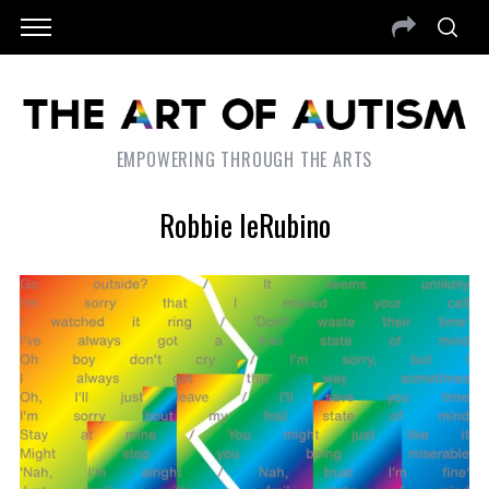
EMPOWERING THROUGH THE ARTS
Robbie IeRubino