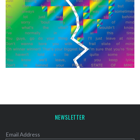
NEWSLETTER
Email Address