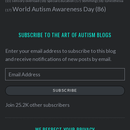
sensory overload
(18)
Stimming
(18)
(15)
Special Education
(17)
synesthesia
World Autism Awareness Day
(86)
(17)
SUBSCRIBE TO THE ART OF AUTISM BLOGS
Enter your email address to subscribe to this blog
and receive notifications of new posts by email.
E
m
a
SUBSCRIBE
i
l
Join 25.2K other subscribers
A
d
d
WE RESPECT YOUR PRIVACY