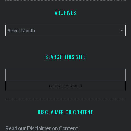
ARCHIVES
A
r
c
h
SEARCH THIS SITE
i
v
e
s
DISCLAIMER ON CONTENT
Read our
Disclaimer on Content