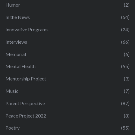
Humor
(2)
In the News
(54)
Innovative Programs
(24)
Interviews
(66)
Memorial
(6)
Mental Health
(95)
Mentorship Project
(3)
Music
(7)
Parent Perspective
(87)
Peace Project 2022
(8)
Poetry
(55)