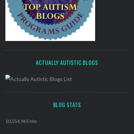
ACTUALLY AUTISTIC BLOGS
BLOG STATS
10,554,965 hits