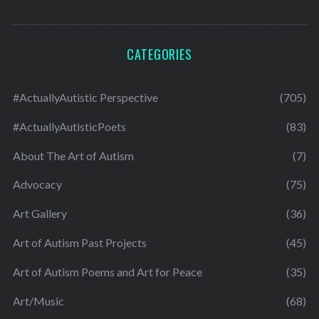
CATEGORIES
#ActuallyAutistic Perspective
(705)
#ActuallyAutisticPoets
(83)
About The Art of Autism
(7)
Advocacy
(75)
Art Gallery
(36)
Art of Autism Past Projects
(45)
Art of Autism Poems and Art for Peace
(35)
Art/Music
(68)