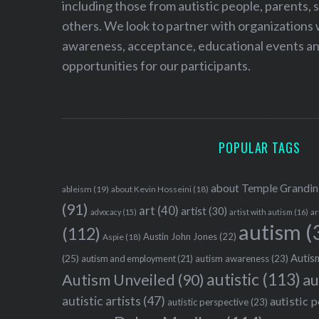
including those from autistic people, parents, s
others. We look to partner with organizations w
awareness, acceptance, educational events and
opportunities for our participants.
POPULAR TAGS
about Temple Grandin
ableism
(19)
about Kevin Hosseini
(18)
(91)
art
(40)
artist
(30)
advocacy
(15)
artist with autism
(16)
ar
autism
(
(112)
Austin John Jones
(22)
Aspie
(18)
Autism
(25)
autism awareness
(23)
autism and employment
(21)
autistic
(113)
au
Autism Unveiled
(90)
autistic artists
(47)
autistic 
autistic perspective
(23)