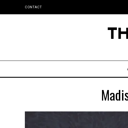
CONTACT
Madis