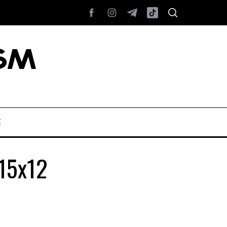
E
_15x12