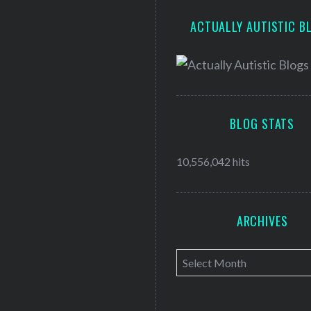
ACTUALLY AUTISTIC B
BLOG STATS
10,556,042 hits
ARCHIVES
A
r
c