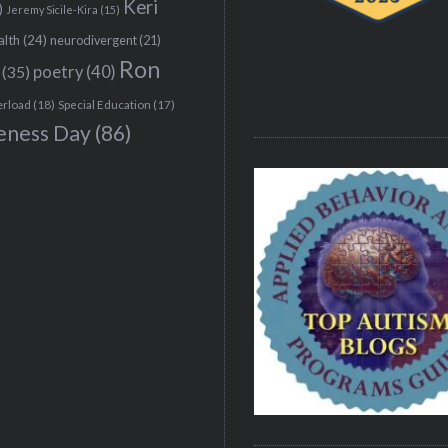
Keri
)
Jeremy Sicile-Kira
(15)
alth
(24)
neurodivergent
(21)
Ron
(35)
poetry
(40)
erload
(18)
Special Education
(17)
eness Day
(86)