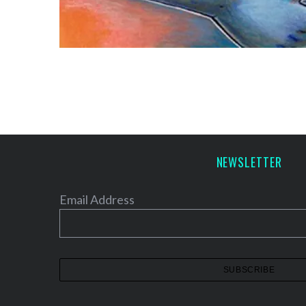
NEWSLETTER
Email Address