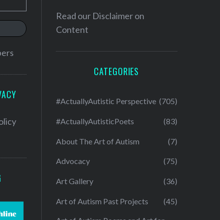
Read our
Disclaimer on
Content
bers
CATEGORIES
VACY
#ActuallyAutistic Perspective
(705)
olicy
#ActuallyAutisticPoets
(83)
About The Art of Autism
(7)
Advocacy
(75)
G
Art Gallery
(36)
Art of Autism Past Projects
(45)