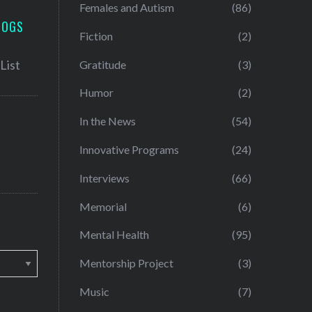
Females and Autism
(86)
LOGS
Fiction
(2)
Gratitude
(3)
Humor
(2)
In the News
(54)
Innovative Programs
(24)
Interviews
(66)
Memorial
(6)
Mental Health
(95)
Mentorship Project
(3)
Music
(7)