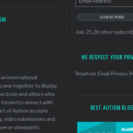
m
a
SUBSCRIBE
ISM
i
l
Join 25.2K other subscri
A
d
WE RESPECT YOUR PRI
d
r
e
Read our
Email Privacy P
 an international
s
 come together to display
s
 spectrum and others who
a forum to connect with
BEST AUTISM BLO
Art of Autism accepts
ry, video submissions and
iverse viewpoints