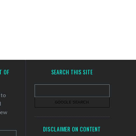
T OF
SEARCH THIS SITE
 to
d
 new
DISCLAIMER ON CONTENT