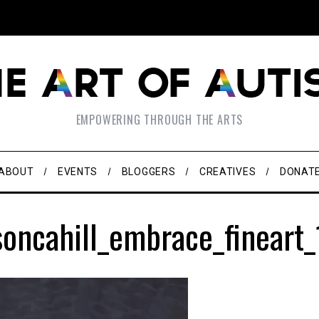
EMPOWERING THROUGH THE ARTS
ABOUT
EVENTS
BLOGGERS
CREATIVES
DONAT
oncahill_embrace_fineart