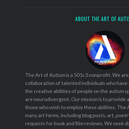
S
e
a
ABOUT THE ART OF AUT
r
c
h
f
o
r
:
The Art of Autism is a 501c3 nonprofit. We are
collaboration of talented individuals who have
the creative abilities of people on the autism
are neurodivergent. Our mission is to provide 
those who wish to employ these abilities. The 
many art forms, including blog posts, art, poet
requests for book and film reviews. We seek d