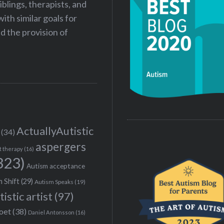
iblings, therapists, and
ith similar goals for
 the provision of
ActuallyAutistic
(34)
aspergers
t therapy
(16)
323)
Autism acceptance
 Shift
(29)
Autism Speaks
(19)
tistic artist
(97)
poet
(38)
Daniel Antonsson
(16)