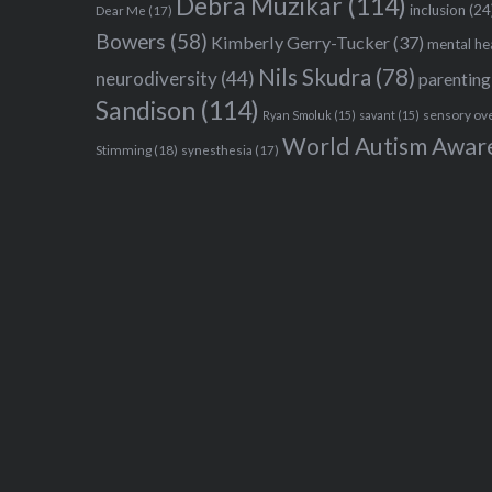
Debra Muzikar
(114)
inclusion
(24
Dear Me
(17)
Bowers
(58)
Kimberly Gerry-Tucker
(37)
mental he
Nils Skudra
(78)
neurodiversity
(44)
parenting
Sandison
(114)
sensory ov
Ryan Smoluk
(15)
savant
(15)
World Autism Awar
Stimming
(18)
synesthesia
(17)