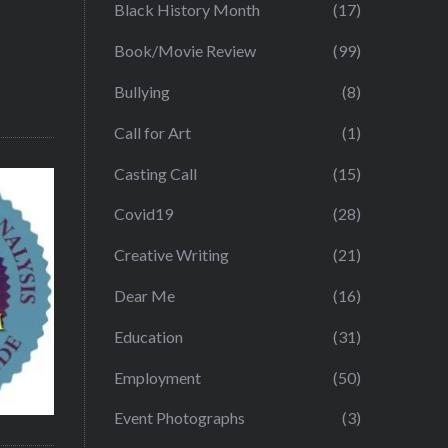
Black History Month
(17)
Book/Movie Review
(99)
Bullying
(8)
Call for Art
(1)
Casting Call
(15)
Covid19
(28)
Creative Writing
(21)
Dear Me
(16)
Education
(31)
Employment
(50)
Event Photographs
(3)