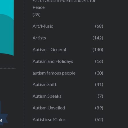
Art of Autism Poems and Art for
Peace
(35)
Art/Music
(68)
Artists
(142)
Autism – General
(140)
Autism and Holidays
(16)
autism famous people
(30)
Autism Shift
(41)
Autism Speaks
(7)
Autism Unveiled
(89)
AutisticsofColor
(62)