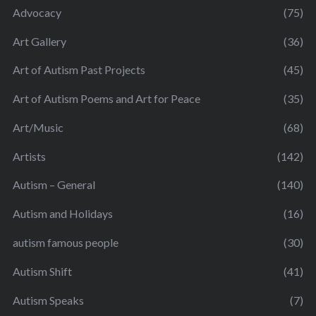
Advocacy
(75)
Art Gallery
(36)
Art of Autism Past Projects
(45)
Art of Autism Poems and Art for Peace
(35)
Art/Music
(68)
Artists
(142)
Autism – General
(140)
Autism and Holidays
(16)
autism famous people
(30)
Autism Shift
(41)
Autism Speaks
(7)