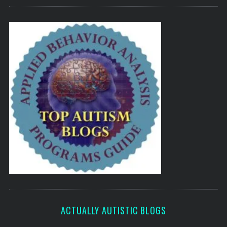
ACTUALLY AUTISTIC BLOGS