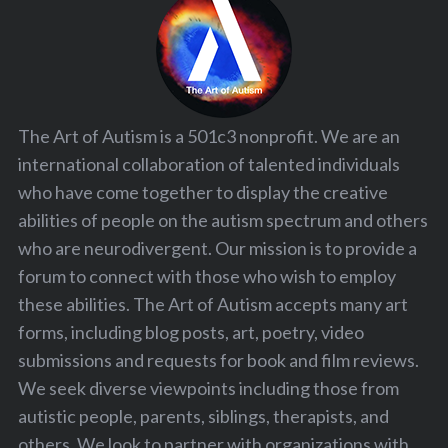
The Art of Autism is a 501c3 nonprofit. We are an
international collaboration of talented individuals
who have come together to display the creative
abilities of people on the autism spectrum and others
who are neurodivergent. Our mission is to provide a
forum to connect with those who wish to employ
these abilities. The Art of Autism accepts many art
forms, including blog posts, art, poetry, video
submissions and requests for book and film reviews.
We seek diverse viewpoints including those from
autistic people, parents, siblings, therapists, and
others. We look to partner with organizations with