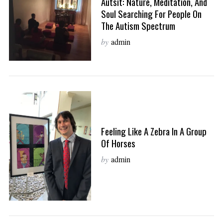
Autsit: Nature, Meditation, And
Soul Searching For People On
The Autism Spectrum
by
admin
Feeling Like A Zebra In A Group
Of Horses
by
admin