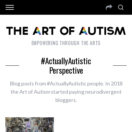
EMPOWERING THROUGH THE ARTS
#ActuallyAutistic
Perspective
Blog posts from #ActuallyAutistic people. In 2018
the Art of Autism started paying neurodivergent
bloggers.