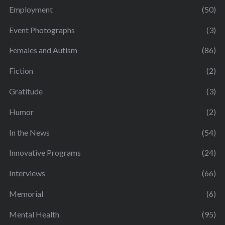
Employment
(50)
Event Photographs
(3)
Females and Autism
(86)
Fiction
(2)
Gratitude
(3)
Humor
(2)
In the News
(54)
Innovative Programs
(24)
Interviews
(66)
Memorial
(6)
Mental Health
(95)