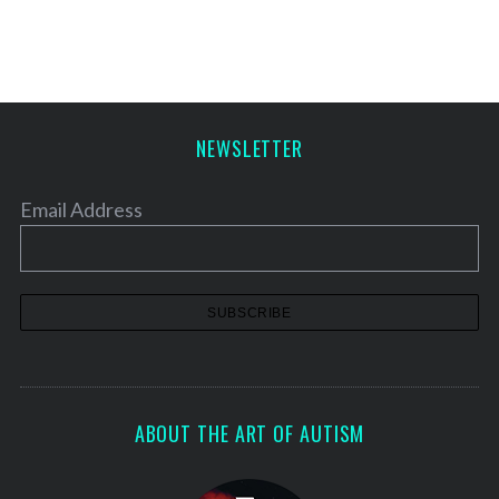
s
t
s
p
a
NEWSLETTER
g
i
Email Address
n
a
t
i
o
n
ABOUT THE ART OF AUTISM