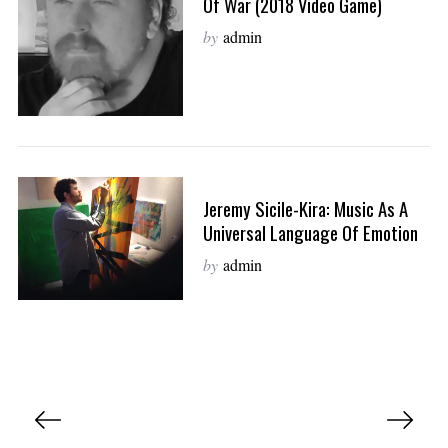
Of War (2018 Video Game)
by
admin
Jeremy Sicile-Kira: Music As A
Universal Language Of Emotion
by
admin
P
o