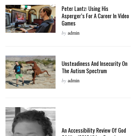
Peter Lantz: Using His
Asperger’s For A Career In Video
Games
by
admin
Unsteadiness And Insecurity On
The Autism Spectrum
by
admin
An Accessibility Review Of God