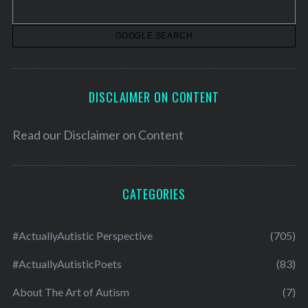
e
s
DISCLAIMER ON CONTENT
Read our
Disclaimer on Content
CATEGORIES
#ActuallyAutistic Perspective
(705)
#ActuallyAutisticPoets
(83)
About The Art of Autism
(7)