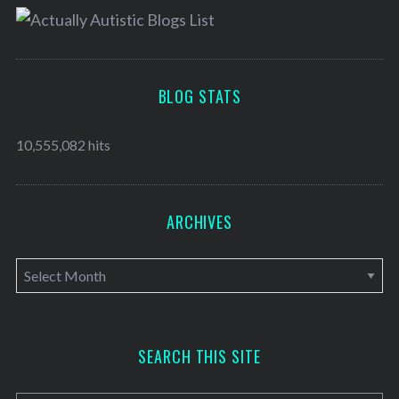
BLOG STATS
10,555,082 hits
ARCHIVES
A
r
c
h
SEARCH THIS SITE
i
v