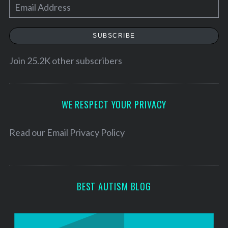
E
m
a
SUBSCRIBE
i
l
Join 25.2K other subscribers
A
d
d
WE RESPECT YOUR PRIVACY
r
e
Read our
Email Privacy Policy
s
s
BEST AUTISM BLOG