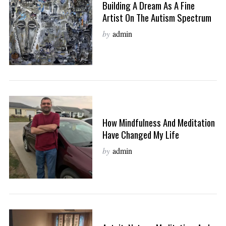
Building A Dream As A Fine
Artist On The Autism Spectrum
by
admin
How Mindfulness And Meditation
Have Changed My Life
by
admin