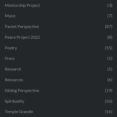
Mentorship Project
(3)
Music
(7)
Parent Perspective
(87)
Peace Project 2022
(8)
Poetry
(55)
Press
(1)
Research
(5)
Resources
(6)
Sibling Perspective
(19)
Spirituality
(50)
Temple Grandin
(16)