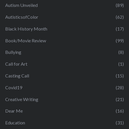
Autism Unveiled
(89)
AutisticsofColor
(62)
Black History Month
(17)
Book/Movie Review
(99)
Bullying
(8)
Call for Art
(1)
Casting Call
(15)
Covid19
(28)
Creative Writing
(21)
Dear Me
(16)
Education
(31)