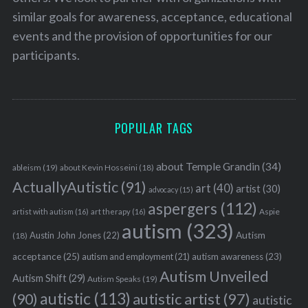
similar goals for awareness, acceptance, educational
events and the provision of opportunities for our
participants.
POPULAR TAGS
about Temple Grandin
(34)
ableism
(19)
about Kevin Hosseini
(18)
ActuallyAutistic
(91)
art
(40)
artist
(30)
advocacy
(15)
aspergers
(112)
Aspie
artist with autism
(16)
art therapy
(16)
autism
(323)
Austin John Jones
(22)
Autism
(18)
acceptance
(25)
autism awareness
(23)
autism and employment
(21)
Autism Unveiled
Autism Shift
(29)
Autism Speaks
(19)
autistic
(113)
autistic artist
(97)
(90)
autistic