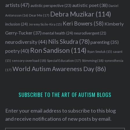
artists
(47)
autistic poet
(38)
autistic perspective
(23)
Daniel
Debra Muzikar
(114)
Antonsson
(16)
Dear Me
(17)
Keri Bowers
(58)
Kimberly
inclusion
(24)
Jeremy Sicile-Kira
(15)
Gerry-Tucker
(37)
mental health
(24)
neurodivergent
(21)
Nils Skudra
(78)
neurodiversity
(44)
parenting
(35)
S
Ron Sandison
(114)
poetry
(40)
Ryan Smoluk
(15)
savant
e
a
sensory overload
(18)
Stimming
(18)
(15)
Special Education
(17)
synesthesia
r
World Autism Awareness Day
(86)
(17)
c
h
f
o
SUBSCRIBE TO THE ART OF AUTISM BLOGS
r
:
Enter your email address to subscribe to this blog
and receive notifications of new posts by email.