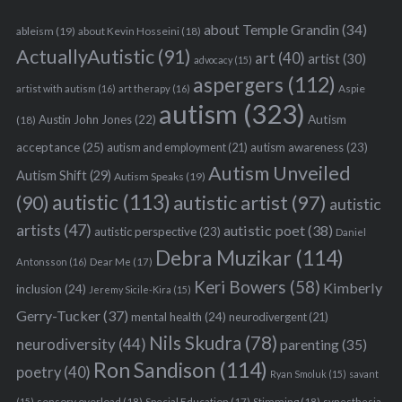
about Temple Grandin
(34)
ableism
(19)
about Kevin Hosseini
(18)
ActuallyAutistic
(91)
art
(40)
artist
(30)
advocacy
(15)
aspergers
(112)
Aspie
artist with autism
(16)
art therapy
(16)
autism
(323)
Austin John Jones
(22)
Autism
(18)
acceptance
(25)
autism awareness
(23)
autism and employment
(21)
Autism Unveiled
Autism Shift
(29)
Autism Speaks
(19)
autistic
(113)
autistic artist
(97)
(90)
autistic
artists
(47)
autistic poet
(38)
autistic perspective
(23)
Daniel
Debra Muzikar
(114)
Antonsson
(16)
Dear Me
(17)
Keri Bowers
(58)
Kimberly
inclusion
(24)
Jeremy Sicile-Kira
(15)
Gerry-Tucker
(37)
mental health
(24)
neurodivergent
(21)
Nils Skudra
(78)
neurodiversity
(44)
parenting
(35)
Ron Sandison
(114)
poetry
(40)
Ryan Smoluk
(15)
savant
sensory overload
(18)
Stimming
(18)
(15)
Special Education
(17)
synesthesia