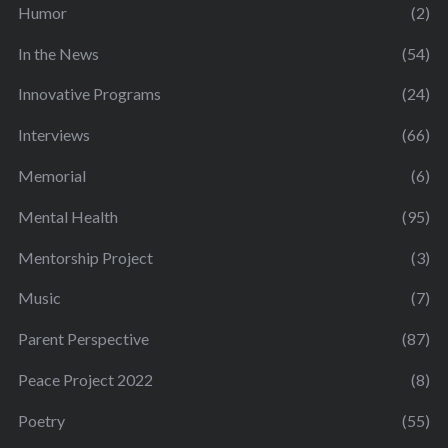
Humor
(2)
In the News
(54)
Innovative Programs
(24)
Interviews
(66)
Memorial
(6)
Mental Health
(95)
Mentorship Project
(3)
Music
(7)
Parent Perspective
(87)
Peace Project 2022
(8)
Poetry
(55)