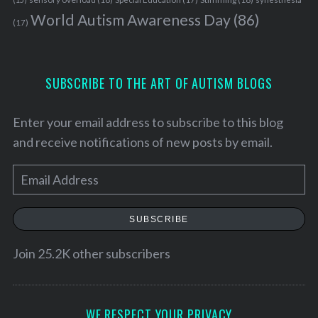
World Autism Awareness Day
(86)
(17)
SUBSCRIBE TO THE ART OF AUTISM BLOGS
Enter your email address to subscribe to this blog
and receive notifications of new posts by email.
E
m
a
SUBSCRIBE
i
l
Join 25.2K other subscribers
A
d
d
WE RESPECT YOUR PRIVACY