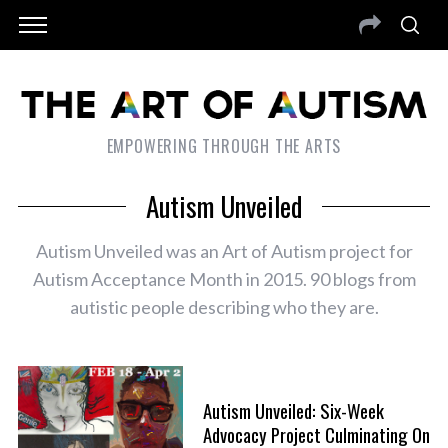
EMPOWERING THROUGH THE ARTS
Autism Unveiled
Autism Unveiled was an Art of Autism project for
Autism Acceptance Month in 2015. 90 blogs from
autistic people describing who they are.
Autism Unveiled: Six-Week
Advocacy Project Culminating On