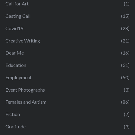
Call for Art
(1)
Casting Call
(15)
Covid19
(28)
Creative Writing
(21)
Dear Me
(16)
Education
(31)
Employment
(50)
Event Photographs
(3)
Females and Autism
(86)
Fiction
(2)
Gratitude
(3)