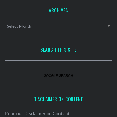
ARCHIVES
A
r
c
h
SEARCH THIS SITE
i
v
e
s
DISCLAIMER ON CONTENT
Read our
Disclaimer on Content