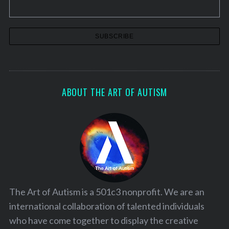
a
t
i
o
n
ABOUT THE ART OF AUTISM
The Art of Autism is a 501c3 nonprofit. We are an
international collaboration of talented individuals
who have come together to display the creative