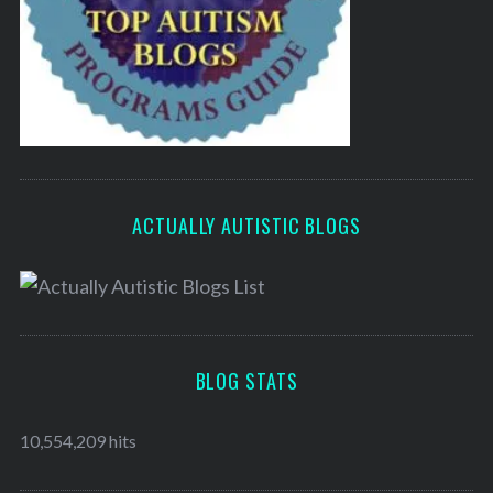
ACTUALLY AUTISTIC BLOGS
BLOG STATS
10,554,209 hits