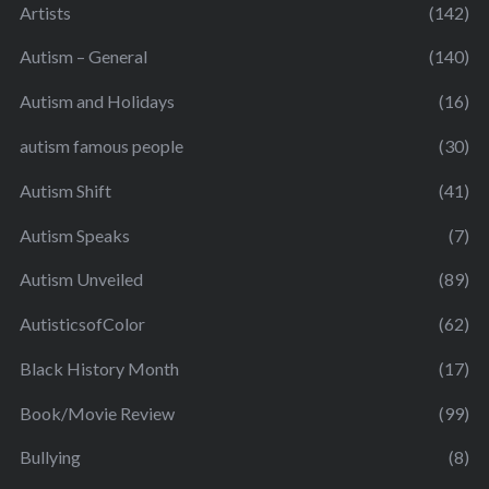
Artists
(142)
Autism – General
(140)
Autism and Holidays
(16)
autism famous people
(30)
Autism Shift
(41)
Autism Speaks
(7)
Autism Unveiled
(89)
AutisticsofColor
(62)
Black History Month
(17)
Book/Movie Review
(99)
Bullying
(8)