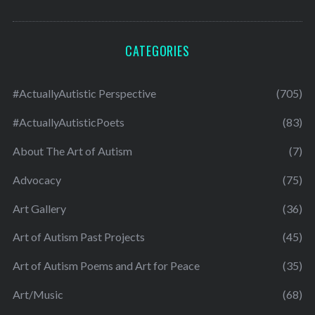
CATEGORIES
#ActuallyAutistic Perspective
(705)
#ActuallyAutisticPoets
(83)
About The Art of Autism
(7)
Advocacy
(75)
Art Gallery
(36)
Art of Autism Past Projects
(45)
Art of Autism Poems and Art for Peace
(35)
Art/Music
(68)