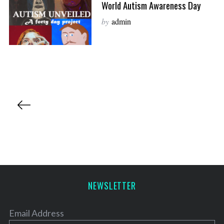
World Autism Awareness Day
by
admin
P
o
s
t
s
p
a
NEWSLETTER
g
i
Email Address
n