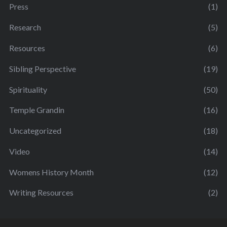
Press
(1)
Research
(5)
Resources
(6)
Sibling Perspective
(19)
Spirituality
(50)
Temple Grandin
(16)
Uncategorized
(18)
Video
(14)
Womens History Month
(12)
Writing Resources
(2)