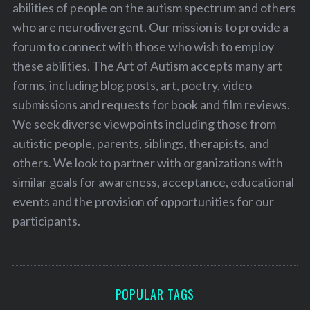
abilities of people on the autism spectrum and others
who are neurodivergent. Our mission is to provide a
forum to connect with those who wish to employ
these abilities. The Art of Autism accepts many art
forms, including blog posts, art, poetry, video
submissions and requests for book and film reviews.
We seek diverse viewpoints including those from
autistic people, parents, siblings, therapists, and
others. We look to partner with organizations with
similar goals for awareness, acceptance, educational
events and the provision of opportunities for our
participants.
POPULAR TAGS