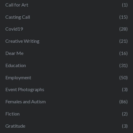
Call for Art
(1)
Casting Call
(15)
Covid19
(28)
Creative Writing
(21)
Dear Me
(16)
Education
(31)
Employment
(50)
Event Photographs
(3)
Females and Autism
(86)
Fiction
(2)
Gratitude
(3)