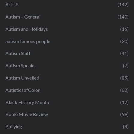
Artists
(142)
Autism – General
(140)
Autism and Holidays
(16)
autism famous people
(30)
Autism Shift
(41)
Autism Speaks
(7)
Autism Unveiled
(89)
AutisticsofColor
(62)
Black History Month
(17)
Book/Movie Review
(99)
Bullying
(8)