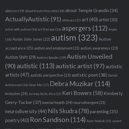
about Temple Grandin
(34)
ableism
(19)
about Kevin Hosseini
(18)
ActuallyAutistic
(91)
art
(40)
artist
(30)
advocacy
(15)
aspergers
(112)
Aspie
artist with autism
(16)
art therapy
(16)
autism
(323)
Austin John Jones
(22)
Autism
(18)
acceptance
(25)
autism awareness
(23)
autism and employment
(21)
Autism Unveiled
Autism Shift
(29)
Autism Speaks
(19)
autistic
(113)
autistic artist
(97)
(90)
autistic
artists
(47)
autistic poet
(38)
autistic perspective
(23)
Daniel
Debra Muzikar
(114)
Antonsson
(16)
Dear Me
(17)
Keri Bowers
(58)
Kimberly
inclusion
(24)
Jeremy Sicile-Kira
(15)
Gerry-Tucker
(37)
mental health
(24)
neurodivergent
(21)
Nils Skudra
(78)
neurodiversity
(44)
parenting
(35)
Ron Sandison
(114)
poetry
(40)
Ryan Smoluk
(15)
savant