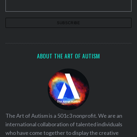
ABOUT THE ART OF AUTISM
The Art of Autism is a 501c3 nonprofit. We are an
international collaboration of talented individuals
who have come together to display the creative