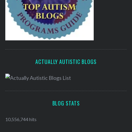
ACTUALLY AUTISTIC BLOGS
BLOG STATS
10,556,744 hits