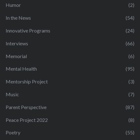
Humor
(2)
In the News
(54)
Innovative Programs
(24)
Interviews
(66)
Memorial
(6)
Mental Health
(95)
Mentorship Project
(3)
Music
(7)
Parent Perspective
(87)
Peace Project 2022
(8)
Poetry
(55)