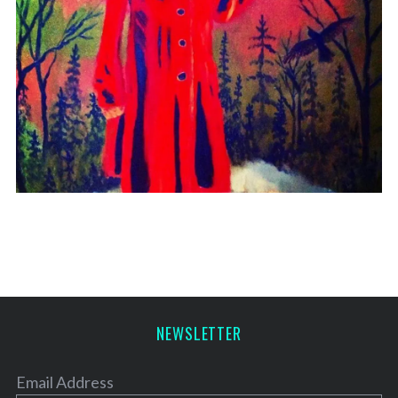
NEWSLETTER
Email Address