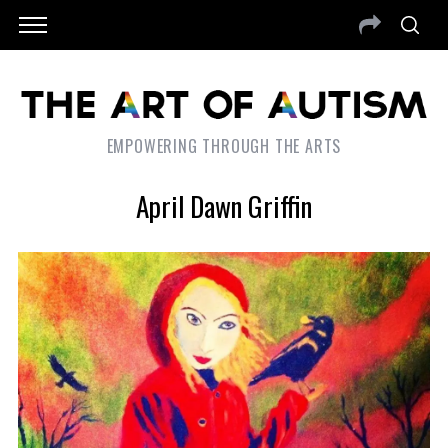
EMPOWERING THROUGH THE ARTS
April Dawn Griffin