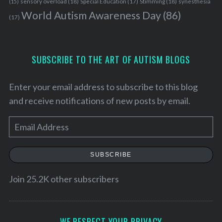
sensory overload
(18)
Stimming
(18)
(15)
Special Education
(17)
synesthesia
World Autism Awareness Day
(86)
(17)
SUBSCRIBE TO THE ART OF AUTISM BLOGS
Enter your email address to subscribe to this blog
and receive notifications of new posts by email.
E
m
a
SUBSCRIBE
i
l
Join 25.2K other subscribers
A
d
d
WE RESPECT YOUR PRIVACY