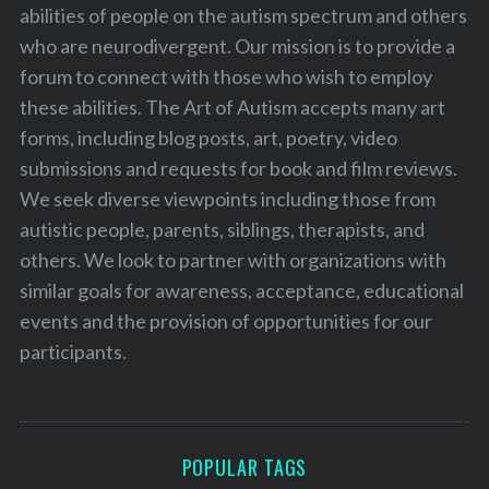
abilities of people on the autism spectrum and others
who are neurodivergent. Our mission is to provide a
forum to connect with those who wish to employ
these abilities. The Art of Autism accepts many art
forms, including blog posts, art, poetry, video
submissions and requests for book and film reviews.
We seek diverse viewpoints including those from
autistic people, parents, siblings, therapists, and
others. We look to partner with organizations with
similar goals for awareness, acceptance, educational
events and the provision of opportunities for our
participants.
POPULAR TAGS