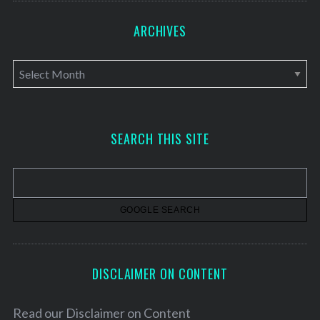
ARCHIVES
A
r
c
h
SEARCH THIS SITE
i
v
e
s
DISCLAIMER ON CONTENT
Read our
Disclaimer on Content