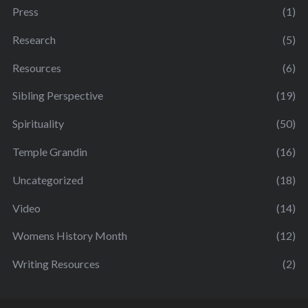
Press
(1)
Research
(5)
Resources
(6)
Sibling Perspective
(19)
Spirituality
(50)
Temple Grandin
(16)
Uncategorized
(18)
Video
(14)
Womens History Month
(12)
Writing Resources
(2)