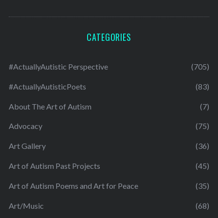
CATEGORIES
#ActuallyAutistic Perspective
(705)
#ActuallyAutisticPoets
(83)
About The Art of Autism
(7)
Advocacy
(75)
Art Gallery
(36)
Art of Autism Past Projects
(45)
Art of Autism Poems and Art for Peace
(35)
Art/Music
(68)