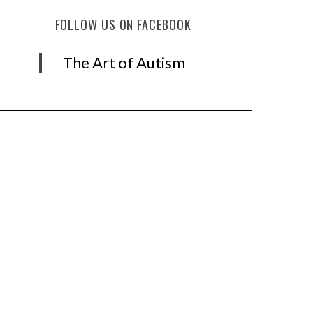
FOLLOW US ON FACEBOOK
The Art of Autism