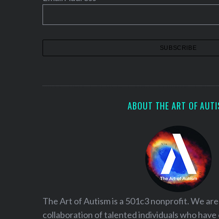
n
a
t
i
o
n
ABOUT THE ART OF AUT
The Art of Autism is a 501c3 nonprofit. We are
collaboration of talented individuals who have