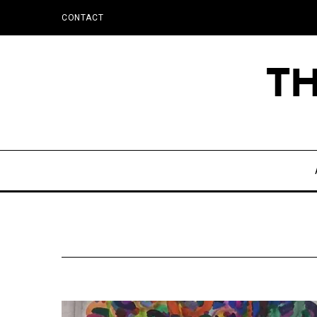
CONTACT