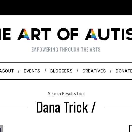
EMPOWERING THROUGH THE ARTS
ABOUT
EVENTS
BLOGGERS
CREATIVES
DONAT
Search Results for:
Dana Trick /