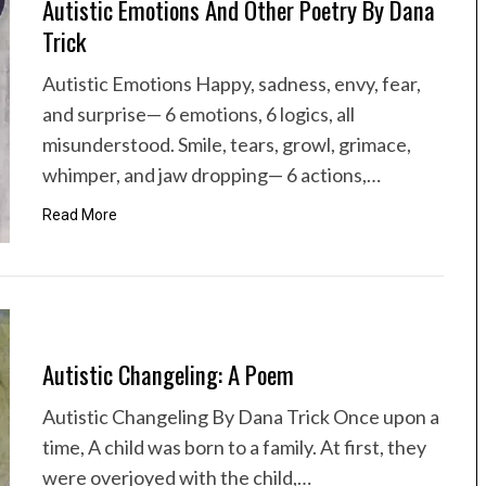
Autistic Emotions And Other Poetry By Dana
Trick
Autistic Emotions Happy, sadness, envy, fear,
and surprise— 6 emotions, 6 logics, all
misunderstood. Smile, tears, growl, grimace,
whimper, and jaw dropping— 6 actions,…
Read More
Autistic Changeling: A Poem
Autistic Changeling By Dana Trick Once upon a
time, A child was born to a family. At first, they
were overjoyed with the child,…