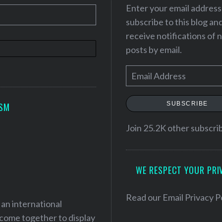
Enter your email address
subscribe to this blog an
receive notifications of
posts by email.
E
m
a
SUBSCRIBE
ISM
i
l
Join 25.2K other subscri
A
d
WE RESPECT YOUR PRI
d
r
e
Read our
Email Privacy P
 an international
s
 come together to display