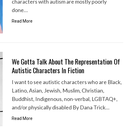
characters with autism are mostly poorly
done…
Read More
We Gotta Talk About The Representation Of
Autistic Characters In Fiction
I want to see autistic characters who are Black,
Latino, Asian, Jewish, Muslim, Christian,
Buddhist, Indigenous, non-verbal, LGBTAQ+,
and/or physically disabled By Dana Trick…
Read More