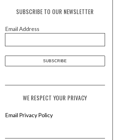
h
SUBSCRIBE TO OUR NEWSLETTER
i
v
Email Address
e
s
WE RESPECT YOUR PRIVACY
Email Privacy Policy