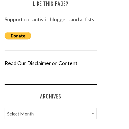
LIKE THIS PAGE?
Support our autistic bloggers and artists
Read Our Disclaimer on Content
ARCHIVES
A
r
c