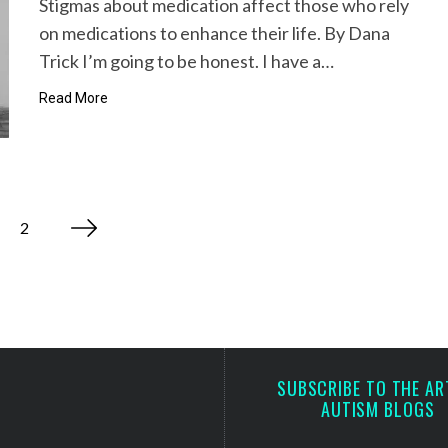
Stigmas about medication affect those who rely
on medications to enhance their life. By Dana
Trick I’m going to be honest. I have a…
Read More
2
SUBSCRIBE TO THE AR
AUTISM BLOGS