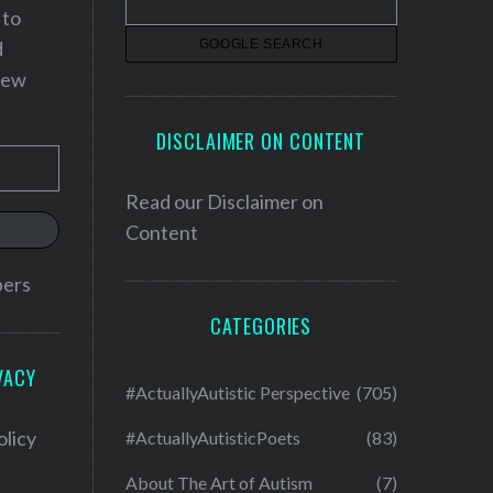
 to
d
 new
DISCLAIMER ON CONTENT
Read our
Disclaimer on
Content
bers
CATEGORIES
VACY
#ActuallyAutistic Perspective
(705)
olicy
#ActuallyAutisticPoets
(83)
About The Art of Autism
(7)