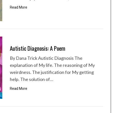
Read More
Autistic Diagnosis: A Poem
By Dana Trick Autistic Diagnosis The
explanation of My life. The reasoning of My
weirdness. The justification for My getting
help. The solution of…
Read More