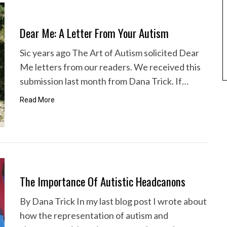
Dear Me: A Letter From Your Autism
Sic years ago The Art of Autism solicited Dear
Me letters from our readers. We received this
submission last month from Dana Trick. If…
Read More
The Importance Of Autistic Headcanons
By Dana Trick In my last blog post I wrote about
how the representation of autism and