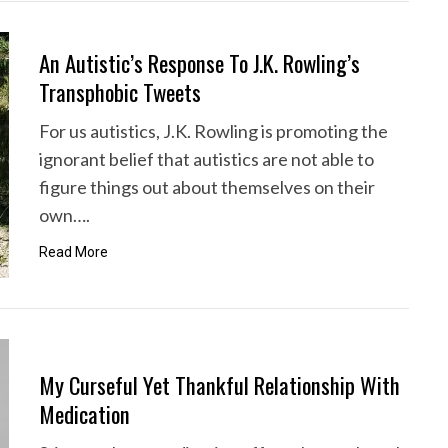
An Autistic’s Response To J.K. Rowling’s
Transphobic Tweets
For us autistics, J.K. Rowling is promoting the
ignorant belief that autistics are not able to
figure things out about themselves on their
own….
Read More
My Curseful Yet Thankful Relationship With
Medication